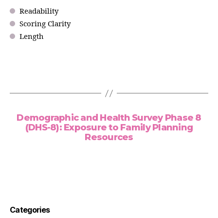
Readability
Scoring Clarity
Length
Demographic and Health Survey Phase 8
(DHS-8): Exposure to Family Planning
Resources
Categories