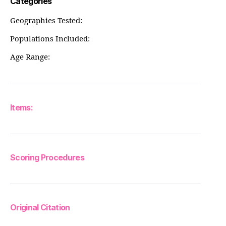
Categories
Geographies Tested:
Populations Included:
Age Range:
Items:
Scoring Procedures
Original Citation