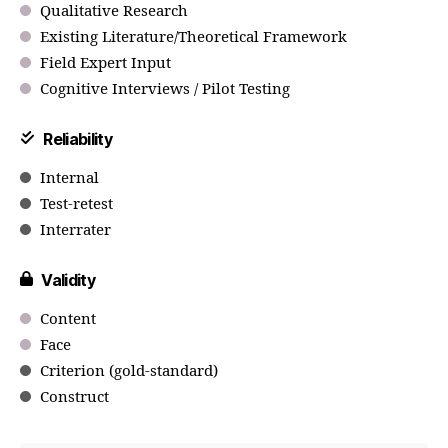
Qualitative Research
Existing Literature/Theoretical Framework
Field Expert Input
Cognitive Interviews / Pilot Testing
Reliability
Internal
Test-retest
Interrater
Validity
Content
Face
Criterion (gold-standard)
Construct