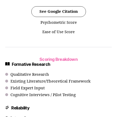
See Google Citation
Psychometric Score
Ease of Use Score
Scoring Breakdown
Formative Research
Qualitative Research
Existing Literature/Theoretical Framework
Field Expert Input
Cognitive Interviews / Pilot Testing
Reliability