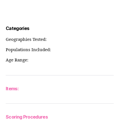
Categories
Geographies Tested:
Populations Included:
Age Range:
Items:
Scoring Procedures