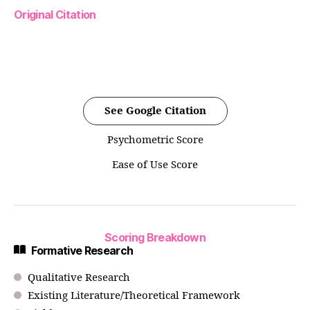
Original Citation
See Google Citation
Psychometric Score
Ease of Use Score
Scoring Breakdown
Formative Research
Qualitative Research
Existing Literature/Theoretical Framework