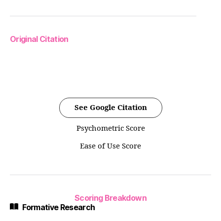
Original Citation
See Google Citation
Psychometric Score
Ease of Use Score
Scoring Breakdown
Formative Research