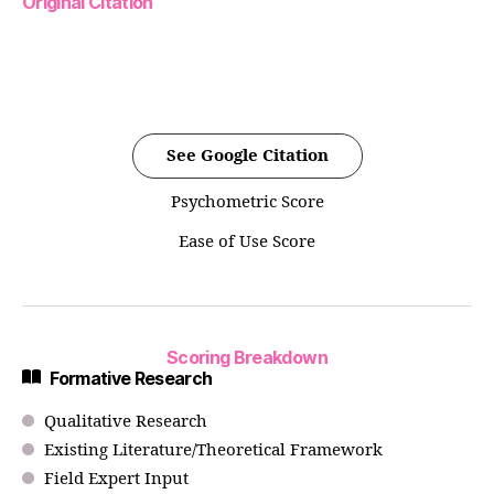
Original Citation
See Google Citation
Psychometric Score
Ease of Use Score
Scoring Breakdown
Formative Research
Qualitative Research
Existing Literature/Theoretical Framework
Field Expert Input