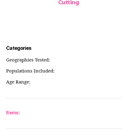
Cutting
Categories
Geographies Tested:
Populations Included:
Age Range:
Items: