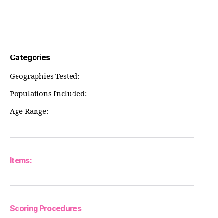
Categories
Geographies Tested:
Populations Included:
Age Range:
Items:
Scoring Procedures