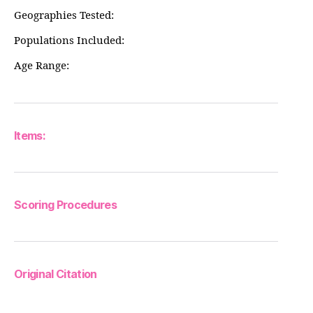
Geographies Tested:
Populations Included:
Age Range:
Items:
Scoring Procedures
Original Citation