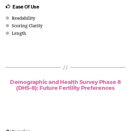
Ease Of Use
Readability
Scoring Clarity
Length
Demographic and Health Survey Phase 8
(DHS-8): Future Fertility Preferences