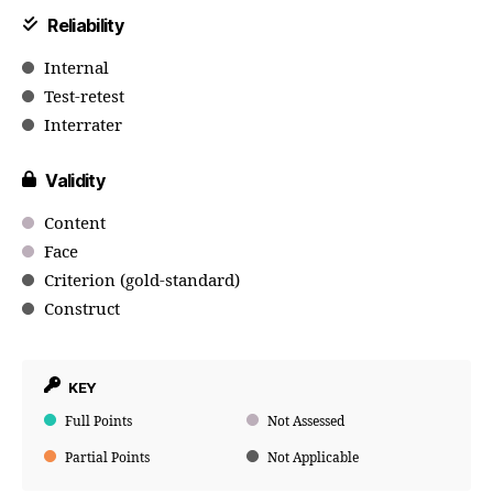
Reliability
Internal
Test-retest
Interrater
Validity
Content
Face
Criterion (gold-standard)
Construct
KEY
Full Points
Not Assessed
Partial Points
Not Applicable