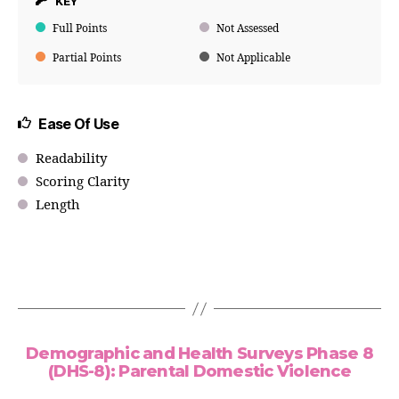
KEY
Full Points
Not Assessed
Partial Points
Not Applicable
Ease Of Use
Readability
Scoring Clarity
Length
Demographic and Health Surveys Phase 8
(DHS-8): Parental Domestic Violence