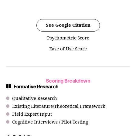
See Google Citation
Psychometric Score
Ease of Use Score
Scoring Breakdown
Formative Research
Qualitative Research
Existing Literature/Theoretical Framework
Field Expert Input
Cognitive Interviews / Pilot Testing