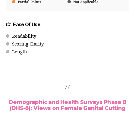
Partial Points
Not Applicable
Ease Of Use
Readability
Scoring Clarity
Length
Demographic and Health Surveys Phase 8
(DHS-8): Views on Female Genital Cutting