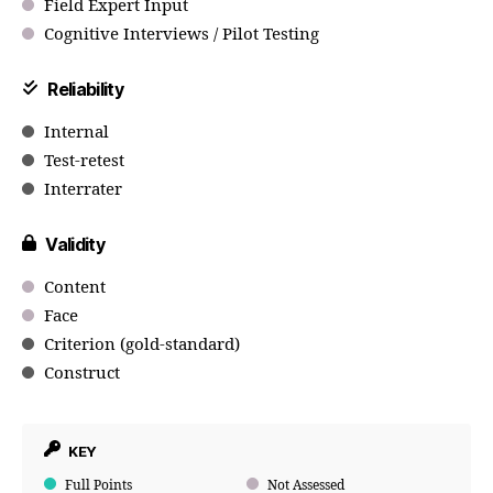
Field Expert Input
Cognitive Interviews / Pilot Testing
Reliability
Internal
Test-retest
Interrater
Validity
Content
Face
Criterion (gold-standard)
Construct
KEY
Full Points
Not Assessed