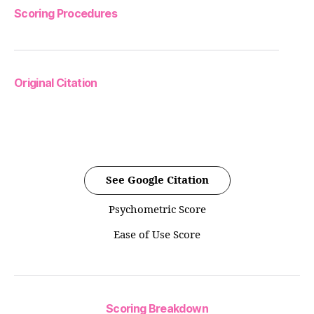
Scoring Procedures
Original Citation
See Google Citation
Psychometric Score
Ease of Use Score
Scoring Breakdown