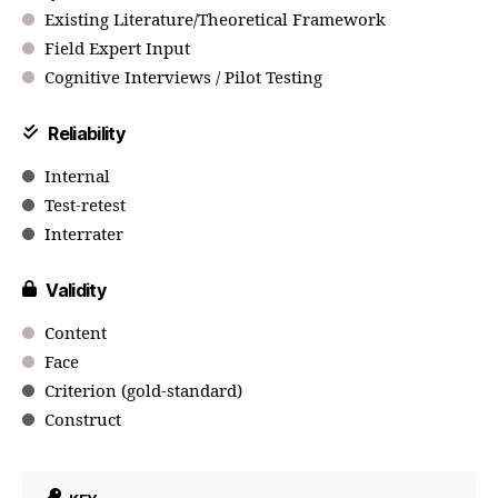
Existing Literature/Theoretical Framework
Field Expert Input
Cognitive Interviews / Pilot Testing
Reliability
Internal
Test-retest
Interrater
Validity
Content
Face
Criterion (gold-standard)
Construct