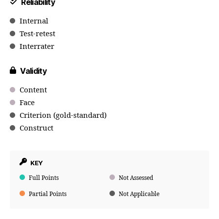
Reliability
Internal
Test-retest
Interrater
Validity
Content
Face
Criterion (gold-standard)
Construct
KEY
Full Points
Not Assessed
Partial Points
Not Applicable