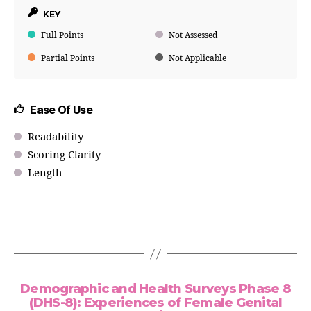
KEY
Full Points
Not Assessed
Partial Points
Not Applicable
Ease Of Use
Readability
Scoring Clarity
Length
Demographic and Health Surveys Phase 8
(DHS-8): Experiences of Female Genital