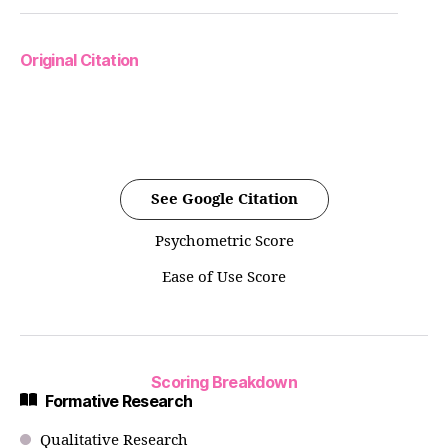
Original Citation
See Google Citation
Psychometric Score
Ease of Use Score
Scoring Breakdown
Formative Research
Qualitative Research