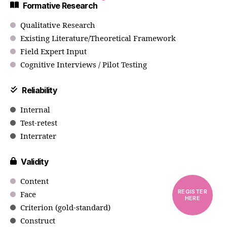
Formative Research
Qualitative Research
Existing Literature/Theoretical Framework
Field Expert Input
Cognitive Interviews / Pilot Testing
Reliability
Internal
Test-retest
Interrater
Validity
Content
REGISTER
Face
HERE
Criterion (gold-standard)
Construct