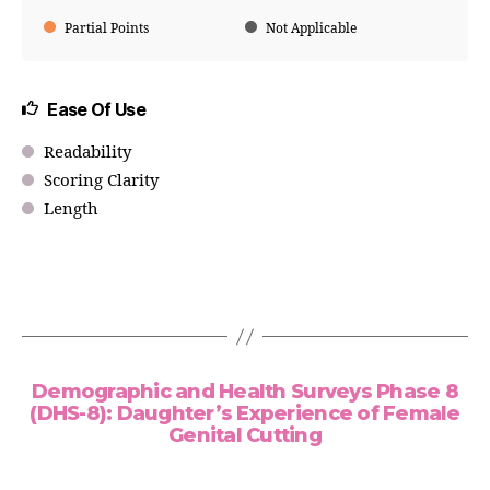
Partial Points
Not Applicable
Ease Of Use
Readability
Scoring Clarity
Length
Demographic and Health Surveys Phase 8
(DHS-8): Daughter’s Experience of Female
Genital Cutting