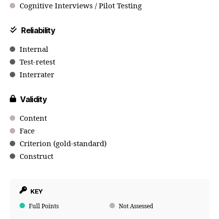
Cognitive Interviews / Pilot Testing
Reliability
Internal
Test-retest
Interrater
Validity
Content
Face
Criterion (gold-standard)
Construct
KEY
Full Points
Not Assessed