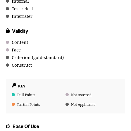
Internal
Test-retest
Interrater
Validity
Content
Face
Criterion (gold-standard)
Construct
KEY
Full Points
Not Assessed
Partial Points
Not Applicable
Ease Of Use