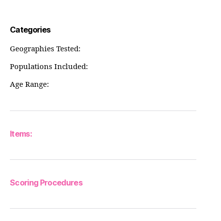
Categories
Geographies Tested:
Populations Included:
Age Range:
Items:
Scoring Procedures