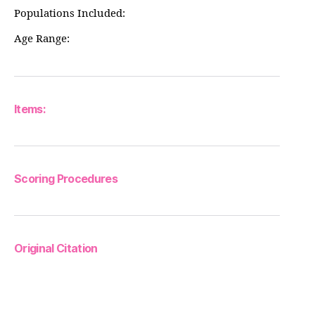
Populations Included:
Age Range:
Items:
Scoring Procedures
Original Citation