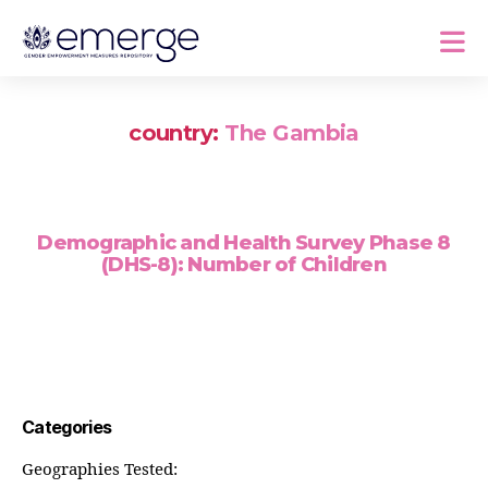
country:
The Gambia
Demographic and Health Survey Phase 8
(DHS-8): Number of Children
Categories
Geographies Tested: