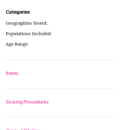
Categories
Geographies Tested:
Populations Included:
Age Range:
Items:
Scoring Procedures