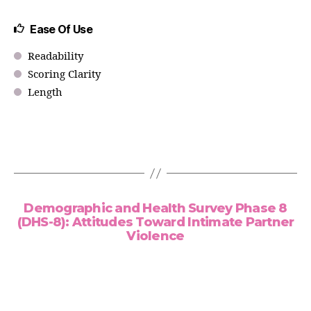
Ease Of Use
Readability
Scoring Clarity
Length
Demographic and Health Survey Phase 8
(DHS-8): Attitudes Toward Intimate Partner
Violence