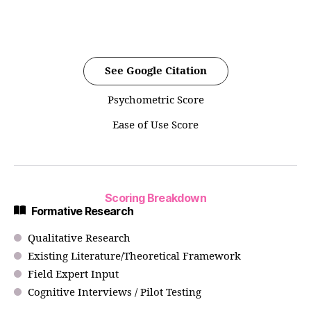
See Google Citation
Psychometric Score
Ease of Use Score
Scoring Breakdown
Formative Research
Qualitative Research
Existing Literature/Theoretical Framework
Field Expert Input
Cognitive Interviews / Pilot Testing