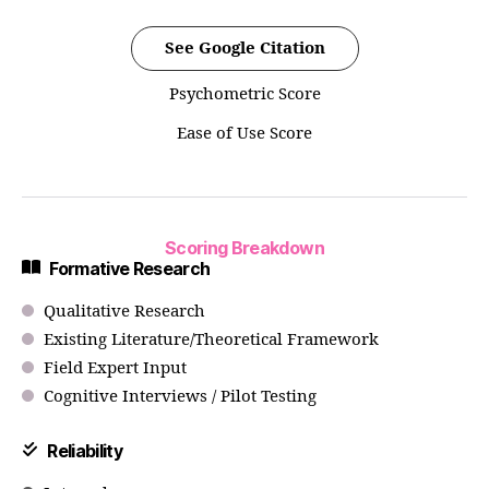
See Google Citation
Psychometric Score
Ease of Use Score
Scoring Breakdown
Formative Research
Qualitative Research
Existing Literature/Theoretical Framework
Field Expert Input
Cognitive Interviews / Pilot Testing
Reliability