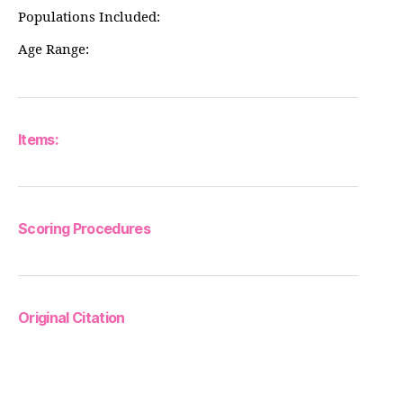
Populations Included:
Age Range:
Items:
Scoring Procedures
Original Citation