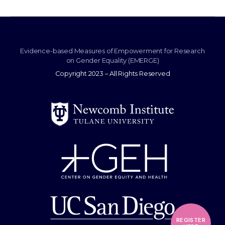
Evidence-based Measures of Empowerment for Research
on Gender Equality (EMERGE)
Copyright 2023 – All Rights Reserved
REGISTER