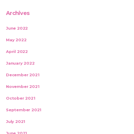
Archives
June 2022
May 2022
April 2022
January 2022
December 2021
November 2021
October 2021
September 2021
July 2021
June 2021