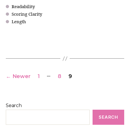
Readability
Scoring Clarity
Length
…
←
Newer
1
8
9
Search
SEARCH