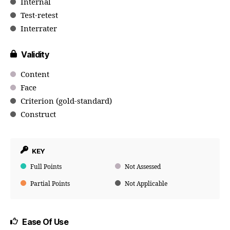
Internal
Test-retest
Interrater
Validity
Content
Face
Criterion (gold-standard)
Construct
KEY
Full Points
Not Assessed
Partial Points
Not Applicable
Ease Of Use