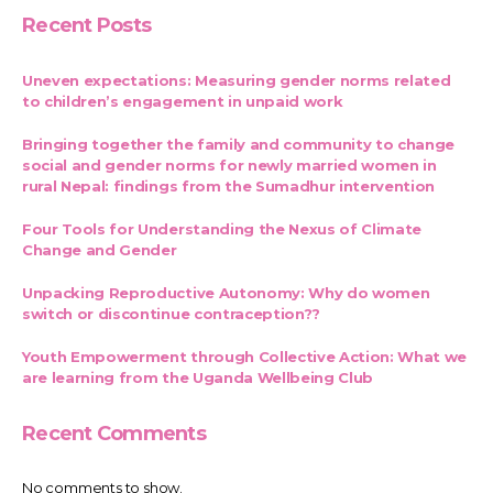
Recent Posts
Uneven expectations: Measuring gender norms related
to children’s engagement in unpaid work
Bringing together the family and community to change
social and gender norms for newly married women in
rural Nepal: findings from the Sumadhur intervention
Four Tools for Understanding the Nexus of Climate
Change and Gender
Unpacking Reproductive Autonomy: Why do women
switch or discontinue contraception??
Youth Empowerment through Collective Action: What we
are learning from the Uganda Wellbeing Club
Recent Comments
No comments to show.