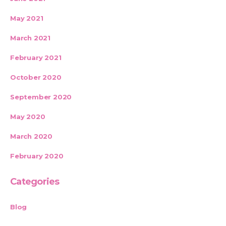
May 2021
March 2021
February 2021
October 2020
September 2020
May 2020
March 2020
February 2020
Categories
Blog