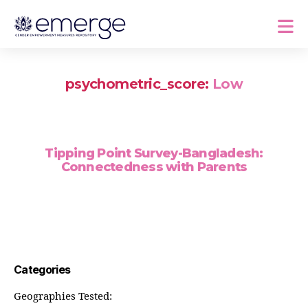
psychometric_score:
Low
Tipping Point Survey-Bangladesh:
Connectedness with Parents
Categories
Geographies Tested: