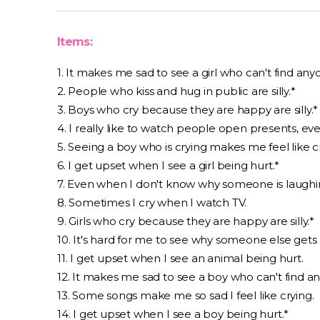
Items:
1. It makes me sad to see a girl who can't find any
2. People who kiss and hug in public are silly.*
3. Boys who cry because they are happy are silly.*
4. I really like to watch people open presents, ev
5. Seeing a boy who is crying makes me feel like c
6. I get upset when I see a girl being hurt.*
7. Even when I don't know why someone is laughin
8. Sometimes I cry when I watch TV.
9. Girls who cry because they are happy are silly.*
10. It's hard for me to see why someone else gets
11. I get upset when I see an animal being hurt.
12. It makes me sad to see a boy who can't find an
13. Some songs make me so sad I feel like crying.
14. I get upset when I see a boy being hurt.*