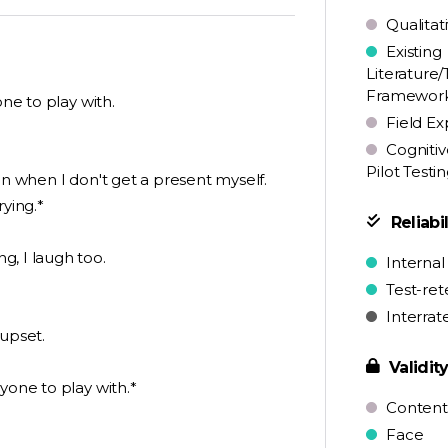
Qualitat
Existing
Literature/
Framewor
one to play with.
Field Ex
Cognitiv
Pilot Testi
en when I don't get a present myself.
rying.*
Reliabil
g, I laugh too.
Internal
Test-ret
Interrat
 upset.
Validit
yone to play with.*
Content
Face