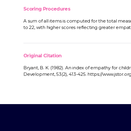
Scoring Procedures
A sum of all items is computed for the total meas
to 22, with higher scores reflecting greater empat
Original Citation
Bryant, B. K. (1982). An index of empathy for chil
Development, 53(2), 413-425. https://www.jstor.or