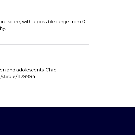
ure score, with a possible range from 0
hy.
dren and adolescents. Child
g/stable/1128984