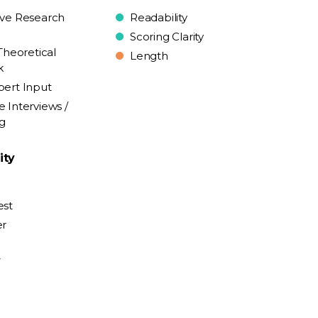
ive Research
Readability
Scoring Clarity
Theoretical
Length
k
pert Input
e Interviews /
ng
ity
est
er
y