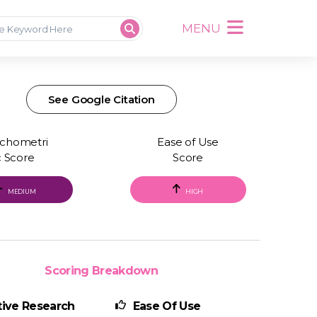
MENU
See Google Citation
chometri
Ease of Use
c Score
Score
MEDIUM
HIGH
Scoring Breakdown
ive Research
Ease Of Use