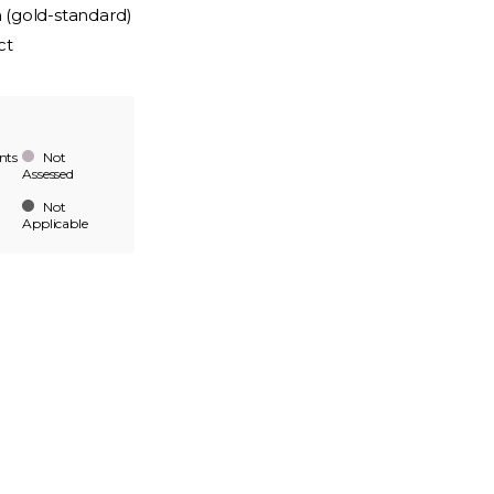
n (gold-standard)
ct
nts
Not
Assessed
Not
Applicable