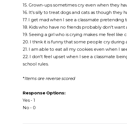
15. Grown-ups sometimes cry even when they hav
16. It's silly to treat dogs and cats as though they 
17. I get mad when I see a classmate pretending t
18. Kids who have no friends probably don't want 
19. Seeing a girl who is crying makes me feel like c
20. I think it is funny that some people cry during
21. I am able to eat all my cookies even when I 
22. I don't feel upset when I see a classmate bei
school rules.
*
Items are reverse scored
Response Options:
Yes - 1
No - 0