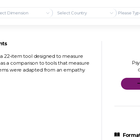
ect Dimension
Select Country
nts
 a 22-item tool designed to measure
Psy
as a comparison to tools that measure
items were adapted from an empathy
Format