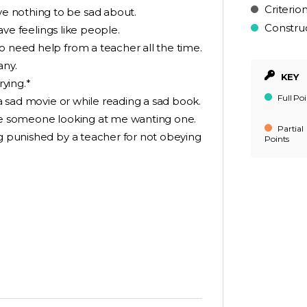
Criterio
e nothing to be sad about.
Constru
have feelings like people.
o need help from a teacher all the time.
any.
KEY
rying.*
Full Poi
 a sad movie or while reading a sad book.
see someone looking at me wanting one.
Partial
ng punished by a teacher for not obeying
Points