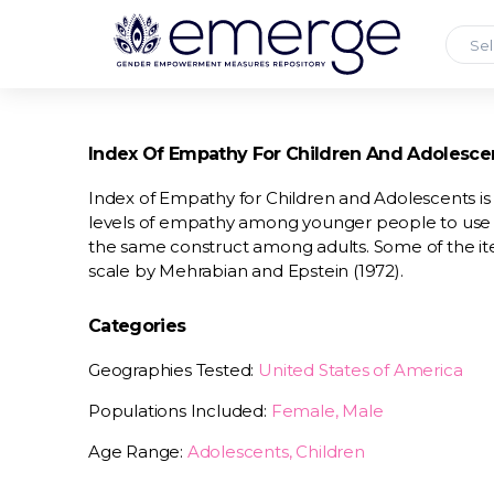
Sel
Index Of Empathy For Children And Adolesce
Index of Empathy for Children and Adolescents is
levels of empathy among younger people to use 
the same construct among adults. Some of the 
scale by Mehrabian and Epstein (1972).
Categories
Geographies Tested:
United States of America
Populations Included:
Female, Male
Age Range:
Adolescents, Children