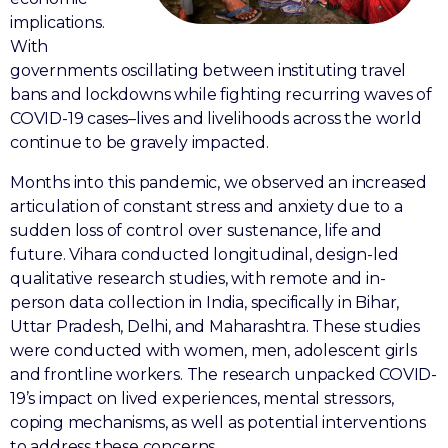
implications.
With
governments oscillating between instituting travel
bans and lockdowns while fighting recurring waves of
COVID-19 cases–lives and livelihoods across the world
continue to be gravely impacted.
Months into this pandemic, we observed an increased
articulation of constant stress and anxiety due to a
sudden loss of control over sustenance, life and
future. Vihara conducted longitudinal, design-led
qualitative research studies, with remote and in-
person data collection in India, specifically in Bihar,
Uttar Pradesh, Delhi, and Maharashtra. These studies
were conducted with women, men, adolescent girls
and frontline workers. The research unpacked COVID-
19’s impact on lived experiences, mental stressors,
coping mechanisms, as well as potential interventions
to address these concerns.