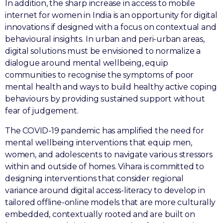
In addition, the sharp increase in access to mobile
internet for women in India is an opportunity for digital
innovations if designed with a focus on contextual and
behavioural insights. In urban and peri-urban areas,
digital solutions must be envisioned to normalize a
dialogue around mental wellbeing, equip
communities to recognise the symptoms of poor
mental health and ways to build healthy active coping
behaviours by providing sustained support without
fear of judgement.
The COVID-19 pandemic has amplified the need for
mental wellbeing interventions that equip men,
women, and adolescents to navigate various stressors
within and outside of homes. Vihara is committed to
designing interventions that consider regional
variance around digital access-literacy to develop in
tailored offline-online models that are more culturally
embedded, contextually rooted and are built on