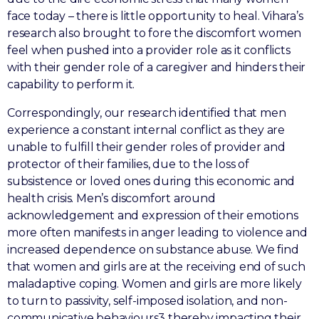
face today – there is little opportunity to heal. Vihara’s
research also brought to fore the discomfort women
feel when pushed into a provider role as it conflicts
with their gender role of a caregiver and hinders their
capability to perform it.
Correspondingly, our research identified that men
experience a constant internal conflict as they are
unable to fulfill their gender roles of provider and
protector of their families, due to the loss of
subsistence or loved ones during this economic and
health crisis. Men’s discomfort around
acknowledgement and expression of their emotions
more often manifests in anger leading to violence and
increased dependence on substance abuse. We find
that women and girls are at the receiving end of such
maladaptive coping. Women and girls are more likely
to turn to passivity, self-imposed isolation, and non-
communicative behaviours3 thereby impacting their