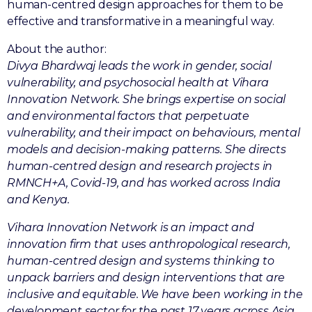
human-centred design approaches for them to be
effective and transformative in a meaningful way.
About the author:
Divya Bhardwaj leads the work in gender, social
vulnerability, and psychosocial health at Vihara
Innovation Network. She brings expertise on social
and environmental factors that perpetuate
vulnerability, and their impact on behaviours, mental
models and decision-making patterns. She directs
human-centred design and research projects in
RMNCH+A, Covid-19, and has worked across India
and Kenya.
Vihara Innovation Network is an impact and
innovation firm that uses anthropological research,
human-centred design and systems thinking to
unpack barriers and design interventions that are
inclusive and equitable. We have been working in the
development sector for the past 17 years across Asia