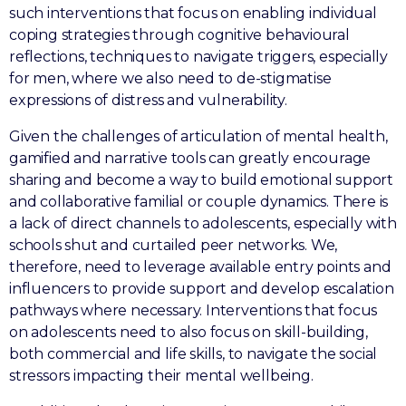
such interventions that focus on enabling individual
coping strategies through cognitive behavioural
reflections, techniques to navigate triggers, especially
for men, where we also need to de-stigmatise
expressions of distress and vulnerability.
Given the challenges of articulation of mental health,
gamified and narrative tools can greatly encourage
sharing and become a way to build emotional support
and collaborative familial or couple dynamics. There is
a lack of direct channels to adolescents, especially with
schools shut and curtailed peer networks. We,
therefore, need to leverage available entry points and
influencers to provide support and develop escalation
pathways where necessary. Interventions that focus
on adolescents need to also focus on skill-building,
both commercial and life skills, to navigate the social
stressors impacting their mental wellbeing.