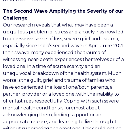
The Second Wave Amplifying the Severity of our
Challenge
Our research reveals that what may have been a
ubiquitous problem of stress and anxiety, has now led
to a pervasive sense of loss, severe grief and trauma,
especially since India’s second wave in April-June 2021.
In this wave, many experienced the trauma of
witnessing near-death experiences themselves or of a
loved one, in a time of acute scarcity and an
unequivocal breakdown of the health system. Much
worse is the guilt, grief and trauma of families who
have experienced the loss of one/both parents, a
partner, provider or a loved one, with the inability to
offer last rites respectfully. Coping with such severe
mental health conditions is foremost about
acknowledging them, finding support or an
appropriate release, and learning to live through it
without suppressing the emotions. This could not be