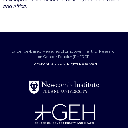
and Africa.
Evidence-based Measures of Empowerment for Research
on Gender Equality (EMERGE)
Copyright 2023 – All Rights Reserved