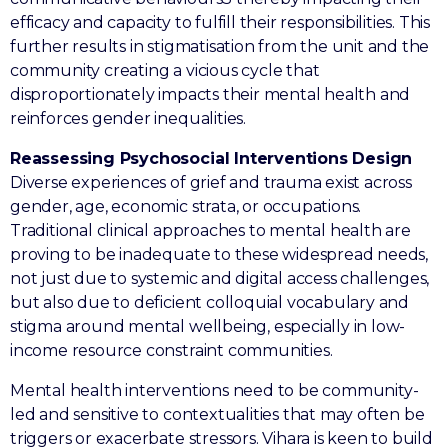
efficacy and capacity to fulfill their responsibilities. This
further results in stigmatisation from the unit and the
community creating a vicious cycle that
disproportionately impacts their mental health and
reinforces gender inequalities.
Reassessing Psychosocial Interventions Design
Diverse experiences of grief and trauma exist across
gender, age, economic strata, or occupations.
Traditional clinical approaches to mental health are
proving to be inadequate to these widespread needs,
not just due to systemic and digital access challenges,
but also due to deficient colloquial vocabulary and
stigma around mental wellbeing, especially in low-
income resource constraint communities.
Mental health interventions need to be community-
led and sensitive to contextualities that may often be
triggers or exacerbate stressors. Vihara is keen to build