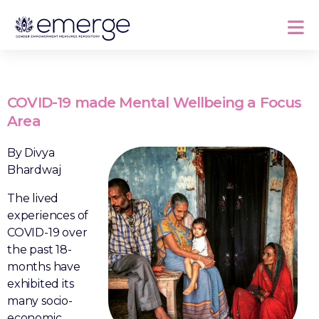
COVID-19 made Mental Wellbeing a Focus
Area
By Divya
Bhardwaj
The lived
experiences of
COVID-19 over
the past 18-
months have
exhibited its
many socio-
economic