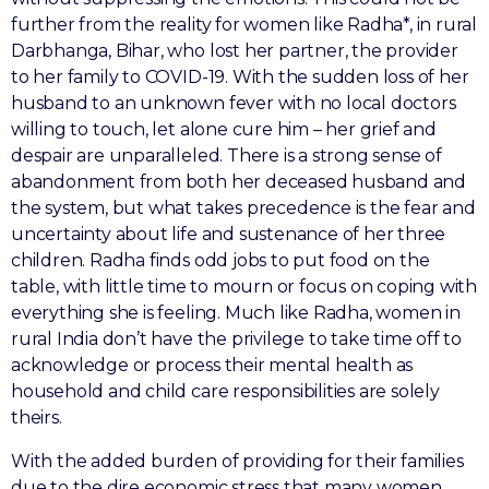
further from the reality for women like Radha*, in rural
Darbhanga, Bihar, who lost her partner, the provider
to her family to COVID-19. With the sudden loss of her
husband to an unknown fever with no local doctors
willing to touch, let alone cure him – her grief and
despair are unparalleled. There is a strong sense of
abandonment from both her deceased husband and
the system, but what takes precedence is the fear and
uncertainty about life and sustenance of her three
children. Radha finds odd jobs to put food on the
table, with little time to mourn or focus on coping with
everything she is feeling. Much like Radha, women in
rural India don’t have the privilege to take time off to
acknowledge or process their mental health as
household and child care responsibilities are solely
theirs.
With the added burden of providing for their families
due to the dire economic stress that many women