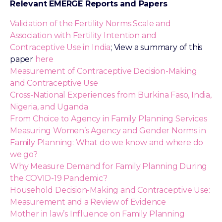
Relevant EMERGE Reports and Papers
Validation of the Fertility Norms Scale and
Association with Fertility Intention and
Contraceptive Use in India
; View a summary of this
paper
here
Measurement of Contraceptive Decision-Making
and Contraceptive Use
Cross-National Experiences from Burkina Faso, India,
Nigeria, and Uganda
From Choice to Agency in Family Planning Services
Measuring Women’s Agency and Gender Norms in
Family Planning: What do we know and where do
we go?
Why Measure Demand for Family Planning During
the COVID-19 Pandemic?
Household Decision-Making and Contraceptive Use:
Measurement and a Review of Evidence
Mother in law’s Influence on Family Planning