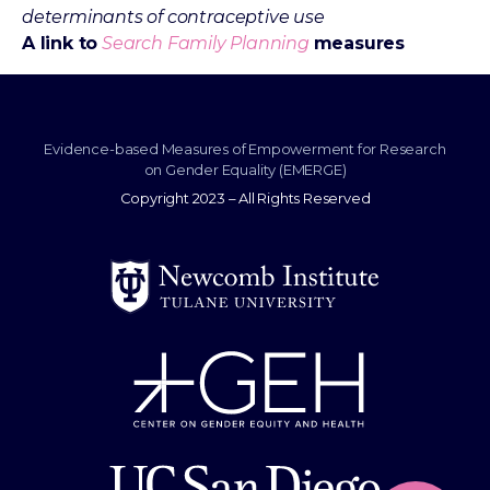
determinants of contraceptive use
A link to
Search Family Planning
measures
Evidence-based Measures of Empowerment for Research
on Gender Equality (EMERGE)
Copyright 2023 – All Rights Reserved