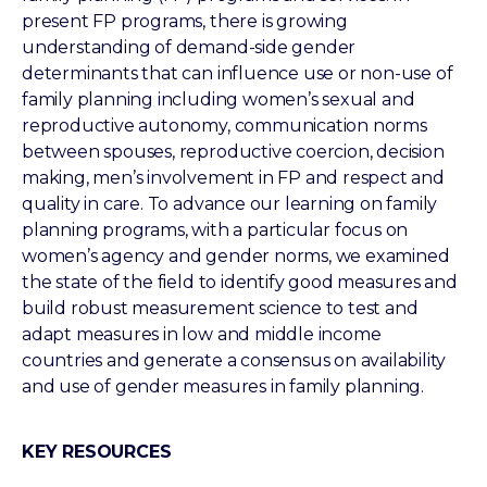
present FP programs, there is growing
understanding of demand-side gender
determinants that can influence use or non-use of
family planning including women’s sexual and
reproductive autonomy, communication norms
between spouses, reproductive coercion, decision
making, men’s involvement in FP and respect and
quality in care. To advance our learning on family
planning programs, with a particular focus on
women’s agency and gender norms, we examined
the state of the field to identify good measures and
build robust measurement science to test and
adapt measures in low and middle income
countries and generate a consensus on availability
and use of gender measures in family planning.
KEY RESOURCES