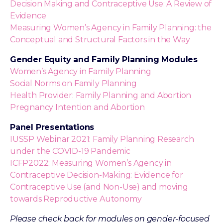
Decision Making and Contraceptive Use: A Review of
Evidence
Measuring Women’s Agency in Family Planning: the
Conceptual and Structural Factors in the Way
Gender Equity and Family Planning Modules
Women’s Agency in Family Planning
Social Norms on Family Planning
Health Provider: Family Planning and Abortion
Pregnancy Intention and Abortion
Panel Presentations
IUSSP Webinar 2021: Family Planning Research
under the COVID-19 Pandemic
ICFP2022: Measuring Women’s Agency in
Contraceptive Decision-Making: Evidence for
Contraceptive Use (and Non-Use) and moving
towards Reproductive Autonomy
Please check back for modules on gender-focused