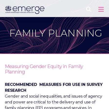
FAMILY PLANNING
Measuring Gender Equity in Family
Planning
RECOMMENDED MEASURES FOR USE IN SURVEY
RESEARCH
Gender and social inequalities, and issues of agency
and power are critical to the delivery and use of
family planning (FP) programs and services. In