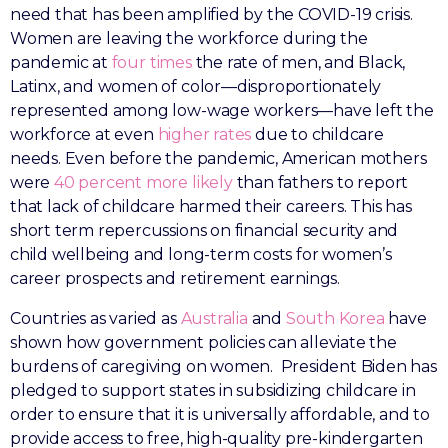
need that has been amplified by the COVID-19 crisis.
Women are leaving the workforce during the
pandemic at
four times
the rate of men, and Black,
Latinx, and women of color—disproportionately
represented among low-wage workers—have left the
workforce at even
higher rates
due to childcare
needs. Even before the pandemic, American mothers
were
40 percent more likely
than fathers to report
that lack of childcare harmed their careers. This has
short term repercussions on financial security and
child wellbeing and long-term costs for women’s
career prospects and retirement earnings.
Countries as varied as
Australia
and
South Korea
have
shown how government policies can alleviate the
burdens of caregiving on women. President Biden has
pledged to support states in subsidizing childcare in
order to ensure that it is universally affordable, and to
provide access to free, high-quality pre-kindergarten