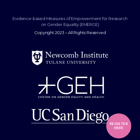
Evidence-based Measures of Empowerment for Research
on Gender Equality (EMERGE)
Copyright 2023 – All Rights Reserved
REGISTER
HERE