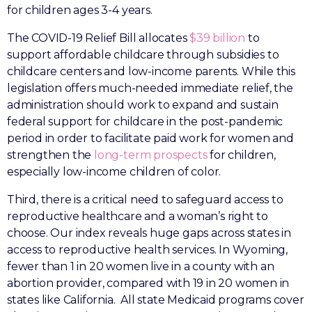
for children ages 3-4 years.
The COVID-19 Relief Bill allocates
$39 billion
to
support affordable childcare through subsidies to
childcare centers and low-income parents. While this
legislation offers much-needed immediate relief, the
administration should work to expand and sustain
federal support for childcare in the post-pandemic
period in order to facilitate paid work for women and
strengthen the
long-term prospects
for children,
especially low-income children of color.
Third, there is a critical need to safeguard access to
reproductive healthcare and a woman’s right to
choose. Our index reveals huge gaps across states in
access to reproductive health services. In Wyoming,
fewer than 1 in 20 women live in a county with an
abortion provider, compared with 19 in 20 women in
states like California. All state Medicaid programs cover