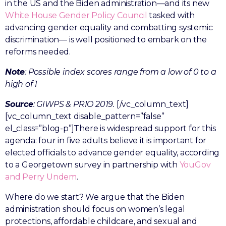
in the US and the Biden administration—and its new
White House Gender Policy Council
tasked with
advancing gender equality and combatting systemic
discrimination— is well positioned to embark on the
reforms needed.
Note
: Possible index scores range from a low of 0 to a
high of 1
Source
: GIWPS & PRIO 2019.
[/vc_column_text]
[vc_column_text disable_pattern=”false”
el_class=”blog-p”]There is widespread support for this
agenda: four in five adults believe it is important for
elected officials to advance gender equality, according
to a Georgetown survey in partnership with
YouGov
and Perry Undem
.
Where do we start? We argue that the Biden
administration should focus on women’s legal
protections, affordable childcare, and sexual and