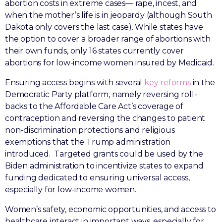
abortion costs in extreme cases— rape, incest, and
when the mother’s life is in jeopardy (although South
Dakota only covers the last case). While states have
the option to cover a broader range of abortions with
their own funds, only 16 states currently cover
abortions for low-income women insured by Medicaid.
Ensuring access begins with several
key reforms
in the
Democratic Party platform, namely reversing roll-
backs to the Affordable Care Act’s coverage of
contraception and reversing the changes to patient
non-discrimination protections and religious
exemptions that the Trump administration
introduced. Targeted grants could be used by the
Biden administration to incentivize states to expand
funding dedicated to ensuring universal access,
especially for low-income women.
Women’s safety, economic opportunities, and access to
healthcare interact in important ways, especially for