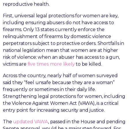
reproductive health.
First, universal legal protections for women are key,
including ensuring abusers do not have access to
firearms. Only 13 states currently enforce the
relinquishment of firearms by domestic violence
perpetrators subject to protective orders. Shortfalls in
national legislation mean that women are at higher
risk of violence: when an abuser has access to a gun,
victims are
five times more likely
to be killed.
Across the country, nearly half of women surveyed
said they “feel unsafe because they are a woman”
frequently or sometimes in their daily life.
Strengthening legal protections for women, including
the Violence Against Women Act (VAWA), is a critical
entry point for increasing security and justice.
The
updated VAWA
, passed in the House and pending
Senate approval, would be a major step forward. For