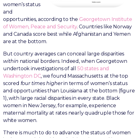
women’s status
and
opportunities, according to the
Georgetown Institute
of Women, Peace and Security
. Countries like Norway
and Canada score best while Afghanistan and Yemen
are at the bottom.
But country averages can conceal large disparities
within
national borders. Indeed, when Georgetown
undertook investigations of all
50 states and
Washington DC
, we found Massachusetts at the top
scored
four times higher
in terms of women’s status
and opportunities than Louisiana at the bottom (figure
1), with large racial disparities in every state. Black
women in New Jersey, for example, experience
maternal mortality at rates nearly quadruple those for
white women.
There is much to do to advance the status of women