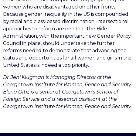
women who are disadvantaged on other fronts.
Because gender inequality in the US is compounded
by racial and class-based discrimination, intersectional
approaches to reform are needed. The Biden
Administration, with the important new Gender Policy
Council in place, should undertake the further
reforms needed to demonstrate that advancing the
status and opportunities for all women and girls in the
United States is indeed a top priority.
Dr. Jeni Klugman is Managing Director of the
Georgetown Institute for Women, Peace and Security.
Elena Ortiz is a senior at Georgetown’s School of
Foreign Service and a research assistant at the
Georgetown Institute for Women, Peace and Security.