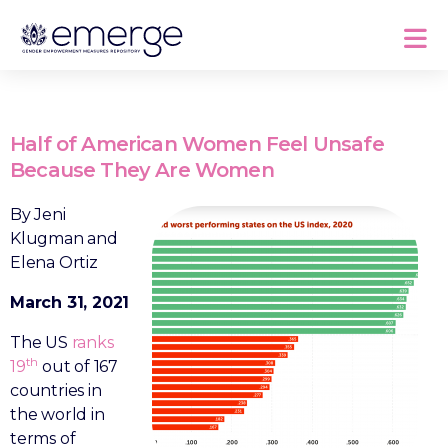
Half of American Women Feel Unsafe
Because They Are Women
By Jeni
Klugman and
Elena Ortiz
March 31, 2021
The US
ranks
th
19
out of 167
countries in
the world in
terms of