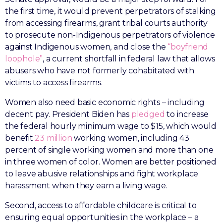
the first time, it would prevent perpetrators of stalking
from accessing firearms, grant tribal courts authority
to prosecute non-Indigenous perpetrators of violence
against Indigenous women, and close the
“boyfriend
loophole”
, a current shortfall in federal law that allows
abusers who have not formerly cohabitated with
victims to access firearms.
Women also need basic economic rights – including
decent pay. President Biden has
pledged
to increase
the federal hourly minimum wage to $15, which would
benefit
23 million
working women, including 43
percent of single working women and more than one
in three women of color. Women are better positioned
to leave abusive relationships and fight workplace
harassment when they earn a living wage.
Second, access to affordable childcare is critical to
ensuring equal opportunities in the workplace – a