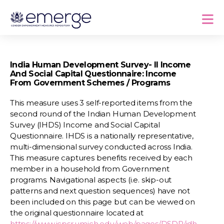
India Human Development Survey- II Income
And Social Capital Questionnaire: Income
From Government Schemes / Programs
This measure uses 3 self-reported items from the
second round of the Indian Human Development
Survey (IHDS) Income and Social Capital
Questionnaire. IHDS is a nationally representative,
multi-dimensional survey conducted across India.
This measure captures benefits received by each
member in a household from Government
programs. Navigational aspects (i.e. skip-out
patterns and next question sequences) have not
been included on this page but can be viewed on
the original questionnaire located at
https://www.icpsr.umich.edu/web/pages/DSDR/idh