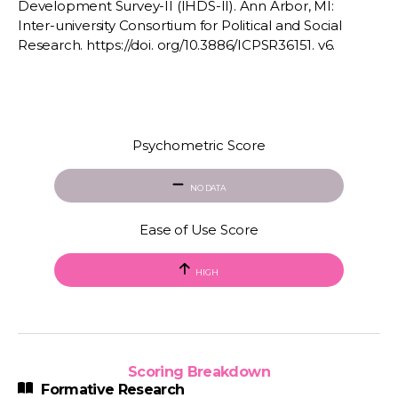
Development Survey-II (IHDS-II). Ann Arbor, MI:
Inter-university Consortium for Political and Social
Research. https://doi. org/10.3886/ICPSR36151. v6.
Psychometric Score
NO DATA
Ease of Use Score
HIGH
Scoring Breakdown
Formative Research