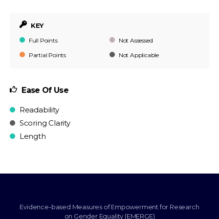
KEY
Full Points
Not Assessed
Partial Points
Not Applicable
Ease Of Use
Readability
Scoring Clarity
Length
Evidence-based Measures of Empowerment for Research
on Gender Equality (EMERGE)