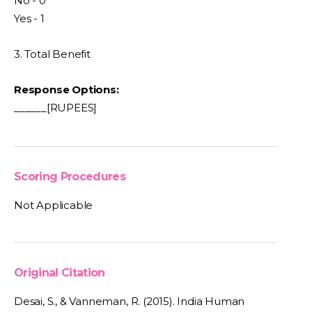
No - 0
Yes - 1
3. Total Benefit
Response Options:
______[RUPEES]
Scoring Procedures
Not Applicable
Original Citation
Desai, S., & Vanneman, R. (2015). India Human