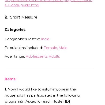
s-II-data-guide.html
Short Measure
Categories
Geographies Tested:
India
Populations Included:
Female, Male
Age Range:
Adolescents, Adults
Items:
1. Now, I would like to ask, if anyone in the
household has participated in the following
programs? [Asked for each Roster ID]