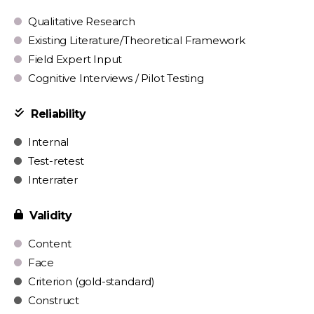
Qualitative Research
Existing Literature/Theoretical Framework
Field Expert Input
Cognitive Interviews / Pilot Testing
Reliability
Internal
Test-retest
Interrater
Validity
Content
Face
Criterion (gold-standard)
Construct