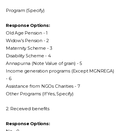
Program (Specify)
Response Options:
Old Age Pension - 1
Widow’s Pension - 2
Maternity Scheme - 3
Disability Scheme - 4
Annapurna (Note Value of grain) - 5
Income generation programs (Except MGNREGA)
- 6
Assistance from NGOs Charities - 7
Other Programs (If Yes, Specify)
2. Received benefits
Response Options: