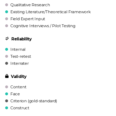
Qualitative Research
Existing Literature/Theoretical Framework
Field Expert Input
Cognitive Interviews / Pilot Testing
Reliability
Internal
Test-retest
Interrater
Validity
Content
Face
Criterion (gold-standard)
Construct