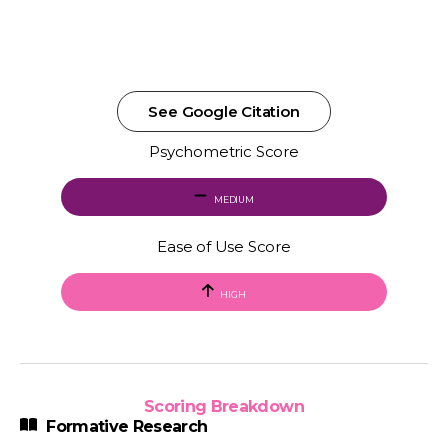
See Google Citation
Psychometric Score
MEDIUM
Ease of Use Score
HIGH
Scoring Breakdown
Formative Research