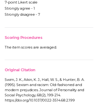
7-point Likert scale
Strongly agree - 1
Strongly disagree - 7
Scoring Procedures
The item scores are averaged.
Original Citation
Swim, J. K., Aikin, K. J., Hall, W. S., & Hunter, B. A.
(1995). Sexism and racism: Old-fashioned and
modern prejudices. Journal of Personality and
Social Psychology, 68(2), 199-214.
https://doi.org/10.1037/0022-3514.68.2.199