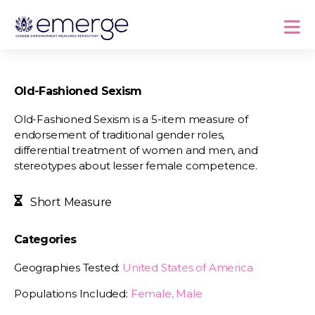
Old-Fashioned Sexism
Old-Fashioned Sexism is a 5-item measure of
endorsement of traditional gender roles,
differential treatment of women and men, and
stereotypes about lesser female competence.
Short Measure
Categories
Geographies Tested:
United States of America
Populations Included:
Female, Male