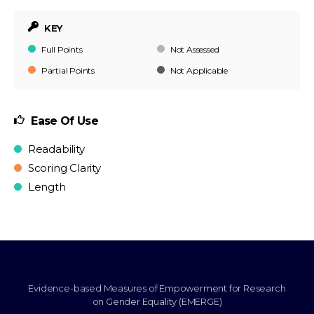
KEY
Full Points
Not Assessed
Partial Points
Not Applicable
Ease Of Use
Readability
Scoring Clarity
Length
Evidence-based Measures of Empowerment for Research
on Gender Equality (EMERGE)