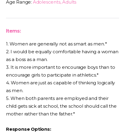
Age Range:
Adolescents, Adults
Items:
1. Women are generally not as smart as men.*
2. I would be equally comfortable having a woman
as a boss as a man.
3. It is more important to encourage boys than to
encourage girls to participate in athletics.*
4. Women are just as capable of thinking logically
as men.
5. When both parents are employed and their
child gets sick at school, the school should call the
mother rather than the father.*
Response Options: