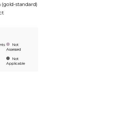
n (gold-standard)
ct
nts
Not
Assessed
Not
Applicable