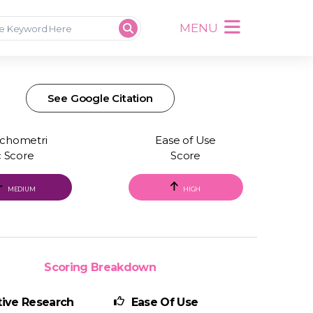
MENU
See Google Citation
chometri
Ease of Use
c Score
Score
MEDIUM
HIGH
Scoring Breakdown
ive Research
Ease Of Use