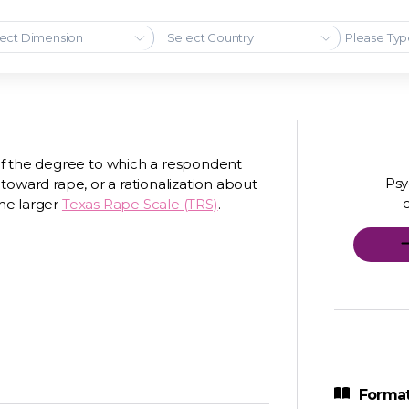
ect Dimension
Select Country
of the degree to which a respondent
Psy
e toward rape, or a rationalization about
the larger
Texas Rape Scale (TRS)
.
Format