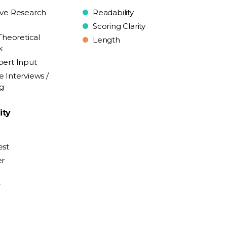
ive Research
Readability
Scoring Clarity
Theoretical
Length
k
pert Input
e Interviews /
ng
ity
est
er
y