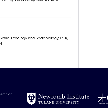
Scale. Ethology and Sociobiology, 13(1),
-N
earch on