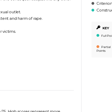
Criterio
Constru
xual outlet.
extent and harm of rape.
KEY
r victims.
Full Poi
Partial
Points
5-75. High scores represent more