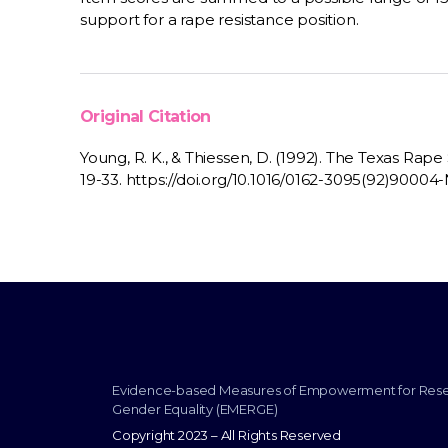
support for a rape resistance position.
Original Citation
Young, R. K., & Thiessen, D. (1992). The Texas Rape 
19-33. https://doi.org/10.1016/0162-3095(92)90004
Evidence-based Measures of Empowerment for Res
Gender Equality (EMERGE)
Copyright 2023 – All Rights Reserved