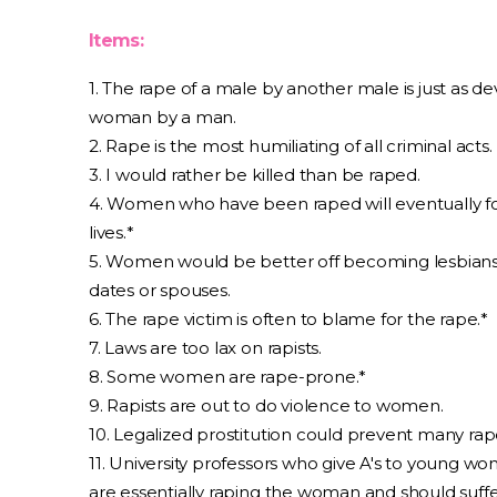
Items:
1. The rape of a male by another male is just as de
woman by a man.
2. Rape is the most humiliating of all criminal acts.
3. I would rather be killed than be raped.
4. Women who have been raped will eventually for
lives.*
5. Women would be better off becoming lesbians 
dates or spouses.
6. The rape victim is often to blame for the rape.*
7. Laws are too lax on rapists.
8. Some women are rape-prone.*
9. Rapists are out to do violence to women.
10. Legalized prostitution could prevent many rap
11. University professors who give A's to young wo
are essentially raping the woman and should suffe