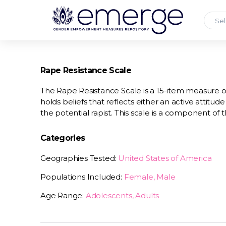
Sel
Rape Resistance Scale
The Rape Resistance Scale is a 15-item measure 
holds beliefs that reflects either an active attitud
the potential rapist. This scale is a component of 
Categories
Geographies Tested:
United States of America
Populations Included:
Female, Male
Age Range:
Adolescents, Adults