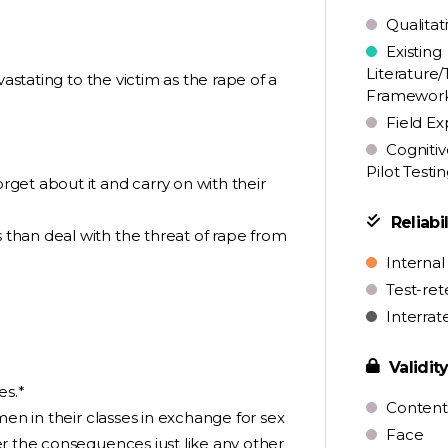
Qualitat
Existing
Literature/
vastating to the victim as the rape of a
Framewor
Field Ex
Cognitiv
Pilot Testi
get about it and carry on with their
Reliabil
than deal with the threat of rape from
Internal
Test-ret
Interrat
Validit
es.*
Content
men in their classes in exchange for sex
Face
r the consequences just like any other