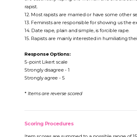
rapist.
12. Most rapists are married or have some other se
13. Feminists are responsible for showing us the 
14. Date rape, plain and simple, is forcible rape.
15. Rapists are mainly interested in humiliating thei
Response Options:
5-point Likert scale
Strongly disagree - 1
Strongly agree - 5
*
Items are reverse scored
Scoring Procedures
Item scores are summed to a possible range of 1