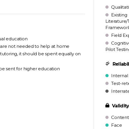
Qualitat
Existing
Literature/
Framewor
Field Ex
qual education
Cognitiv
ey are not needed to help at home
Pilot Testi
 tutoring, it should be spent equally on
Reliabil
 be sent for higher education
Internal
Test-ret
Interrat
Validit
Content
Face