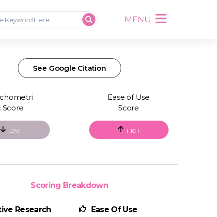
MENU
See Google Citation
chometri
Ease of Use
c Score
Score
LOW
HIGH
Scoring Breakdown
ive Research
Ease Of Use