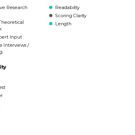
ive Research
Readability
Scoring Clarity
Theoretical
Length
k
pert Input
e Interviews /
ng
ity
est
er
y