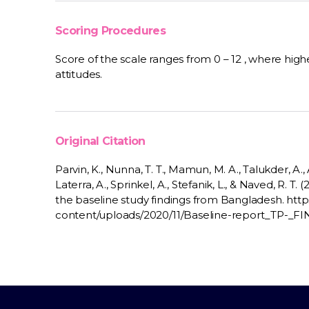
Scoring Procedures
Score of the scale ranges from 0 – 12 , where highe
attitudes.
Original Citation
Parvin, K., Nunna, T. T., Mamun, M. A., Talukder, A., An
Laterra, A., Sprinkel, A., Stefanik, L., & Naved, R. T.
the baseline study findings from Bangladesh. http
content/uploads/2020/11/Baseline-report_TP-_F