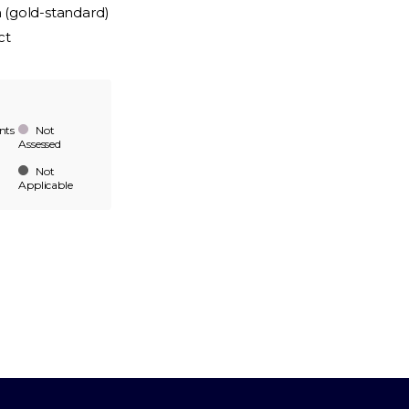
n (gold-standard)
ct
nts
Not
Assessed
Not
Applicable