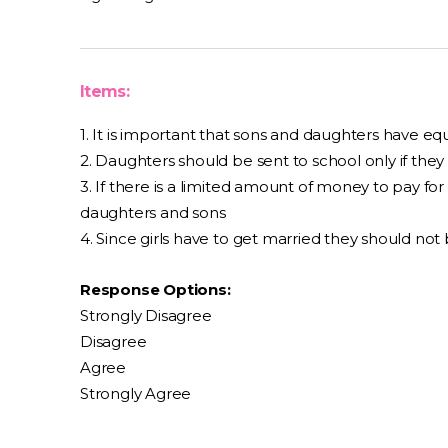
Items:
1. It is important that sons and daughters have e
2. Daughters should be sent to school only if th
3. If there is a limited amount of money to pay for
daughters and sons
4. Since girls have to get married they should not
Response Options:
Strongly Disagree
Disagree
Agree
Strongly Agree