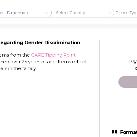
ect Dimension
Select Country
Regarding Gender Discrimination
items from the
CARE Tipping Point
Psy
 over 25 years of age. Items reflect
s in the family.
Format