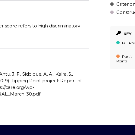
Criterio
Constru
r score refers to high discriminatory
KEY
Full Poi
Partial
Points
tu, J. F., Siddique, A. A., Kalra, S.,
 (2019). Tipping Point project: Report of
s://care.org/wp-
INAL_March-30.pdf