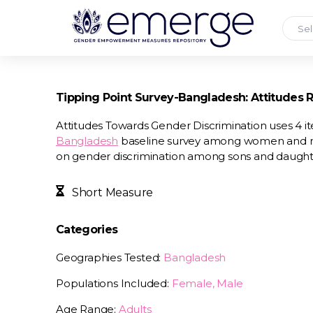
Sel
Tipping Point Survey-Bangladesh: Attitudes 
Attitudes Towards Gender Discrimination uses 4 
Bangladesh
baseline survey among women and men
on gender discrimination among sons and daughter
Short Measure
Categories
Geographies Tested:
Bangladesh
Populations Included:
Female, Male
Age Range:
Adults