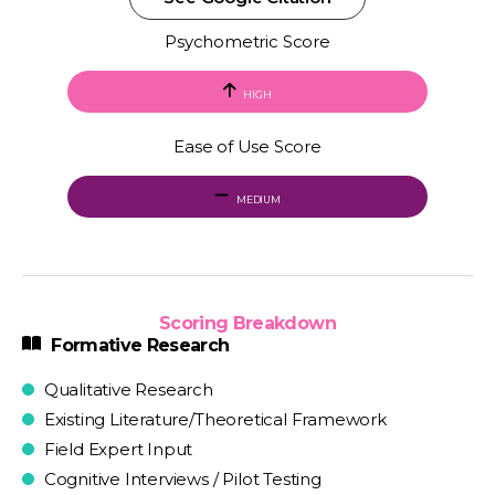
Psychometric Score
HIGH
Ease of Use Score
MEDIUM
Scoring Breakdown
Formative Research
Qualitative Research
Existing Literature/Theoretical Framework
Field Expert Input
Cognitive Interviews / Pilot Testing