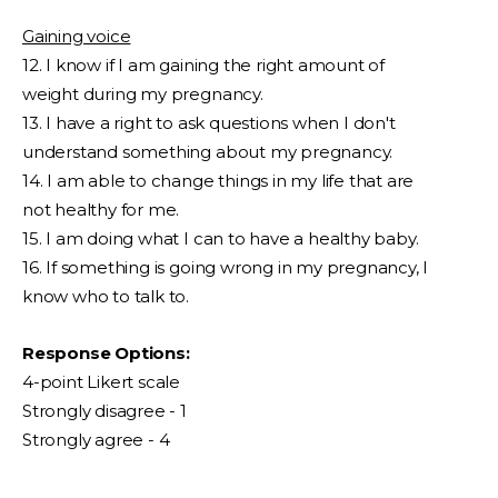
Gaining voice
12. I know if I am gaining the right amount of
weight during my pregnancy.
13. I have a right to ask questions when I don't
understand something about my pregnancy.
14. I am able to change things in my life that are
not healthy for me.
15. I am doing what I can to have a healthy baby.
16. If something is going wrong in my pregnancy, I
know who to talk to.
Response Options:
4-point Likert scale
Strongly disagree - 1
Strongly agree - 4