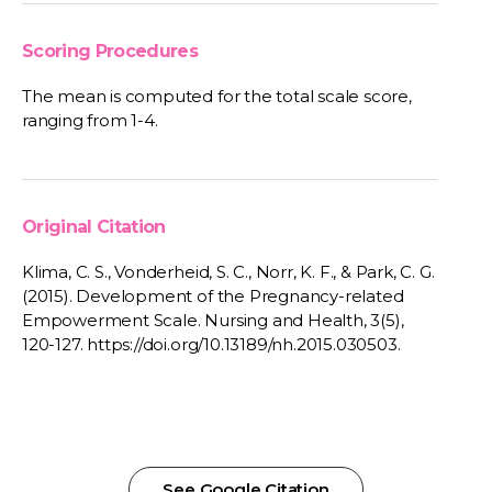
Scoring Procedures
The mean is computed for the total scale score,
ranging from 1-4.
Original Citation
Klima, C. S., Vonderheid, S. C., Norr, K. F., & Park, C. G.
(2015). Development of the Pregnancy-related
Empowerment Scale. Nursing and Health, 3(5),
120-127. https://doi.org/10.13189/nh.2015.030503.
See Google Citation