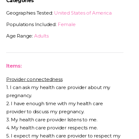
Categories
Geographies Tested:
United States of America
Populations Included:
Female
Age Range:
Adults
Items:
Provider connectedness
1. I can ask my health care provider about my
pregnancy.
2. I have enough time with my health care
provider to discuss my pregnancy.
3. My health care provider listens to me.
4. My health care provider respects me.
5. I expect my health care provider to respect my