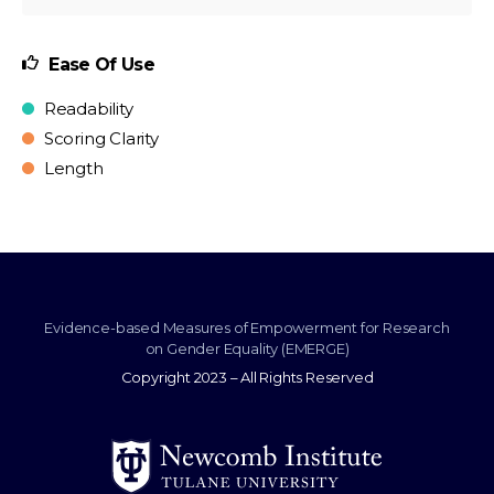
Ease Of Use
Readability
Scoring Clarity
Length
Evidence-based Measures of Empowerment for Research
on Gender Equality (EMERGE)
Copyright 2023 – All Rights Reserved