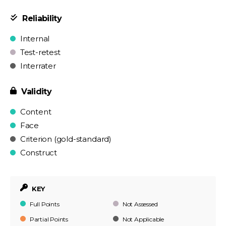
Reliability
Internal
Test-retest
Interrater
Validity
Content
Face
Criterion (gold-standard)
Construct
KEY
Full Points
Not Assessed
Partial Points
Not Applicable