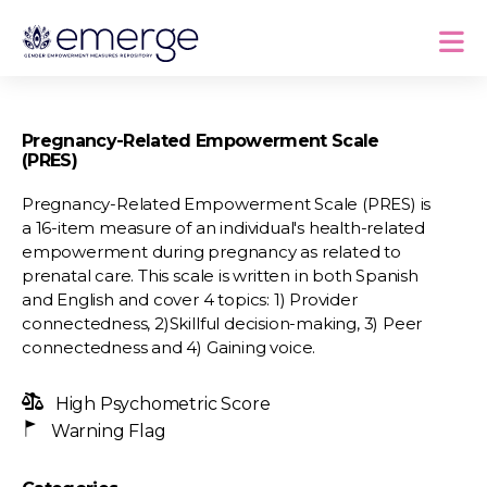
Pregnancy-Related Empowerment Scale
(PRES)
Pregnancy-Related Empowerment Scale (PRES) is
a 16-item measure of an individual's health-related
empowerment during pregnancy as related to
prenatal care. This scale is written in both Spanish
and English and cover 4 topics: 1) Provider
connectedness, 2)Skillful decision-making, 3) Peer
connectedness and 4) Gaining voice.
High Psychometric Score
Warning Flag