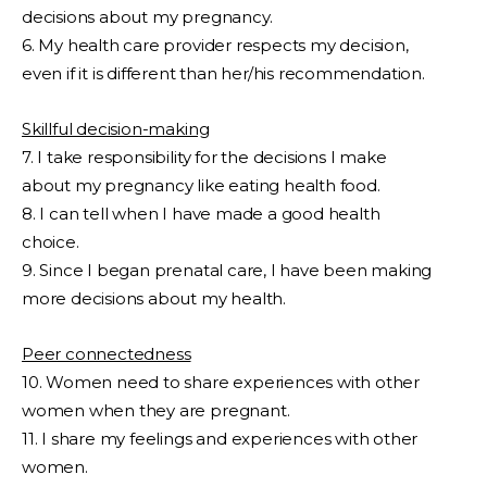
decisions about my pregnancy.
6. My health care provider respects my decision,
even if it is different than her/his recommendation.
Skillful decision-making
7. I take responsibility for the decisions I make
about my pregnancy like eating health food.
8. I can tell when I have made a good health
choice.
9. Since I began prenatal care, I have been making
more decisions about my health.
Peer connectedness
10. Women need to share experiences with other
women when they are pregnant.
11. I share my feelings and experiences with other
women.