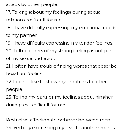
attack by other people.
17. Talking (about my feelings) during sexual
relations is difficult for me.
18. I have difficulty expressing my emotional needs
to my partner.
19. I have difficulty expressing my tender feelings.
20. Telling others of my strong feelings is not part
of my sexual behavior.
21. I often have trouble finding words that describe
how I am feeling.
22. I do not like to show my emotions to other
people.
23. Telling my partner my feelings about him/her
during sex is difficult for me.
Restrictive affectionate behavior between men
24. Verbally expressing my love to another man is