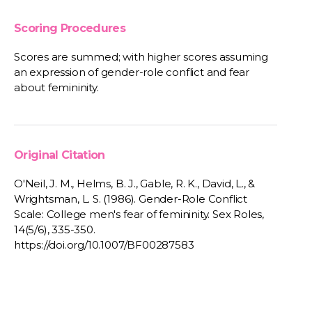
Scoring Procedures
Scores are summed; with higher scores assuming
an expression of gender-role conflict and fear
about femininity.
Original Citation
O'Neil, J. M., Helms, B. J., Gable, R. K., David, L., &
Wrightsman, L. S. (1986). Gender-Role Conflict
Scale: College men's fear of femininity. Sex Roles,
14(5/6), 335-350.
https://doi.org/10.1007/BF00287583