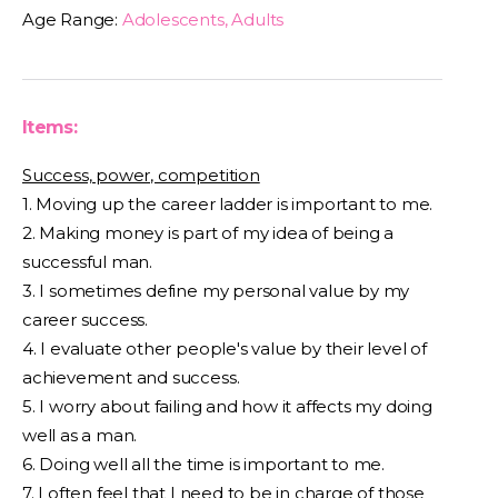
Age Range:
Adolescents, Adults
Items:
Success, power, competition
1. Moving up the career ladder is important to me.
2. Making money is part of my idea of being a
successful man.
3. I sometimes define my personal value by my
career success.
4. I evaluate other people's value by their level of
achievement and success.
5. I worry about failing and how it affects my doing
well as a man.
6. Doing well all the time is important to me.
7. I often feel that I need to be in charge of those