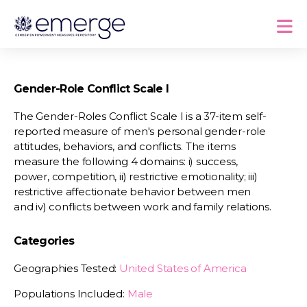
Gender-Role Conflict Scale I
The Gender-Roles Conflict Scale I is a 37-item self-
reported measure of men's personal gender-role
attitudes, behaviors, and conflicts. The items
measure the following 4 domains: i) success,
power, competition, ii) restrictive emotionality; iii)
restrictive affectionate behavior between men
and iv) conflicts between work and family relations.
Categories
Geographies Tested:
United States of America
Populations Included:
Male