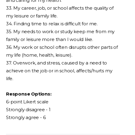
and caring for my health.
33. My career, job, or school affects the quality of
my leisure or family life.
34. Finding time to relax is difficult for me.
35. My needs to work or study keep me from my
family or leisure more than I would like.
36. My work or school often disrupts other parts of
my life (home, health, leisure).
37. Overwork, and stress, caused by a need to
achieve on the job or in school, affects/hurts my
life.
Response Options:
6-point Likert scale
Strongly disagree - 1
Strongly agree - 6