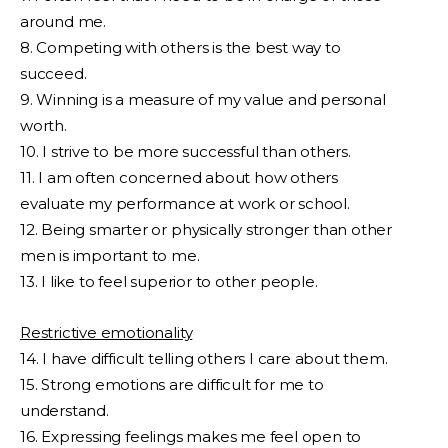
around me.
8. Competing with others is the best way to
succeed.
9. Winning is a measure of my value and personal
worth.
10. I strive to be more successful than others.
11. I am often concerned about how others
evaluate my performance at work or school.
12. Being smarter or physically stronger than other
men is important to me.
13. I like to feel superior to other people.
Restrictive emotionality
14. I have difficult telling others I care about them.
15. Strong emotions are difficult for me to
understand.
16. Expressing feelings makes me feel open to