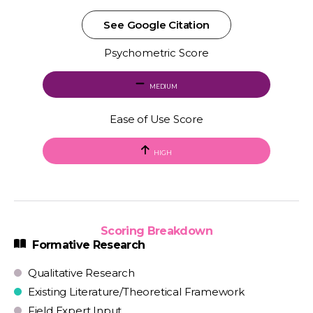
See Google Citation
Psychometric Score
MEDIUM
Ease of Use Score
HIGH
Scoring Breakdown
Formative Research
Qualitative Research
Existing Literature/Theoretical Framework
Field Expert Input