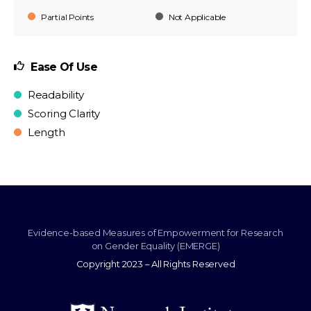
Partial Points
Not Applicable
Ease Of Use
Readability
Scoring Clarity
Length
Evidence-based Measures of Empowerment for Research
on Gender Equality (EMERGE)
Copyright 2023 – All Rights Reserved