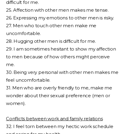
difficult for me.
25. Affection with other men makes me tense.
26. Expressing my emotions to other men is risky.
27. Men who touch other men make me
uncomfortable.
28. Hugging other men is difficult for me.
29. I am sometimes hesitant to show my affection
to men because of how others might perceive
me.
30. Being very personal with other men makes me
feel uncomfortable.
31. Men who are overly friendly to me, make me
wonder about their sexual preference (men or
women).
Conflicts between work and family relations
32. I feel torn between my hectic work schedule