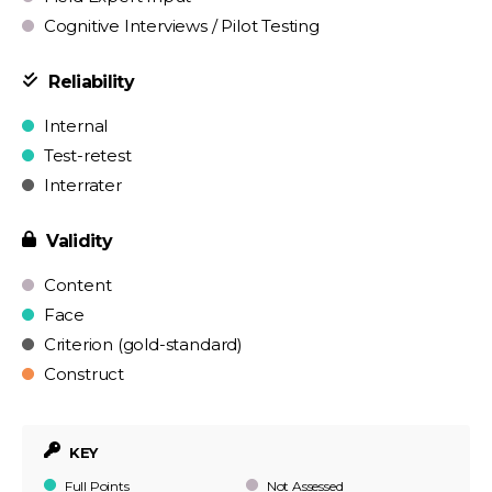
Cognitive Interviews / Pilot Testing
Reliability
Internal
Test-retest
Interrater
Validity
Content
Face
Criterion (gold-standard)
Construct
KEY
Full Points
Not Assessed