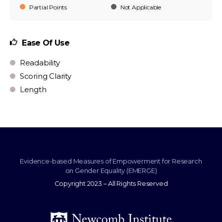
Partial Points
Not Applicable
Ease Of Use
Readability
Scoring Clarity
Length
Evidence-based Measures of Empowerment for Research
on Gender Equality (EMERGE)
Copyright 2023 – All Rights Reserved