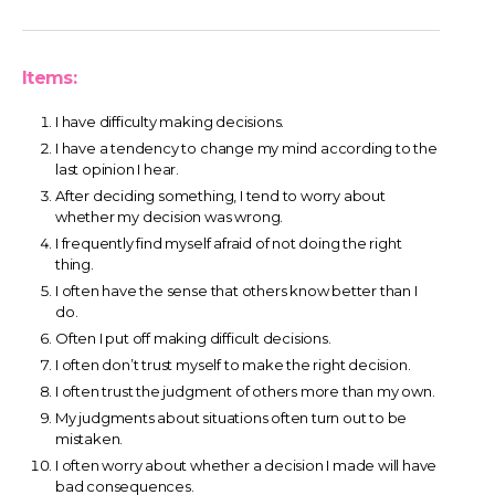
Items:
I have difficulty making decisions.
I have a tendency to change my mind according to the
last opinion I hear.
After deciding something, I tend to worry about
whether my decision was wrong.
I frequently find myself afraid of not doing the right
thing.
I often have the sense that others know better than I
do.
Often I put off making difficult decisions.
I often don’t trust myself to make the right decision.
I often trust the judgment of others more than my own.
My judgments about situations often turn out to be
mistaken.
I often worry about whether a decision I made will have
bad consequences.