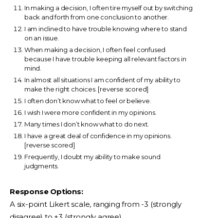
In making a decision, I often tire myself out by switching
back and forth from one conclusion to another.
I am inclined to have trouble knowing where to stand
on an issue.
When making a decision, I often feel confused
because I have trouble keeping all relevant factors in
mind.
In almost all situations I am confident of my ability to
make the right choices. [reverse scored]
I often don’t know what to feel or believe.
I wish I were more confident in my opinions.
Many times I don’t know what to do next.
I have a great deal of confidence in my opinions.
[reverse scored]
Frequently, I doubt my ability to make sound
judgments.
Response Options:
A six-point Likert scale, ranging from -3 (strongly
disagree) to +3 (strongly agree).