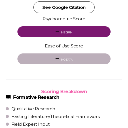
See Google Citation
Psychometric Score
MEDIUM
Ease of Use Score
NO DATA
Scoring Breakdown
Formative Research
Qualitative Research
Existing Literature/Theoretical Framework
Field Expert Input