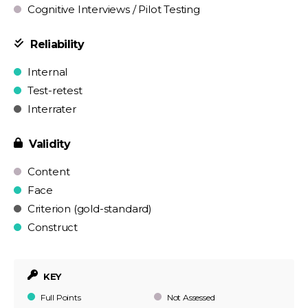
Cognitive Interviews / Pilot Testing
Reliability
Internal
Test-retest
Interrater
Validity
Content
Face
Criterion (gold-standard)
Construct
KEY
Full Points
Not Assessed