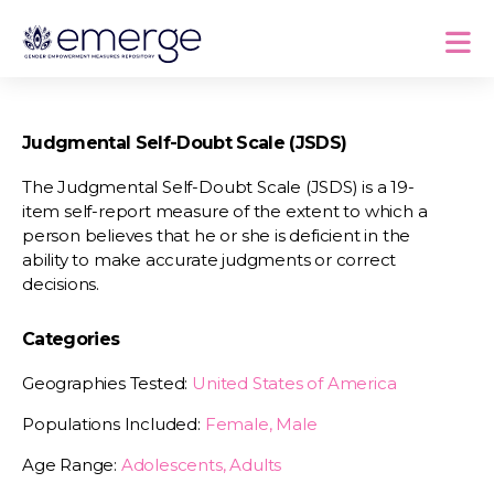
Judgmental Self-Doubt Scale (JSDS)
The Judgmental Self-Doubt Scale (JSDS) is a 19-
item self-report measure of the extent to which a
person believes that he or she is deficient in the
ability to make accurate judgments or correct
decisions.
Categories
Geographies Tested:
United States of America
Populations Included:
Female, Male
Age Range:
Adolescents, Adults