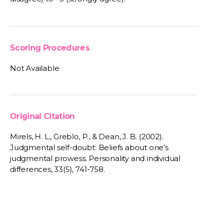
Scoring Procedures
Not Available
Original Citation
Mirels, H. L., Greblo, P., & Dean, J. B. (2002).
Judgmental self-doubt: Beliefs about one’s
judgmental prowess. Personality and individual
differences, 33(5), 741-758.