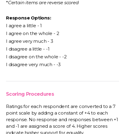
*
Certain items are reverse scored
Response Options:
I agree a little - 1
I agree on the whole - 2
I agree very much - 3
I disagree a little - -1
I disagree on the whole - -2
I disagree very much - -3
Scoring Procedures
Ratings for each respondent are converted to a 7
point scale by adding a constant of +4 to each
response. No response and responses between +1
and -1 are assigned a score of 4. Higher scores
indicate higher support for equality.