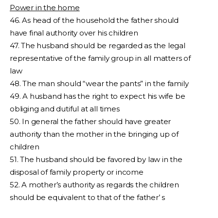
Power in the home
46. As head of the household the father should
have final authority over his children
47. The husband should be regarded as the legal
representative of the family group in all matters of
law
48. The man should “wear the pants” in the family
49. A husband has the right to expect his wife be
obliging and dutiful at all times
50. In general the father should have greater
authority than the mother in the bringing up of
children
51. The husband should be favored by law in the
disposal of family property or income
52. A mother’s authority as regards the children
should be equivalent to that of the father’ s