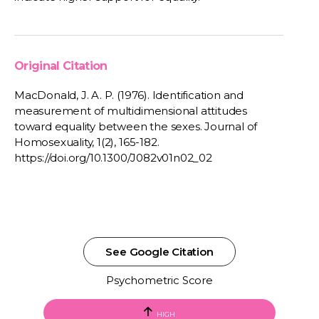
Original Citation
MacDonald, J. A. P. (1976). Identification and
measurement of multidimensional attitudes
toward equality between the sexes. Journal of
Homosexuality, 1(2), 165-182.
https://doi.org/10.1300/J082v01n02_02
See Google Citation
Psychometric Score
HIGH