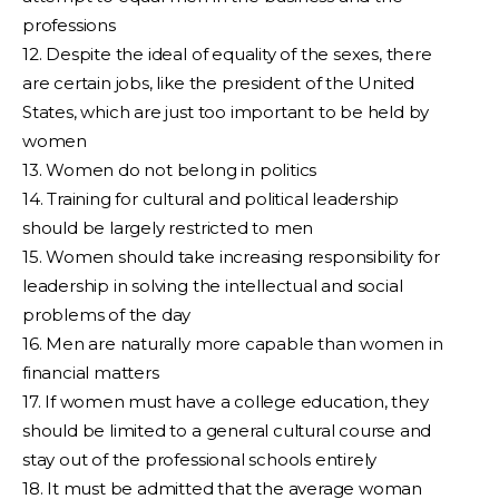
professions
12. Despite the ideal of equality of the sexes, there
are certain jobs, like the president of the United
States, which are just too important to be held by
women
13. Women do not belong in politics
14. Training for cultural and political leadership
should be largely restricted to men
15. Women should take increasing responsibility for
leadership in solving the intellectual and social
problems of the day
16. Men are naturally more capable than women in
financial matters
17. If women must have a college education, they
should be limited to a general cultural course and
stay out of the professional schools entirely
18. It must be admitted that the average woman