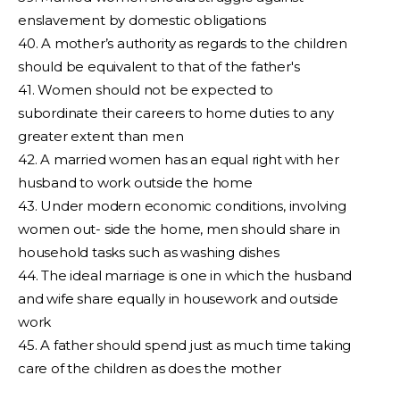
enslavement by domestic obligations
40. A mother’s authority as regards to the children
should be equivalent to that of the father's
41. Women should not be expected to
subordinate their careers to home duties to any
greater extent than men
42. A married women has an equal right with her
husband to work outside the home
43. Under modern economic conditions, involving
women out- side the home, men should share in
household tasks such as washing dishes
44. The ideal marriage is one in which the husband
and wife share equally in housework and outside
work
45. A father should spend just as much time taking
care of the children as does the mother