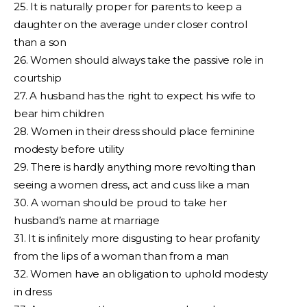
25. It is naturally proper for parents to keep a
daughter on the average under closer control
than a son
26. Women should always take the passive role in
courtship
27. A husband has the right to expect his wife to
bear him children
28. Women in their dress should place feminine
modesty before utility
29. There is hardly anything more revolting than
seeing a women dress, act and cuss like a man
30. A woman should be proud to take her
husband’s name at marriage
31. It is infinitely more disgusting to hear profanity
from the lips of a woman than from a man
32. Women have an obligation to uphold modesty
in dress