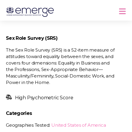
Sex Role Survey (SRS)
The Sex Role Survey (SRS) is a 52-item measure of
attitudes toward equality between the sexes, and
covers four dimensions: Equality in Business and
the Professions, Sex-Appropriate Behavior—
Masculinity/Femininity, Social-Domestic Work, and
Power in the Home.
High Psychometric Score
Categories
Geographies Tested:
United States of America