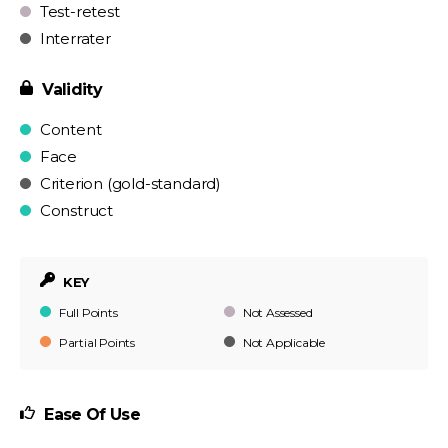
Test-retest
Interrater
Validity
Content
Face
Criterion (gold-standard)
Construct
KEY
Full Points
Not Assessed
Partial Points
Not Applicable
Ease Of Use