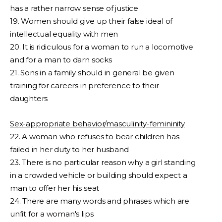
has a rather narrow sense of justice
19. Women should give up their false ideal of
intellectual equality with men
20. It is ridiculous for a woman to run a locomotive
and for a man to darn socks
21. Sons in a family should in general be given
training for careers in preference to their
daughters
Sex-appropriate behavior/masculinity-femininity
22. A woman who refuses to bear children has
failed in her duty to her husband
23. There is no particular reason why a girl standing
in a crowded vehicle or building should expect a
man to offer her his seat
24. There are many words and phrases which are
unfit for a woman's lips