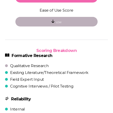
Ease of Use Score
LOW
Scoring Breakdown
Formative Research
Qualitative Research
Existing Literature/Theoretical Framework
Field Expert Input
Cognitive Interviews / Pilot Testing
Reliability
Internal