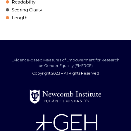
Readability
Scoring Clarity
Length
Evidence-based Measures of Empowerment for Research
on Gender Equality (EMERGE)
Copyright 2023 – All Rights Reserved