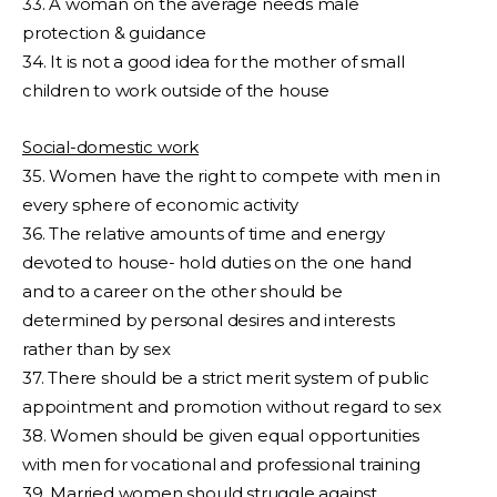
33. A woman on the average needs male
protection & guidance
34. It is not a good idea for the mother of small
children to work outside of the house
Social-domestic work
35. Women have the right to compete with men in
every sphere of economic activity
36. The relative amounts of time and energy
devoted to house- hold duties on the one hand
and to a career on the other should be
determined by personal desires and interests
rather than by sex
37. There should be a strict merit system of public
appointment and promotion without regard to sex
38. Women should be given equal opportunities
with men for vocational and professional training
39. Married women should struggle against