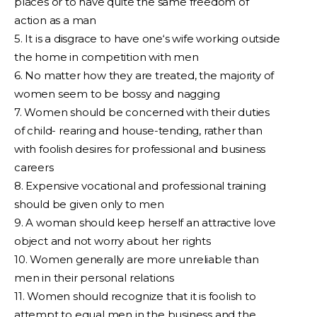
places or to have quite the same freedom of
action as a man
5. It is a disgrace to have one‘s wife working outside
the home in competition with men
6. No matter how they are treated, the majority of
women seem to be bossy and nagging
7. Women should be concerned with their duties
of child- rearing and house-tending, rather than
with foolish desires for professional and business
careers
8. Expensive vocational and professional training
should be given only to men
9. A woman should keep herself an attractive love
object and not worry about her rights
10. Women generally are more unreliable than
men in their personal relations
11. Women should recognize that it is foolish to
attempt to equal men in the business and the