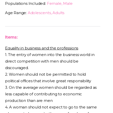
Populations Included:
Female, Male
Age Range:
Adolescents, Adults
Items:
Equality in business and the professions
1. The entry of women into the business world in
direct competition with men should be
discouraged.
2. Women should not be permitted to hold
political offices that involve great responsibility
3. On the average women should be regarded as
less capable of contributing to economic
production than are men
4. A woman should not expect to go to the same