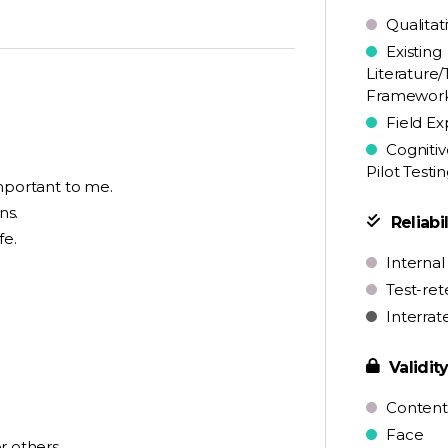
Qualitat
Existing
Literature/
Framewor
Field Ex
Cognitiv
Pilot Testi
 important to me.
ns.
Reliabil
fe.
Internal
Test-ret
Interrat
Validit
Content
Face
r others.