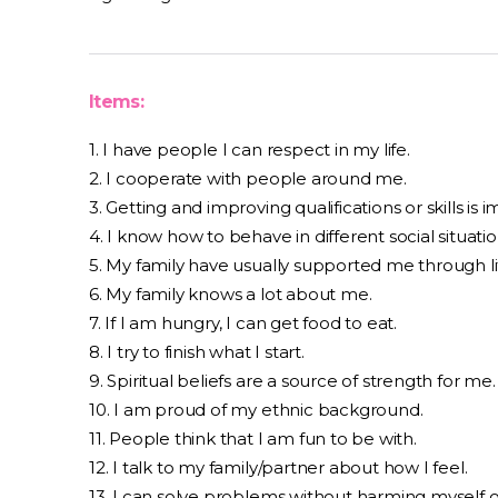
Items:
1. I have people I can respect in my life.
2. I cooperate with people around me.
3. Getting and improving qualifications or skills is
4. I know how to behave in different social situatio
5. My family have usually supported me through li
6. My family knows a lot about me.
7. If I am hungry, I can get food to eat.
8. I try to finish what I start.
9. Spiritual beliefs are a source of strength for me.
10. I am proud of my ethnic background.
11. People think that I am fun to be with.
12. I talk to my family/partner about how I feel.
13. I can solve problems without harming myself o