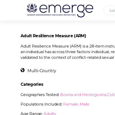
Sel
Adult Resilience Measure (ARM)
Adult Resilience Measure (ARM) is a 28-item instr
an individual has across three factors: individual,
validated to the context of conflict-related sexual
Multi-Country
Categories
Geographies Tested:
Bosnia and Herzegovina,Co
Populations Included:
Female, Male
Age Range:
Adults