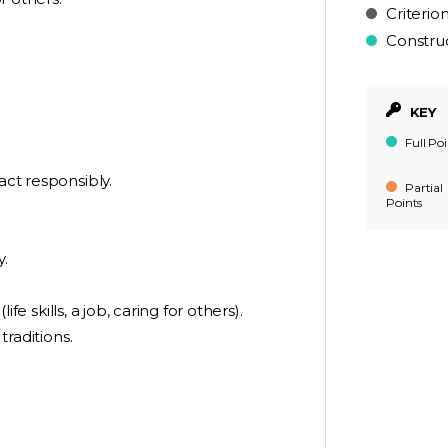
Criterio
Constru
KEY
Full Poi
act responsibly.
Partial
Points
y.
ife skills, a job, caring for others).
traditions.