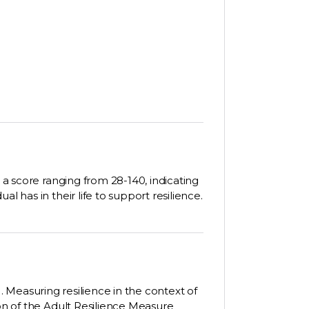
n a score ranging from 28-140, indicating
l has in their life to support resilience.
22). Measuring resilience in the context of
ion of the Adult Resilience Measure