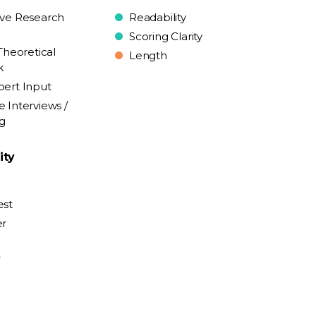
ive Research
Readability
Scoring Clarity
Theoretical
Length
k
pert Input
e Interviews /
ng
ity
est
er
y