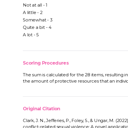
Not at all - 1
A little - 2
Somewhat - 3
Quite a bit - 4
A lot - 5
Scoring Procedures
The sum is calculated for the 28 items, resulting i
the amount of protective resources that an individua
Original Citation
Clark, J. N., Jefferies, P., Foley, S., & Ungar, M. (20
conflict-related sexual violence: A novel applicat