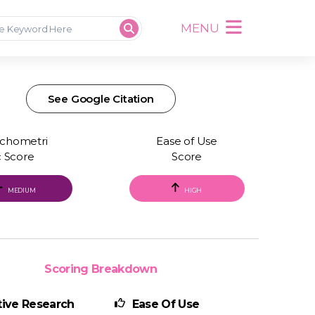
MENU
See Google Citation
chometri
Ease of Use
c Score
Score
MEDIUM
HIGH
Scoring Breakdown
ive Research
Ease Of Use