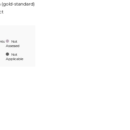
n (gold-standard)
ct
nts
Not
Assessed
Not
Applicable