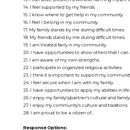
14. I feel supported by my friends.
15. I know where to get help in my community.
16. I feel I belong in my community.
17. My family stands by me during difficult times.
18. My friends stand by me during difficult times.
19. I am treated fairly in my community.
20. I have opportunities to show others that I can 
21. I am aware of my own strengths.
22. I participate in organized religious activities.
23. I think it is important to support my communit
24. I feel secure when I am with my family.
25. I have opportunities to apply my abilities in life (l
26. I enjoy my family's/partner's cultural and family 
27. I enjoy my community's culture and traditions.
28. I am proud to be a citizen of...
Response Options: