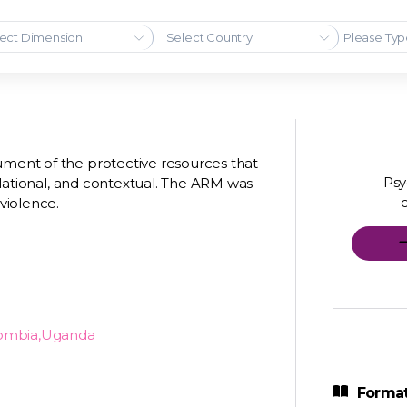
ect Dimension
Select Country
ument of the protective resources that
Psy
 relational, and contextual. The ARM was
 violence.
lombia,Uganda
Format