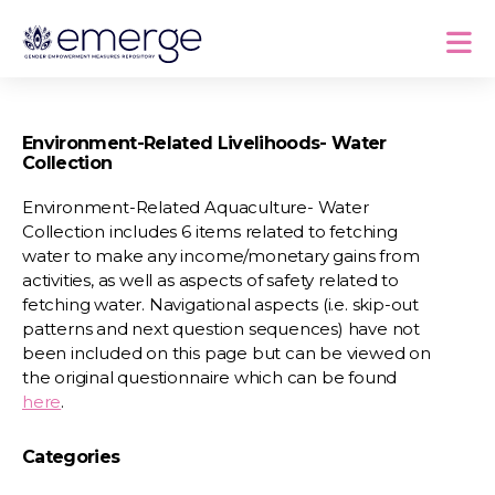
Environment-Related Livelihoods- Water
Collection
Environment-Related Aquaculture- Water
Collection includes 6 items related to fetching
water to make any income/monetary gains from
activities, as well as aspects of safety related to
fetching water. Navigational aspects (i.e. skip-out
patterns and next question sequences) have not
been included on this page but can be viewed on
the original questionnaire which can be found
here
.
Categories