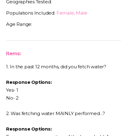
Geographies Tested:
Populations Included:
Female, Male
Age Range:
Items:
1. In the past 12 months, did you fetch water?
Response Options:
Yes- 1
No- 2
2. Was fetching water MAINLY performed…?
Response Options: