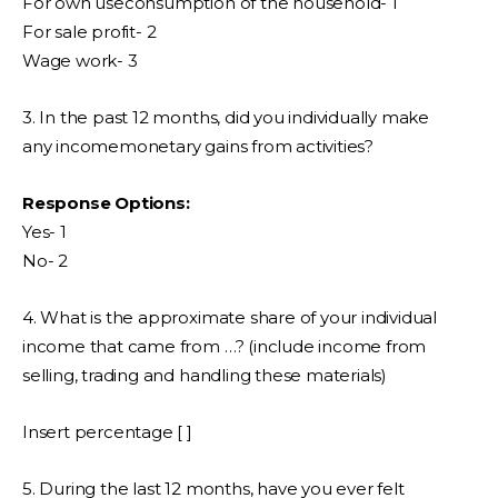
For own useconsumption of the household- 1
For sale profit- 2
Wage work- 3
3. In the past 12 months, did you individually make
any incomemonetary gains from activities?
Response Options:
Yes- 1
No- 2
4. What is the approximate share of your individual
income that came from …? (include income from
selling, trading and handling these materials)
Insert percentage [ ]
5. During the last 12 months, have you ever felt