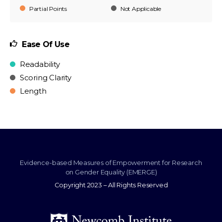
Partial Points
Not Applicable
Ease Of Use
Readability
Scoring Clarity
Length
Evidence-based Measures of Empowerment for Research
on Gender Equality (EMERGE)
Copyright 2023 – All Rights Reserved