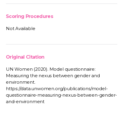
Scoring Procedures
Not Available
Original Citation
UN Women (2020). Model questionnaire:
Measuring the nexus between gender and
environment.
https://data.unwomen.org/publications/model-
questionnaire-measuring-nexus-between-gender-
and-environment