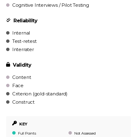
Cognitive Interviews / Pilot Testing
Reliability
Internal
Test-retest
Interrater
Validity
Content
Face
Criterion (gold-standard)
Construct
KEY
Full Points
Not Assessed