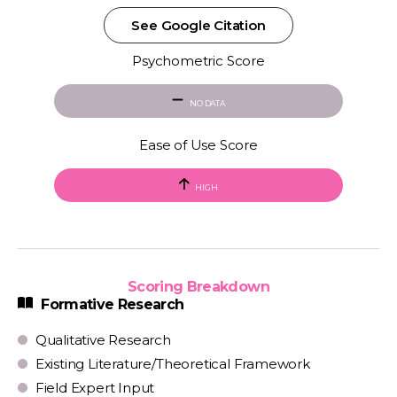
See Google Citation
Psychometric Score
NO DATA
Ease of Use Score
HIGH
Scoring Breakdown
Formative Research
Qualitative Research
Existing Literature/Theoretical Framework
Field Expert Input