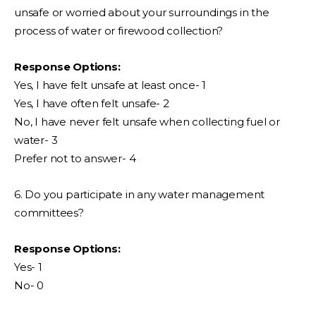
unsafe or worried about your surroundings in the
process of water or firewood collection?
Response Options:
Yes, I have felt unsafe at least once- 1
Yes, I have often felt unsafe- 2
No, I have never felt unsafe when collecting fuel or
water- 3
Prefer not to answer- 4
6. Do you participate in any water management
committees?
Response Options:
Yes- 1
No- 0