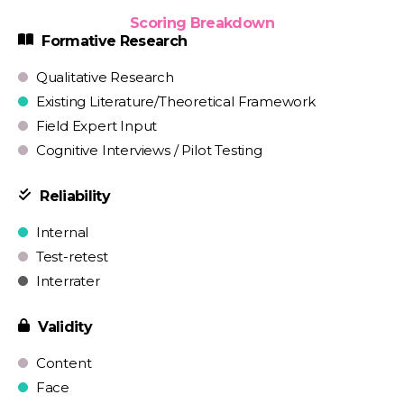
Scoring Breakdown
Formative Research
Qualitative Research
Existing Literature/Theoretical Framework
Field Expert Input
Cognitive Interviews / Pilot Testing
Reliability
Internal
Test-retest
Interrater
Validity
Content
Face