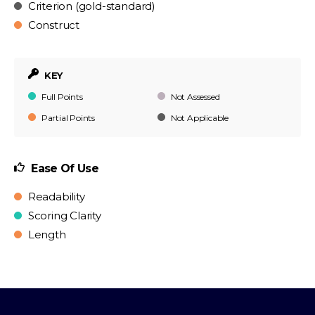
Criterion (gold-standard)
Construct
KEY
Full Points
Not Assessed
Partial Points
Not Applicable
Ease Of Use
Readability
Scoring Clarity
Length