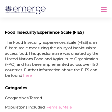
Food Insecurity Experience Scale (FIES)
The Food Insecurity Experiences Scale (FIES) is an
8-item scale measuring the ability of individuals to
access food. This questionnaire was created by the
United Nations Food and Agriculture Organization
(FAO) and has been implemented across over 150
countries. Further information about the FIES can
be found
here
.
Categories
Geographies Tested:
Populations Included:
Female, Male