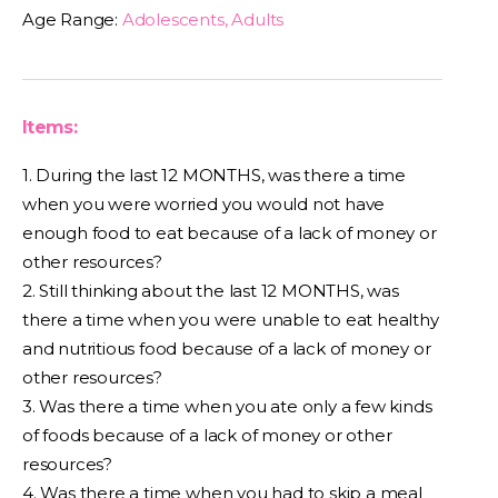
Age Range:
Adolescents, Adults
Items:
1. During the last 12 MONTHS, was there a time
when you were worried you would not have
enough food to eat because of a lack of money or
other resources?
2. Still thinking about the last 12 MONTHS, was
there a time when you were unable to eat healthy
and nutritious food because of a lack of money or
other resources?
3. Was there a time when you ate only a few kinds
of foods because of a lack of money or other
resources?
4. Was there a time when you had to skip a meal