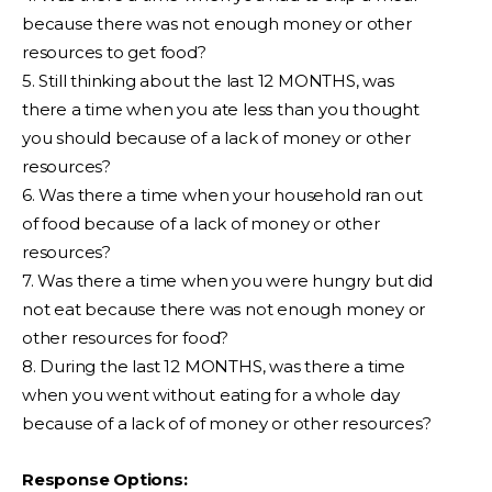
because there was not enough money or other
resources to get food?
5. Still thinking about the last 12 MONTHS, was
there a time when you ate less than you thought
you should because of a lack of money or other
resources?
6. Was there a time when your household ran out
of food because of a lack of money or other
resources?
7. Was there a time when you were hungry but did
not eat because there was not enough money or
other resources for food?
8. During the last 12 MONTHS, was there a time
when you went without eating for a whole day
because of a lack of of money or other resources?
Response Options: