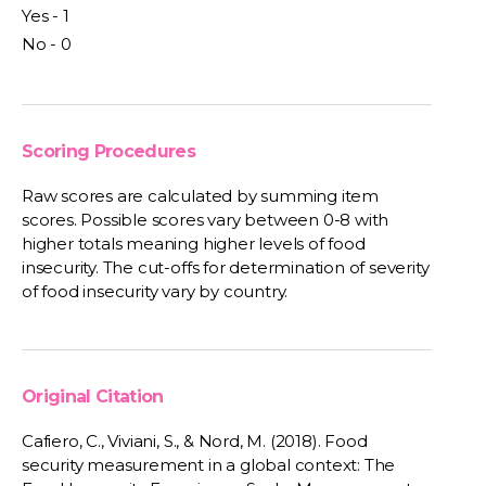
Yes - 1
No - 0
Scoring Procedures
Raw scores are calculated by summing item
scores. Possible scores vary between 0-8 with
higher totals meaning higher levels of food
insecurity. The cut-offs for determination of severity
of food insecurity vary by country.
Original Citation
Cafiero, C., Viviani, S., & Nord, M. (2018). Food
security measurement in a global context: The