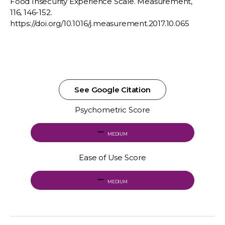
Food Insecurity Experience Scale. Measurement,
116, 146-152.
https://doi.org/10.1016/j.measurement.2017.10.065
See Google Citation
Psychometric Score
MEDIUM
Ease of Use Score
MEDIUM