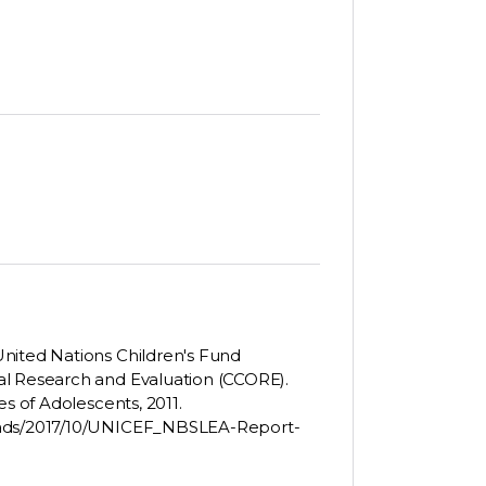
nited Nations Children's Fund
al Research and Evaluation (CCORE).
es of Adolescents, 2011.
loads/2017/10/UNICEF_NBSLEA-Report-