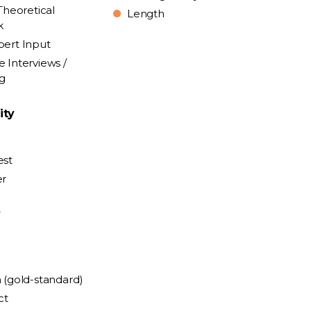
Theoretical
Length
k
pert Input
e Interviews /
ng
ity
est
er
y
n (gold-standard)
ct