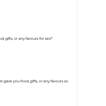
 gifts, or any favours for sex?
 gave you food, gifts, or any favours so