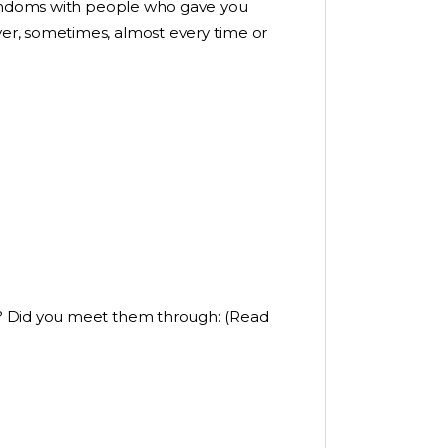
 condoms with people who gave you
er, sometimes, almost every time or
? Did you meet them through: (Read