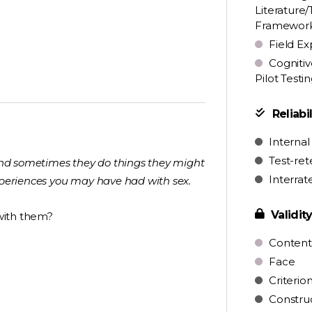
Literature/
Framewor
Field Ex
Cognitiv
Pilot Testi
Reliabil
Internal
Test-ret
 and sometimes they do things they might
Interrat
experiences you may have had with sex.
Validit
with them?
Content
Face
Criterio
Constru