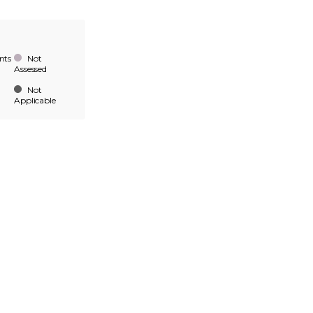
nts
Not
Assessed
Not
Applicable