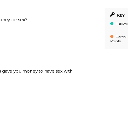
KEY
oney for sex?
Full Poi
Partial
Points
rs gave you money to have sex with