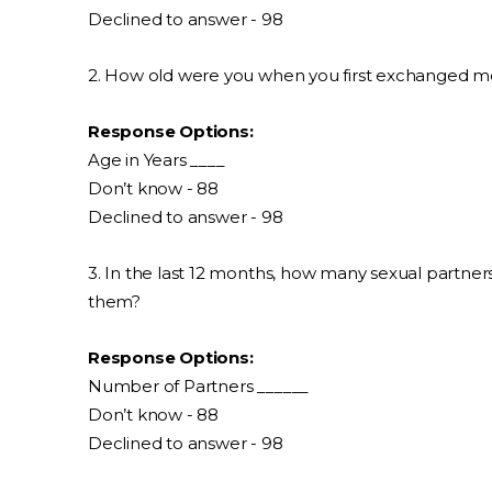
Declined to answer - 98
2. How old were you when you first exchanged m
Response Options:
Age in Years ____
Don’t know - 88
Declined to answer - 98
3. In the last 12 months, how many sexual partne
them?
Response Options:
Number of Partners ______
Don’t know - 88
Declined to answer - 98