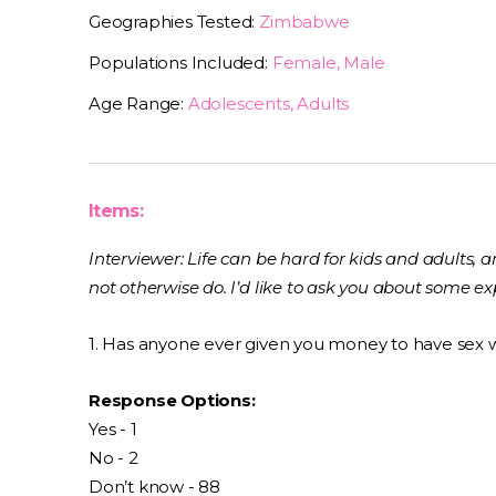
Geographies Tested:
Zimbabwe
Populations Included:
Female, Male
Age Range:
Adolescents, Adults
Items:
Interviewer: Life can be hard for kids and adults,
not otherwise do. I’d like to ask you about some 
1. Has anyone ever given you money to have sex 
Response Options:
Yes - 1
No - 2
Don’t know - 88