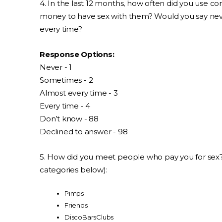
4. In the last 12 months, how often did you use
money to have sex with them? Would you say nev
every time?
Response Options:
Never - 1
Sometimes - 2
Almost every time - 3
Every time - 4
Don’t know - 88
Declined to answer - 98
5. How did you meet people who pay you for sex
categories below):
Pimps
Friends
DiscoBarsClubs