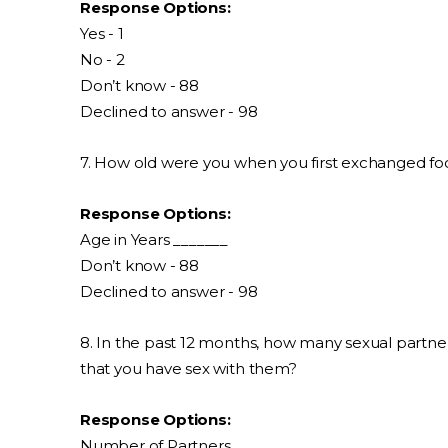
Response Options:
Yes - 1
No - 2
Don’t know - 88
Declined to answer - 98
7. How old were you when you first exchanged food,
Response Options:
Age in Years _______
Don’t know - 88
Declined to answer - 98
8. In the past 12 months, how many sexual partners
that you have sex with them?
Response Options:
Number of Partners _______