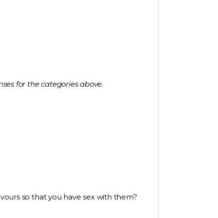
nses for the categories above.
favours so that you have sex with them?