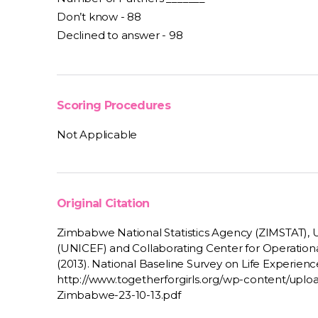
Don’t know - 88
Declined to answer - 98
Scoring Procedures
Not Applicable
Original Citation
Zimbabwe National Statistics Agency (ZIMSTAT), U
(UNICEF) and Collaborating Center for Operation
(2013). National Baseline Survey on Life Experienc
http://www.togetherforgirls.org/wp-content/up
Zimbabwe-23-10-13.pdf