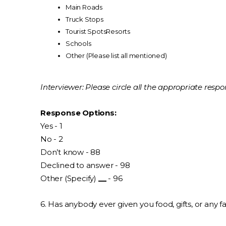
Main Roads
Truck Stops
Tourist SpotsResorts
Schools
Other (Please list all mentioned)
Interviewer: Please circle all the appropriate respo
Response Options:
Yes - 1
No - 2
Don’t know - 88
Declined to answer - 98
Other (Specify)
__
- 96
6. Has anybody ever given you food, gifts, or any 