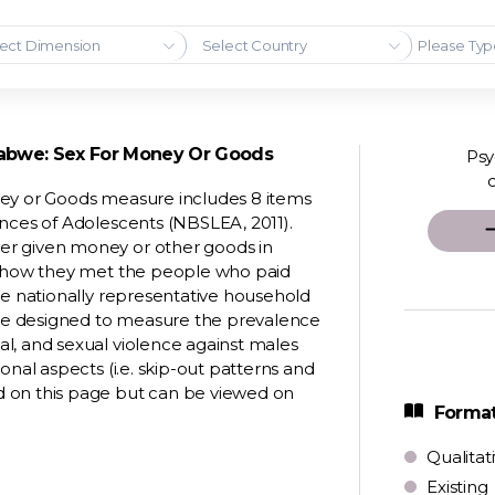
ect Dimension
Select Country
babwe: Sex For Money Or Goods
Psy
ney or Goods measure includes 8 items
ences of Adolescents (NBSLEA, 2011).
er given money or other goods in
nd how they met the people who paid
re nationally representative household
 are designed to measure the prevalence
l, and sexual violence against males
onal aspects (i.e. skip-out patterns and
d on this page but can be viewed on
Format
Qualitat
Existing