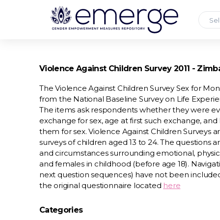
Sel
Violence Against Children Survey 2011 - Zim
The Violence Against Children Survey Sex for Mo
from the National Baseline Survey on Life Experi
The items ask respondents whether they were ev
exchange for sex, age at first such exchange, a
them for sex. Violence Against Children Surveys a
surveys of children aged 13 to 24. The questions
and circumstances surrounding emotional, physica
and females in childhood (before age 18). Navigati
next question sequences) have not been include
the original questionnaire located
here
Categories