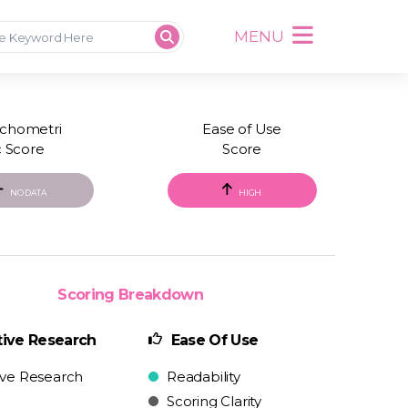
MENU
chometri
Ease of Use
c Score
Score
NO DATA
HIGH
Scoring Breakdown
ive Research
Ease Of Use
ive Research
Readability
Scoring Clarity