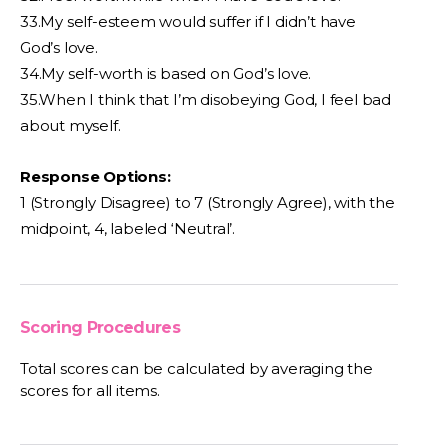
33.My self-esteem would suffer if I didn’t have
God’s love.
34.My self-worth is based on God’s love.
35.When I think that I’m disobeying God, I feel bad
about myself.
Response Options:
1 (Strongly Disagree) to 7 (Strongly Agree), with the
midpoint, 4, labeled ‘Neutral’.
Scoring Procedures
Total scores can be calculated by averaging the
scores for all items.