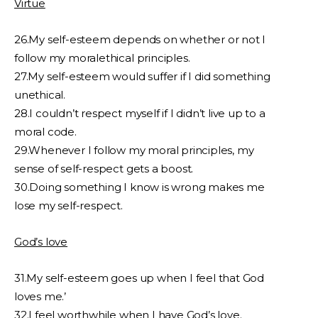
Virtue
26.My self-esteem depends on whether or not I
follow my moralethical principles.
27.My self-esteem would suffer if I did something
unethical.
28.I couldn’t respect myself if I didn’t live up to a
moral code.
29.Whenever I follow my moral principles, my
sense of self-respect gets a boost.
30.Doing something I know is wrong makes me
lose my self-respect.
God’s love
31.My self-esteem goes up when I feel that God
loves me.’
32.I feel worthwhile when I have God’s love.