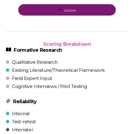
MEDIUM
Scoring Breakdown
Formative Research
Qualitative Research
Existing Literature/Theoretical Framework
Field Expert Input
Cognitive Interviews / Pilot Testing
Reliability
Internal
Test-retest
Interrater