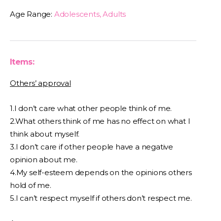
Age Range:
Adolescents, Adults
Items:
Others’ approval
1.I don’t care what other people think of me.
2.What others think of me has no effect on what I
think about myself.
3.I don’t care if other people have a negative
opinion about me.
4.My self-esteem depends on the opinions others
hold of me.
5.I can’t respect myself if others don’t respect me.