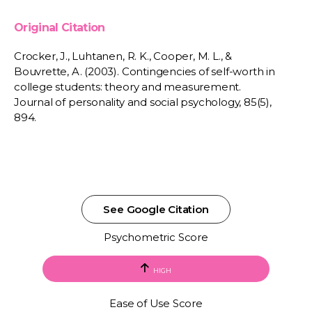
Original Citation
Crocker, J., Luhtanen, R. K., Cooper, M. L., &
Bouvrette, A. (2003). Contingencies of self-worth in
college students: theory and measurement.
Journal of personality and social psychology, 85(5),
894.
See Google Citation
Psychometric Score
HIGH
Ease of Use Score