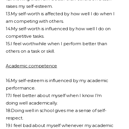
raises my self-esteem.
13.My self-worth is affected by how well I do when I
am competing with others.
14.My self-worth is influenced by how well I do on
competitive tasks.
15.I feel worthwhile when I perform better than
others on a task or skill.
Academic competence
16.My self-esteem is influenced by my academic
performance.
17.I feel better about myself when I know I’m
doing well academically.
18.Doing well in school gives me a sense of self-
respect.
19.I feel bad about myself whenever my academic