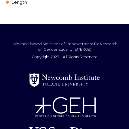
Length
Evidence-based Measures of Empowerment for Research
on Gender Equality (EMERGE)
Copyright 2023 – All Rights Reserved