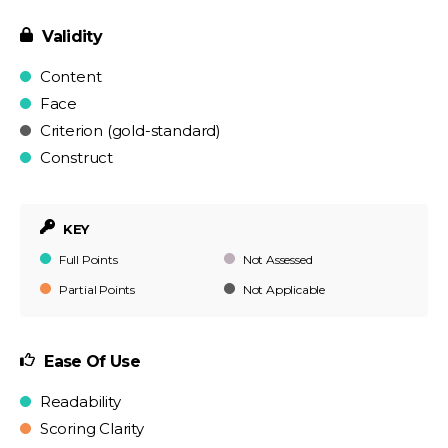
Validity
Content
Face
Criterion (gold-standard)
Construct
KEY
Full Points
Not Assessed
Partial Points
Not Applicable
Ease Of Use
Readability
Scoring Clarity