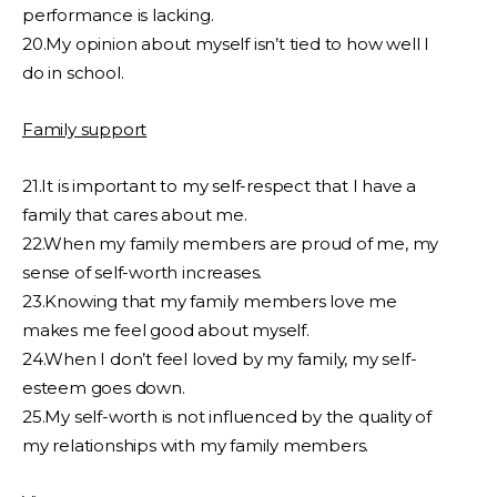
performance is lacking.
20.My opinion about myself isn’t tied to how well I
do in school.
Family support
21.It is important to my self-respect that I have a
family that cares about me.
22.When my family members are proud of me, my
sense of self-worth increases.
23.Knowing that my family members love me
makes me feel good about myself.
24.When I don’t feel loved by my family, my self-
esteem goes down.
25.My self-worth is not influenced by the quality of
my relationships with my family members.