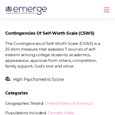
Contingencies Of Self-Worth Scale (CSWS)
The Contingencies of Self-Worth Scale (CSWS) is a
35-item measure that assesses 7 sources of self-
esteem among college students: academics,
appearance, approval from others, competition,
family support, God’s love and virtue.
High Psychometric Score
Categories
Geographies Tested:
United States of America
Populations Included:
Female, Male