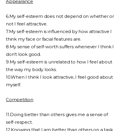
Appearance
6.My self-esteem does not depend on whether or
not I feel attractive.
7.My self-esteem is influenced by how attractive I
think my face or facial features are.
8.My sense of self-worth suffers whenever I think I
don’t look good.
9.My self-esteem is unrelated to how I feel about
the way my body looks.
10.When I think I look attractive, I feel good about
myself.
Competition
11.Doing better than others gives me a sense of
self-respect.
12.Knowing that I am better than others on a task