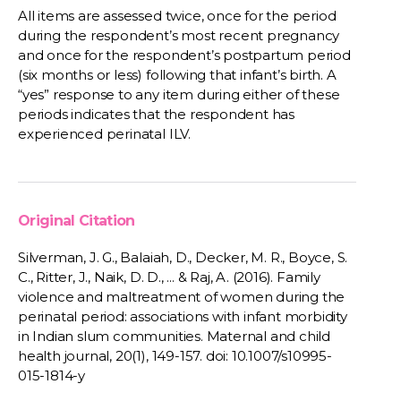
All items are assessed twice, once for the period
during the respondent’s most recent pregnancy
and once for the respondent’s postpartum period
(six months or less) following that infant’s birth. A
“yes” response to any item during either of these
periods indicates that the respondent has
experienced perinatal ILV.
Original Citation
Silverman, J. G., Balaiah, D., Decker, M. R., Boyce, S.
C., Ritter, J., Naik, D. D., ... & Raj, A. (2016). Family
violence and maltreatment of women during the
perinatal period: associations with infant morbidity
in Indian slum communities. Maternal and child
health journal, 20(1), 149-157. doi: 10.1007/s10995-
015-1814-y