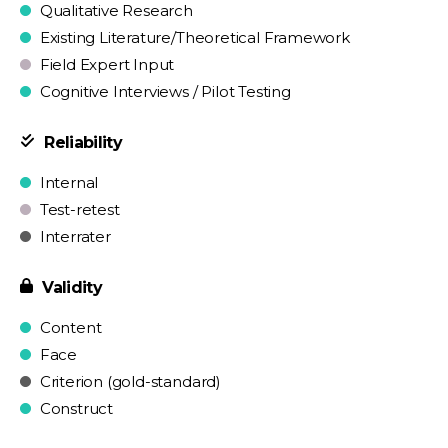
Qualitative Research
Existing Literature/Theoretical Framework
Field Expert Input
Cognitive Interviews / Pilot Testing
Reliability
Internal
Test-retest
Interrater
Validity
Content
Face
Criterion (gold-standard)
Construct