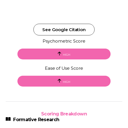
See Google Citation
Psychometric Score
HIGH
Ease of Use Score
HIGH
Scoring Breakdown
Formative Research