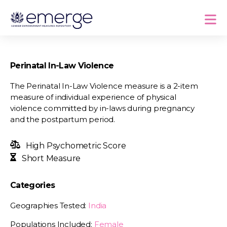
Perinatal In-Law Violence
The Perinatal In-Law Violence measure is a 2-item
measure of individual experience of physical
violence committed by in-laws during pregnancy
and the postpartum period.
High Psychometric Score
Short Measure
Categories
Geographies Tested:
India
Populations Included:
Female