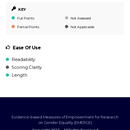
KEY
Full Points
Not Assessed
Partial Points
Not Applicable
Ease Of Use
Readability
Scoring Clarity
Length
Evidence-based Measures of Empowerment for Research
on Gender Equality (EMERGE)