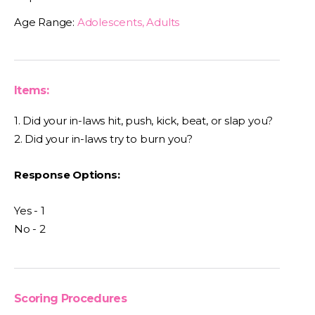
Age Range:
Adolescents, Adults
Items:
1. Did your in-laws hit, push, kick, beat, or slap you?
2. Did your in-laws try to burn you?
Response Options:
Yes - 1
No - 2
Scoring Procedures