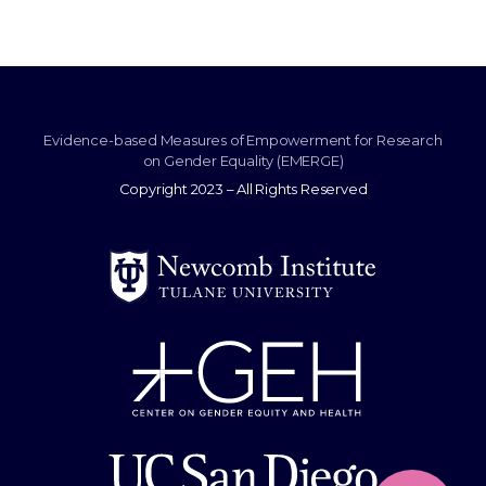
Evidence-based Measures of Empowerment for Research
on Gender Equality (EMERGE)
Copyright 2023 – All Rights Reserved