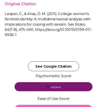
Original Citation
Leaper, C., & Arias, D. M. (2011). College women's
feminist identity: A multidimensional analysis with
implications for coping with sexism. Sex Roles,
64(7-8), 475-490. https://doi.org/10.1007/s11199-011-
9936-1
See Google Citation
Psychometric Score
MEDIUM
Ease of Use Score