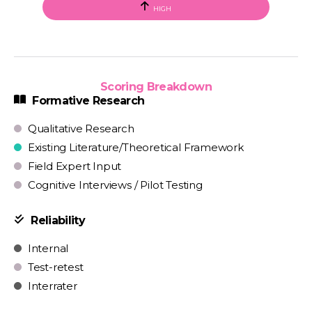
HIGH
Scoring Breakdown
Formative Research
Qualitative Research
Existing Literature/Theoretical Framework
Field Expert Input
Cognitive Interviews / Pilot Testing
Reliability
Internal
Test-retest
Interrater