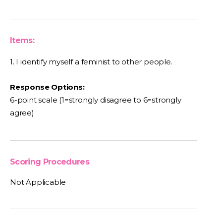
Items:
1. I identify myself a feminist to other people.
Response Options:
6-point scale (1=strongly disagree to 6=strongly
agree)
Scoring Procedures
Not Applicable