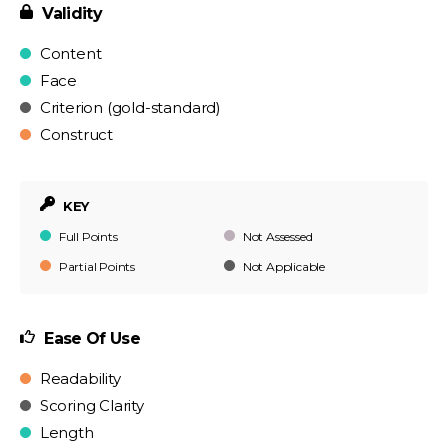
Validity
Content
Face
Criterion (gold-standard)
Construct
KEY
Full Points
Not Assessed
Partial Points
Not Applicable
Ease Of Use
Readability
Scoring Clarity
Length