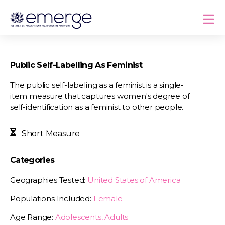
Public Self-Labelling As Feminist
The public self-labeling as a feminist is a single-
item measure that captures women's degree of
self-identification as a feminist to other people.
Short Measure
Categories
Geographies Tested:
United States of America
Populations Included:
Female
Age Range:
Adolescents, Adults