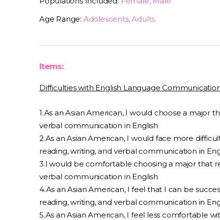
Populations Included:
Female, Male
Age Range:
Adolescents, Adults
Items:
Difficulties with English Language Communicatio
1.As an Asian American, I would choose a major tha
verbal communication in English
2.As an Asian American, I would face more difficulty
reading, writing, and verbal communication in Eng
3.I would be comfortable choosing a major that req
verbal communication in English
4.As an Asian American, I feel that I can be success
reading, writing, and verbal communication in Eng
5.As an Asian American, I feel less comfortable w