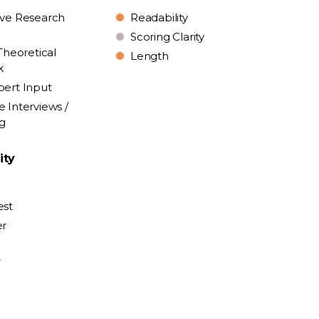
ive Research
Readability
Scoring Clarity
Theoretical
Length
k
pert Input
e Interviews /
ng
ity
est
er
y