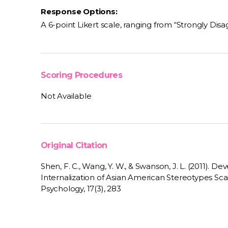
Response Options:
A 6-point Likert scale, ranging from “Strongly Disa
Scoring Procedures
Not Available
Original Citation
Shen, F. C., Wang, Y. W., & Swanson, J. L. (2011). De
Internalization of Asian American Stereotypes Scale
Psychology, 17(3), 283