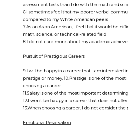
assessment tests than I do with the math and sci
6.I sometimes feel that my poorer verbal communi
compared to my White American peers
7.As an Asian American, I feel that it would be diff
math, science, or technical-related field
8.I do not care more about my academic achiev
Pursuit of Prestigious Careers
9.I will be happy in a career that I am interested in,
prestige or money. 10.Prestige is one of the mos
choosing a career
11.Salary is one of the most important determinin
12.I won’t be happy in a career that does not off
13.When choosing a career, I do not consider the 
Emotional Reservation