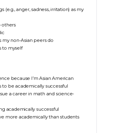
(e.g., anger, sadness, irritation) as my
o others
ic
as my non-Asian peers do
s to myself
ience because I’m Asian American
 to be academically successful
sue a career in math and science-
g academically successful
eve more academically than students