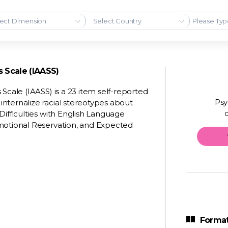
ect Dimension
Select Country
s Scale (IAASS)
Scale (IAASS) is a 23 item self-reported
Psy
nternalize racial stereotypes about
Difficulties with English Language
Emotional Reservation, and Expected
Format