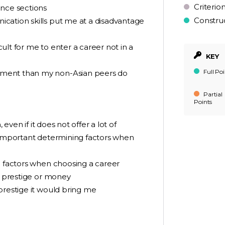
Criterio
ence sections
Constru
cation skills put me at a disadvantage
icult for me to enter a career not in a
KEY
Full Poi
ement than my non-Asian peers do
Partial
Points
 even if it does not offer a lot of
t important determining factors when
g factors when choosing a career
er prestige or money
prestige it would bring me