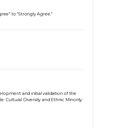
gree” to “Strongly Agree.”
velopment and initial validation of the
. Cultural Diversity and Ethnic Minority