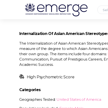
Sel
Internalization Of Asian American Stereotype
The Internalization of Asian American Stereotypes 
measure of the degree to which Asian Americans i
their own group. The items include four domains: 
Communication, Pursuit of Prestigious Careers, 
Academic Success.
High Psychometric Score
Categories
Geographies Tested:
United States of America