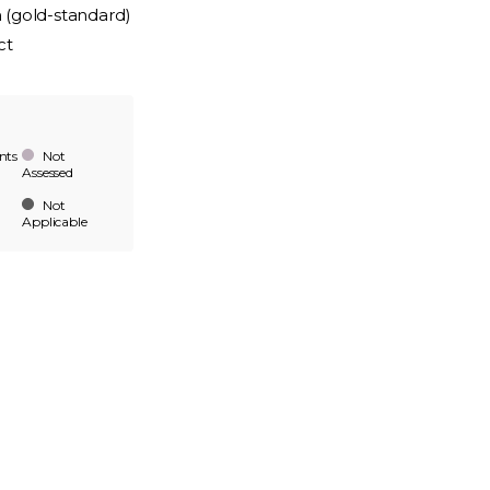
n (gold-standard)
ct
nts
Not
Assessed
Not
Applicable