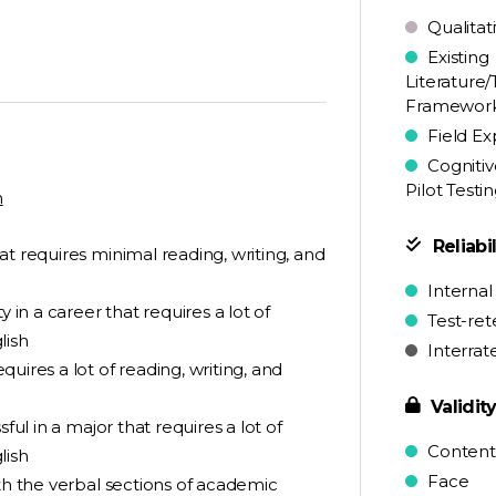
Qualitat
Existing
Literature/
Framewor
Field Ex
Cognitiv
Pilot Testi
n
Reliabil
t requires minimal reading, writing, and
Internal
 in a career that requires a lot of
Test-ret
lish
Interrat
uires a lot of reading, writing, and
Validit
ful in a major that requires a lot of
Content
lish
Face
ith the verbal sections of academic