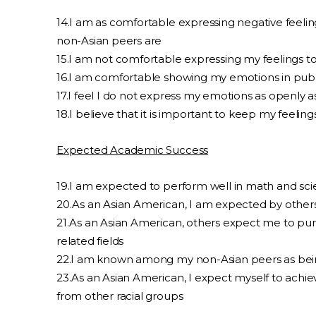
14.I am as comfortable expressing negative feelings 
non-Asian peers are
15.I am not comfortable expressing my feelings t
16.I am comfortable showing my emotions in publ
17.I feel I do not express my emotions as openly 
18.I believe that it is important to keep my feeling
Expected Academic Success
19.I am expected to perform well in math and sc
20.As an Asian American, I am expected by others
21.As an Asian American, others expect me to pur
related fields
22.I am known among my non-Asian peers as bein
23.As an Asian American, I expect myself to achi
from other racial groups