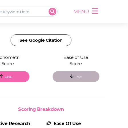
MENU
See Google Citation
chometri
Ease of Use
c Score
Score
HIGH
LOW
Scoring Breakdown
ive Research
Ease Of Use