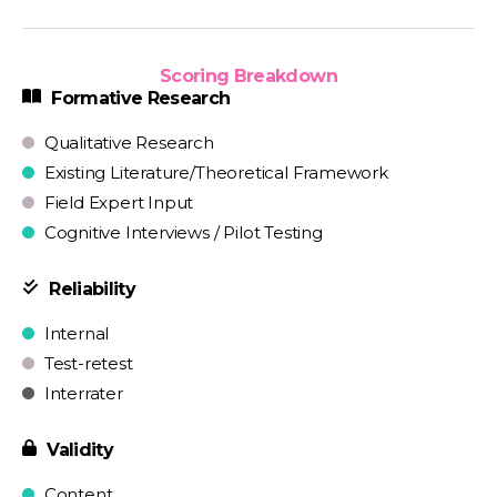
Scoring Breakdown
Formative Research
Qualitative Research
Existing Literature/Theoretical Framework
Field Expert Input
Cognitive Interviews / Pilot Testing
Reliability
Internal
Test-retest
Interrater
Validity
Content