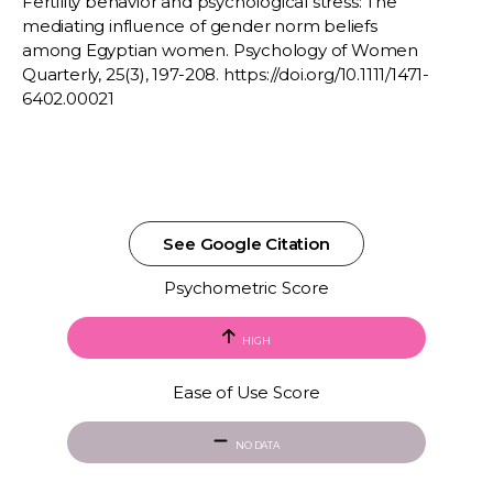
Fertility behavior and psychological stress: The
mediating influence of gender norm beliefs
among Egyptian women. Psychology of Women
Quarterly, 25(3), 197-208. https://doi.org/10.1111/1471-
6402.00021
See Google Citation
Psychometric Score
HIGH
Ease of Use Score
NO DATA