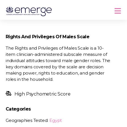
Rights And Privileges Of Males Scale
The Rights and Privileges of Males Scale is a 10-
item clinician-administered subscale measure of
individual attitudes toward male gender roles. The
key domains covered by the scale are decision
making power, rights to education, and gender
roles in the household.
High Psychometric Score
Categories
Geographies Tested:
Egypt