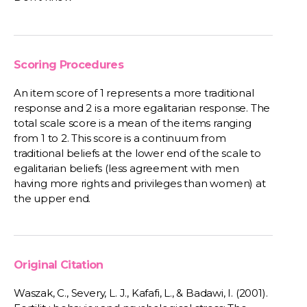
Scoring Procedures
An item score of 1 represents a more traditional
response and 2 is a more egalitarian response. The
total scale score is a mean of the items ranging
from 1 to 2. This score is a continuum from
traditional beliefs at the lower end of the scale to
egalitarian beliefs (less agreement with men
having more rights and privileges than women) at
the upper end.
Original Citation
Waszak, C., Severy, L. J., Kafafi, L., & Badawi, I. (2001).