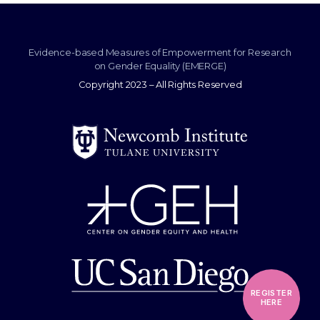
Evidence-based Measures of Empowerment for Research
on Gender Equality (EMERGE)
Copyright 2023 – All Rights Reserved
REGISTER
HERE