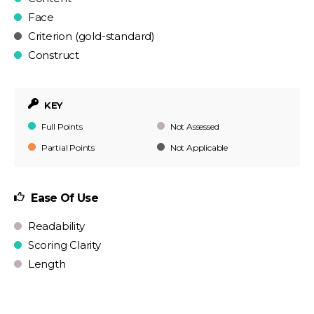
Face
Criterion (gold-standard)
Construct
KEY
Full Points
Not Assessed
Partial Points
Not Applicable
Ease Of Use
Readability
Scoring Clarity
Length