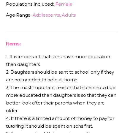
Populations Included:
Female
Age Range:
Adolescents, Adults
Items:
1. It is important that sons have more education
than daughters.
2. Daughters should be sent to school only if they
are not needed to help at home.
3. The most important reason that sons should be
more educated than daughters is so that they can
better look after their parents when they are
older.
4. If there is a limited amount of money to pay for
tutoring, it should be spent on sons first.