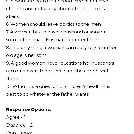
5. A woman should take good care of her own
children and not worry about other people’s
affairs.
6. Women should leave politics to the men.
7. A woman has to have a husband or sons or
some other male kinsman to protect her.
8. The only thing a woman can really rely on in her
old age is her sons.
9. A good woman never questions her husband’s
opinions, even if she is not sure she agrees with
them.
10. When it is a question of children’s health, it is
best to do whatever the father wants.
Response Options:
Agree - 1
Disagree - 2
Don't know