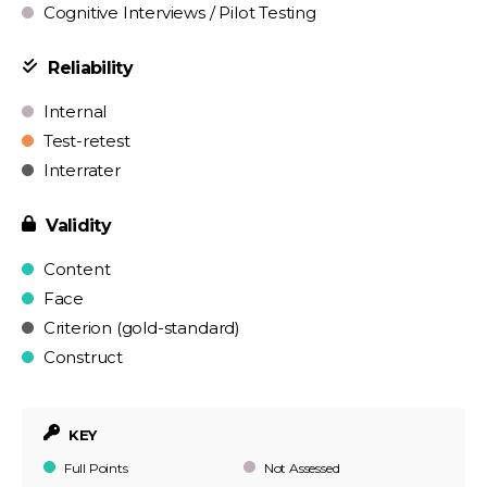
Cognitive Interviews / Pilot Testing
Reliability
Internal
Test-retest
Interrater
Validity
Content
Face
Criterion (gold-standard)
Construct
KEY
Full Points
Not Assessed