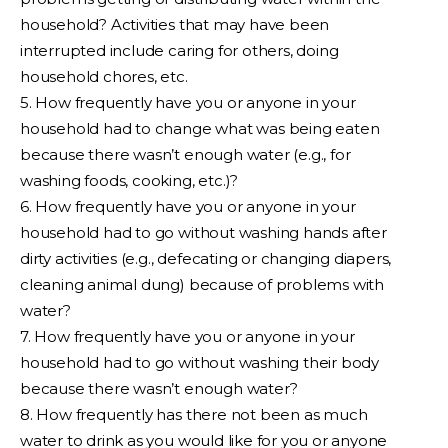
household? Activities that may have been
interrupted include caring for others, doing
household chores, etc.
5. How frequently have you or anyone in your
household had to change what was being eaten
because there wasn’t enough water (e.g., for
washing foods, cooking, etc.)?
6. How frequently have you or anyone in your
household had to go without washing hands after
dirty activities (e.g., defecating or changing diapers,
cleaning animal dung) because of problems with
water?
7. How frequently have you or anyone in your
household had to go without washing their body
because there wasn’t enough water?
8. How frequently has there not been as much
water to drink as you would like for you or anyone