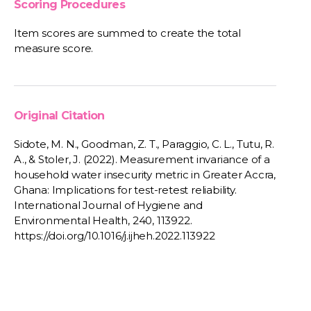
Scoring Procedures
Item scores are summed to create the total
measure score.
Original Citation
Sidote, M. N., Goodman, Z. T., Paraggio, C. L., Tutu, R.
A., & Stoler, J. (2022). Measurement invariance of a
household water insecurity metric in Greater Accra,
Ghana: Implications for test-retest reliability.
International Journal of Hygiene and
Environmental Health, 240, 113922.
https://doi.org/10.1016/j.ijheh.2022.113922