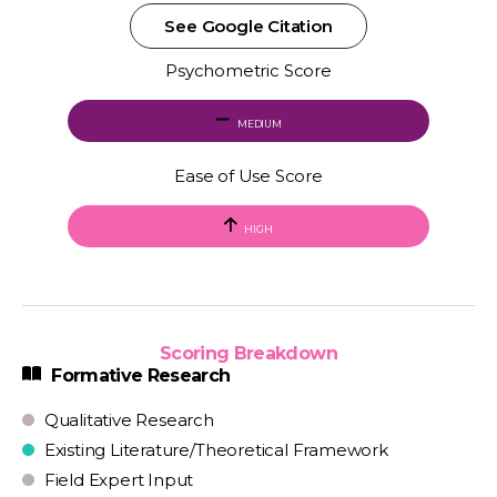
See Google Citation
Psychometric Score
MEDIUM
Ease of Use Score
HIGH
Scoring Breakdown
Formative Research
Qualitative Research
Existing Literature/Theoretical Framework
Field Expert Input