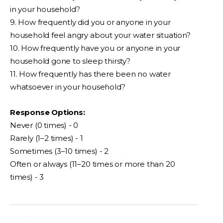
in your household?
9. How frequently did you or anyone in your
household feel angry about your water situation?
10. How frequently have you or anyone in your
household gone to sleep thirsty?
11. How frequently has there been no water
whatsoever in your household?
Response Options:
Never (0 times) - 0
Rarely (1–2 times) - 1
Sometimes (3–10 times) - 2
Often or always (11–20 times or more than 20
times) - 3