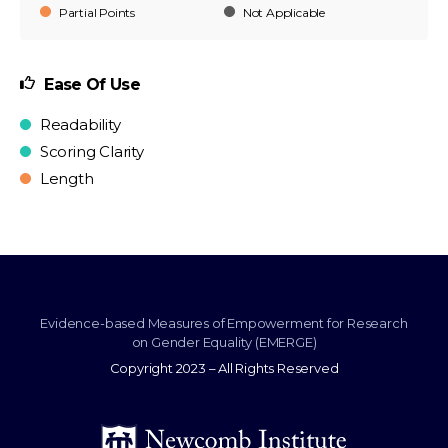
Partial Points
Not Applicable
Ease Of Use
Readability
Scoring Clarity
Length
Evidence-based Measures of Empowerment for Research
on Gender Equality (EMERGE)
Copyright 2023 – All Rights Reserved