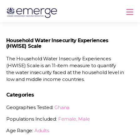
Household Water Insecurity Experiences
(HWISE) Scale
The Household Water Insecurity Experiences
(HWISE) Scale is an 11-item measure to quantify
the water insecurity faced at the household level in
low and middle income countries.
Categories
Geographies Tested:
Ghana
Populations Included:
Female, Male
Age Range:
Adults