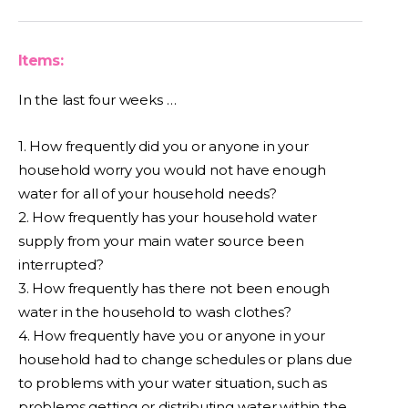
Items:
In the last four weeks …
1. How frequently did you or anyone in your
household worry you would not have enough
water for all of your household needs?
2. How frequently has your household water
supply from your main water source been
interrupted?
3. How frequently has there not been enough
water in the household to wash clothes?
4. How frequently have you or anyone in your
household had to change schedules or plans due
to problems with your water situation, such as
problems getting or distributing water within the