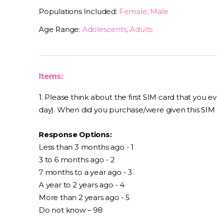
Populations Included:
Female, Male
Age Range:
Adolescents, Adults
Items:
1. Please think about the first SIM card that you 
day). When did you purchase/were given this SIM
Response Options:
Less than 3 months ago - 1
3 to 6 months ago - 2
7 months to a year ago - 3
A year to 2 years ago - 4
More than 2 years ago - 5
Do not know – 98