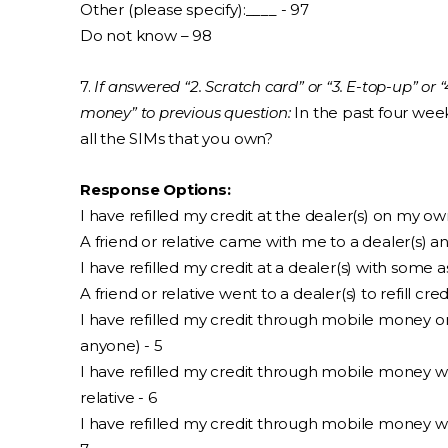
Other (please specify):____ - 97
Do not know – 98
7.
If answered “2. Scratch card” or “3. E-top-up” or
money” to previous question:
In the past four week
all the SIMs that you own?
Response Options:
I have refilled my credit at the dealer(s) on my o
A friend or relative came with me to a dealer(s) an
I have refilled my credit at a dealer(s) with some a
A friend or relative went to a dealer(s) to refill cre
I have refilled my credit through mobile money 
anyone) - 5
I have refilled my credit through mobile money wi
relative - 6
I have refilled my credit through mobile money wi