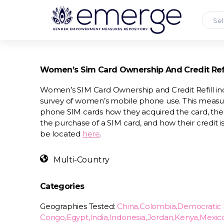
Sel
Women’s Sim Card Ownership And Credit Refi
Women’s SIM Card Ownership and Credit Refill inc
survey of women’s mobile phone use. This measu
phone SIM cards how they acquired the card, the
the purchase of a SIM card, and how their credit is
be located
here
.
Multi-Country
Categories
Geographies Tested:
China,Colombia,Democratic 
Congo,Egypt,India,Indonesia,Jordan,Kenya,Mexic