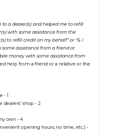
 to a dealer(s) and helped me to refill
ler(s) with some assistance from the
s) to refill credit on my behalf” or “6. I
 some assistance from a friend or
 mobile money with some assistance from
 help from a friend or a relative or the
e - 1
e dealers’ shop - 2
 my own - 4
onvenient opening hours, no time, etc.) -