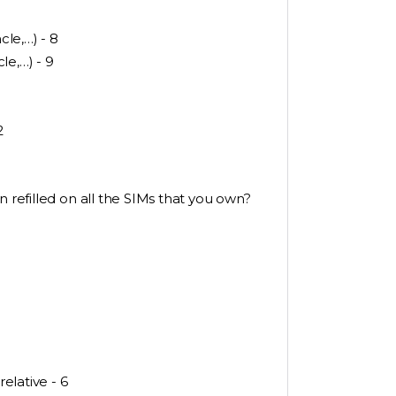
le,…) - 8
le,…) - 9
2
n refilled on all the SIMs that you own?
relative - 6