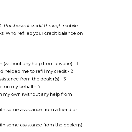
 “4. Purchase of credit through mobile
s. Who refilled your credit balance on
wn (without any help from anyone) - 1
d helped me to refill my credit - 2
ssistance from the dealer(s) - 3
dit on my behalf - 4
on my own (without any help from
th some assistance from a friend or
th some assistance from the dealer(s) -