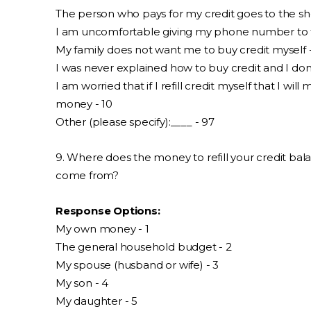
The person who pays for my credit goes to the sho
I am uncomfortable giving my phone number to th
My family does not want me to buy credit myself 
I was never explained how to buy credit and I don
I am worried that if I refill credit myself that I wil
money - 10
Other (please specify):____ - 97
9. Where does the money to refill your credit bala
come from?
Response Options:
My own money - 1
The general household budget - 2
My spouse (husband or wife) - 3
My son - 4
My daughter - 5