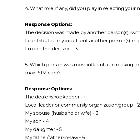
4. What role, if any, did you play in selecting your
Response Options:
The decision was made by another person(s) (with
I contributed my input, but another person(s) made
I made the decision - 3
5. Which person was most influential in making o
main SIM card?
Response Options:
The dealer/shopkeeper - 1
Local leader or community organization/group - 2
My spouse (husband or wife) - 3
My son - 4
My daughter - 5
My father/father-in-law - 6