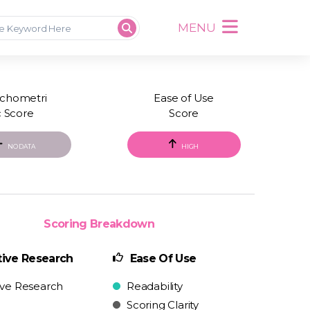
MENU
chometri
Ease of Use
c Score
Score
NO DATA
HIGH
Scoring Breakdown
ive Research
Ease Of Use
ive Research
Readability
Scoring Clarity