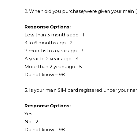
2. When did you purchase/were given your main [
Response Options:
Less than 3 months ago - 1
3 to 6 months ago - 2
7 months to a year ago - 3
A year to 2 years ago - 4
More than 2 years ago - 5
Do not know – 98
3. Is your main SIM card registered under your n
Response Options:
Yes - 1
No - 2
Do not know – 98