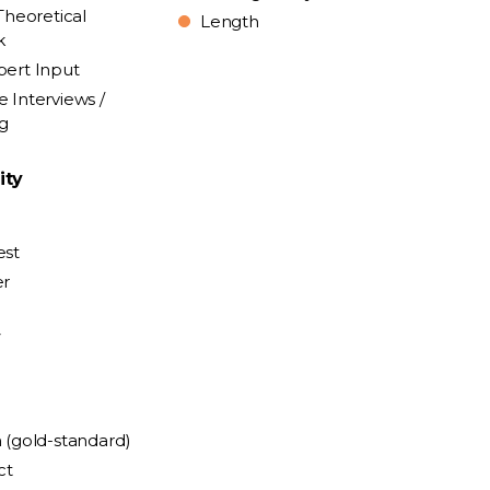
Theoretical
Length
k
pert Input
e Interviews /
ng
ity
est
er
y
n (gold-standard)
ct