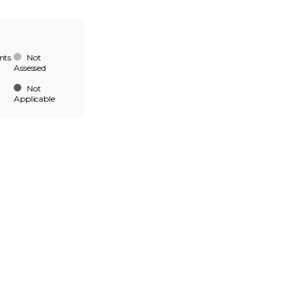
nts
Not
Assessed
Not
Applicable