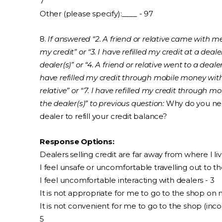
7
Other (please specify):____ - 97
8.
If answered “2. A friend or relative came with me
my credit” or “3. I have refilled my credit at a dea
dealer(s)” or “4. A friend or relative went to a dealer(
have refilled my credit through mobile money with
relative” or “7. I have refilled my credit through
the dealer(s)” to previous question:
Why do you need
dealer to refill your credit balance?
Response Options:
Dealers selling credit are far away from where I liv
I feel unsafe or uncomfortable travelling out to th
I feel uncomfortable interacting with dealers - 3
It is not appropriate for me to go to the shop on
It is not convenient for me to go to the shop (inc
5