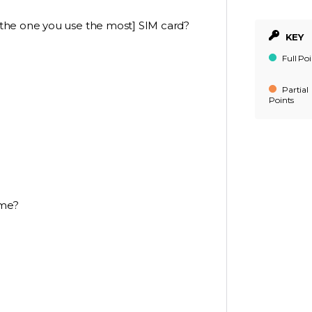
the one you use the most] SIM card?
KEY
Full Poi
Partial
Points
ame?