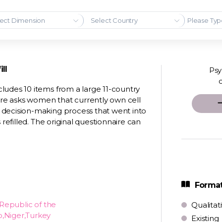
ect Dimension
Select Country
ll
Psy
ludes 10 items from a large 11-country
re asks women that currently own cell
 decision-making process that went into
 refilled. The original questionnaire can
Format
Republic of the
Qualitat
o,Niger,Turkey
Existing