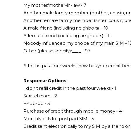
My mother/mother-in-law - 7
Another male family member (brother, cousin, unc
Another female family member (sister, cousin, unc
A male friend (including neighbors) – 10
A female friend (including neighbors) - 11
Nobody influenced my choice of my main SIM - 1
Other (please specify):____ - 97
6. In the past four weeks, how has your credit bee
Response Options:
I didn’t refill credit in the past four weeks - 1
Scratch card - 2
E-top-up - 3
Purchase of credit through mobile money - 4
Monthly bills for postpaid SIM - 5
Credit sent electronically to my SIM by a friend or 