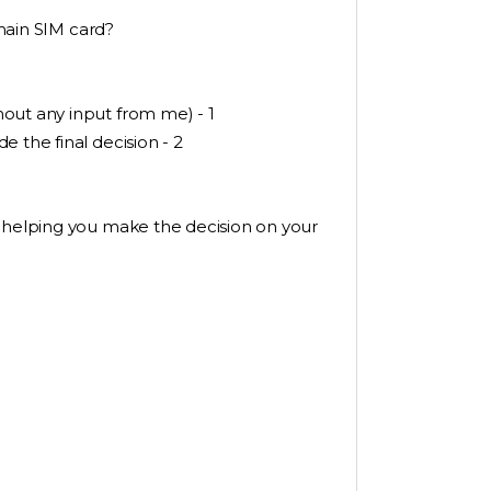
 main SIM card?
out any input from me) - 1
 the final decision - 2
r helping you make the decision on your