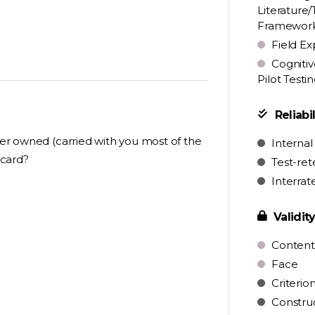
Literature/
Framewor
Field Ex
Cognitiv
Pilot Testi
Reliabil
ever owned (carried with you most of the
Internal
 card?
Test-ret
Interrat
Validit
Content
Face
Criterio
Constru