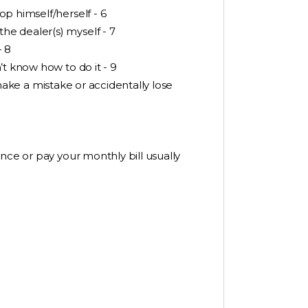
p himself/herself - 6
e dealer(s) myself - 7
- 8
’t know how to do it - 9
l make a mistake or accidentally lose
nce or pay your monthly bill usually