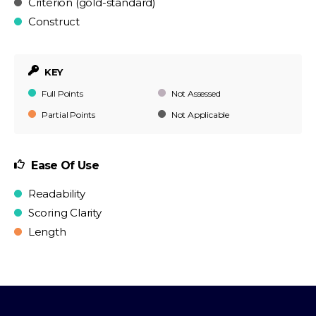
Criterion (gold-standard)
Construct
KEY
Full Points
Not Assessed
Partial Points
Not Applicable
Ease Of Use
Readability
Scoring Clarity
Length