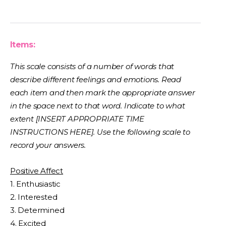
Items:
This scale consists of a number of words that
describe different feelings and emotions. Read
each item and then mark the appropriate answer
in the space next to that word. Indicate to what
extent [INSERT APPROPRIATE TIME
INSTRUCTIONS HERE]. Use the following scale to
record your answers.
Positive Affect
1. Enthusiastic
2. Interested
3. Determined
4. Excited