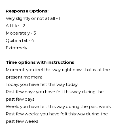
Response Options:
Very slightly or not at all - 1
A little - 2
Moderately - 3
Quite a bit - 4
Extremely
Time options with instructions
Moment: you feel this way right now, that is, at the
present moment
Today: you have felt this way today
Past few days: you have felt this way during the
past few days
Week: you have felt this way during the past week
Past few weeks: you have felt this way during the
past few weeks