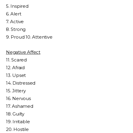
5. Inspired
6. Alert
7. Active
8. Strong
9. Proud 10. Attentive
Negative Affect
11. Scared
12. Afraid
13. Upset
14. Distressed
15. Jittery
16. Nervous
17. Ashamed
18. Guilty
19. Irritable
20. Hostile