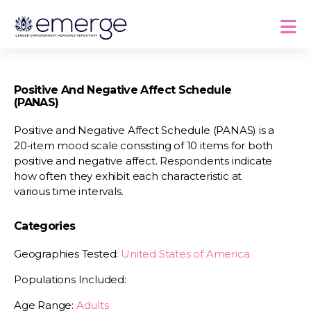
Positive And Negative Affect Schedule
(PANAS)
Positive and Negative Affect Schedule (PANAS) is a
20-item mood scale consisting of 10 items for both
positive and negative affect. Respondents indicate
how often they exhibit each characteristic at
various time intervals.
Categories
Geographies Tested:
United States of America
Populations Included:
Age Range:
Adults