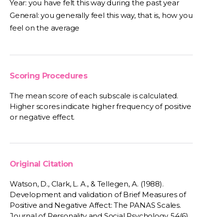
Year: you have felt this way during the past year
General: you generally feel this way, that is, how you
feel on the average
Scoring Procedures
The mean score of each subscale is calculated.
Higher scores indicate higher frequency of positive
or negative effect.
Original Citation
Watson, D., Clark, L. A., & Tellegen, A. (1988).
Development and validation of Brief Measures of
Positive and Negative Affect: The PANAS Scales.
Journal of Personality and Social Psychology, 54(6),