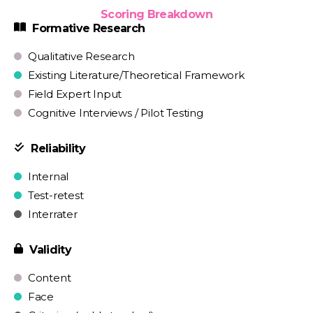
Scoring Breakdown
Formative Research
Qualitative Research
Existing Literature/Theoretical Framework
Field Expert Input
Cognitive Interviews / Pilot Testing
Reliability
Internal
Test-retest
Interrater
Validity
Content
Face