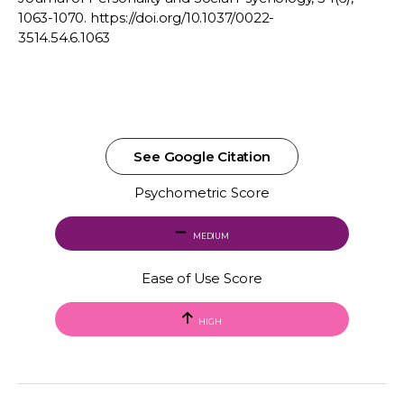
1063-1070. https://doi.org/10.1037/0022-
3514.54.6.1063
See Google Citation
Psychometric Score
MEDIUM
Ease of Use Score
HIGH