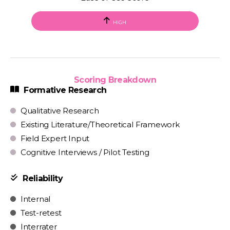
HIGH
Scoring Breakdown
Formative Research
Qualitative Research
Existing Literature/Theoretical Framework
Field Expert Input
Cognitive Interviews / Pilot Testing
Reliability
Internal
Test-retest
Interrater