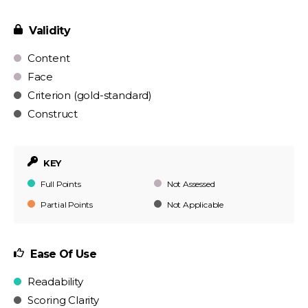
Validity
Content
Face
Criterion (gold-standard)
Construct
KEY
Full Points
Not Assessed
Partial Points
Not Applicable
Ease Of Use
Readability
Scoring Clarity