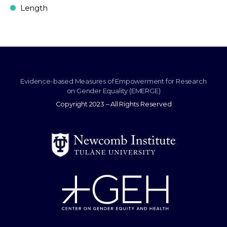
Length
Evidence-based Measures of Empowerment for Research
on Gender Equality (EMERGE)
Copyright 2023 – All Rights Reserved