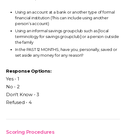
Using an account at a bank or another type of formal
financial institution (This can include using another
person’s account)
Using an informal savings groupclub such as [local
terminology for savings groupclub] or a person outside
the family
In the PAST 12 MONTHS, have you, personally, saved or
set aside any money for any reason?
Response Options:
Yes - 1
No - 2
Don't Know - 3
Refused - 4
Scoring Procedures