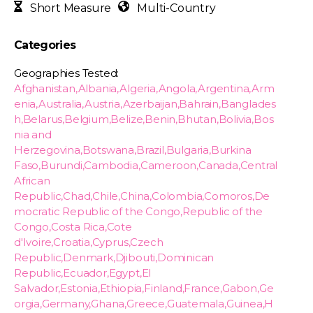
Short Measure
Multi-Country
Categories
Geographies Tested:
Afghanistan,Albania,Algeria,Angola,Argentina,Arm
enia,Australia,Austria,Azerbaijan,Bahrain,Banglades
h,Belarus,Belgium,Belize,Benin,Bhutan,Bolivia,Bos
nia and
Herzegovina,Botswana,Brazil,Bulgaria,Burkina
Faso,Burundi,Cambodia,Cameroon,Canada,Central
African
Republic,Chad,Chile,China,Colombia,Comoros,De
mocratic Republic of the Congo,Republic of the
Congo,Costa Rica,Cote
d'Ivoire,Croatia,Cyprus,Czech
Republic,Denmark,Djibouti,Dominican
Republic,Ecuador,Egypt,El
Salvador,Estonia,Ethiopia,Finland,France,Gabon,Ge
orgia,Germany,Ghana,Greece,Guatemala,Guinea,H