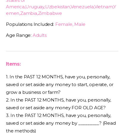
States of
America,Uruguay,Uzbekistan,Venezuela,Vietnam,Y
emen,Zambia,Zimbabwe
Populations Included:
Female, Male
Age Range:
Adults
Items:
1. In the PAST 12 MONTHS, have you, personally,
saved or set aside any money to start, operate, or
grow a business or farm?
2. In the PAST 12 MONTHS, have you, personally,
saved or set aside any money FOR OLD AGE?
3. In the PAST 12 MONTHS, have you, personally,
saved or set aside any money by _________? (Read
the methods)