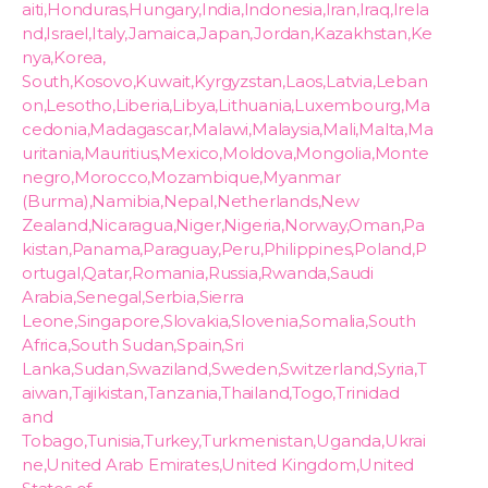
aiti,Honduras,Hungary,India,Indonesia,Iran,Iraq,Irela
nd,Israel,Italy,Jamaica,Japan,Jordan,Kazakhstan,Ke
nya,Korea,
South,Kosovo,Kuwait,Kyrgyzstan,Laos,Latvia,Leban
on,Lesotho,Liberia,Libya,Lithuania,Luxembourg,Ma
cedonia,Madagascar,Malawi,Malaysia,Mali,Malta,Ma
uritania,Mauritius,Mexico,Moldova,Mongolia,Monte
negro,Morocco,Mozambique,Myanmar
(Burma),Namibia,Nepal,Netherlands,New
Zealand,Nicaragua,Niger,Nigeria,Norway,Oman,Pa
kistan,Panama,Paraguay,Peru,Philippines,Poland,P
ortugal,Qatar,Romania,Russia,Rwanda,Saudi
Arabia,Senegal,Serbia,Sierra
Leone,Singapore,Slovakia,Slovenia,Somalia,South
Africa,South Sudan,Spain,Sri
Lanka,Sudan,Swaziland,Sweden,Switzerland,Syria,T
aiwan,Tajikistan,Tanzania,Thailand,Togo,Trinidad
and
Tobago,Tunisia,Turkey,Turkmenistan,Uganda,Ukrai
ne,United Arab Emirates,United Kingdom,United