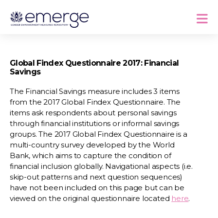
Global Findex Questionnaire 2017: Financial
Savings
The Financial Savings measure includes 3 items
from the 2017 Global Findex Questionnaire. The
items ask respondents about personal savings
through financial institutions or informal savings
groups. The 2017 Global Findex Questionnaire is a
multi-country survey developed by the World
Bank, which aims to capture the condition of
financial inclusion globally. Navigational aspects (i.e.
skip-out patterns and next question sequences)
have not been included on this page but can be
viewed on the original questionnaire located
here
.