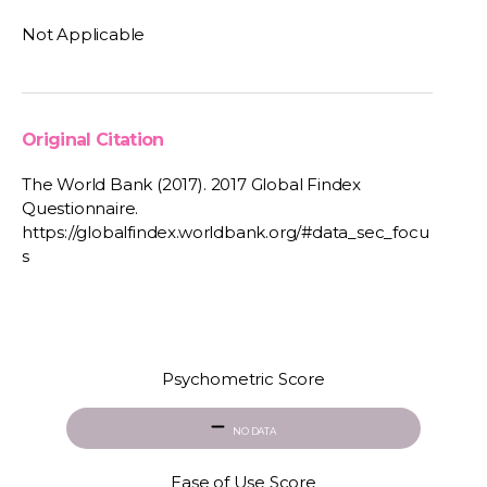
Not Applicable
Original Citation
The World Bank (2017). 2017 Global Findex
Questionnaire.
https://globalfindex.worldbank.org/#data_sec_focu
s
Psychometric Score
NO DATA
Ease of Use Score