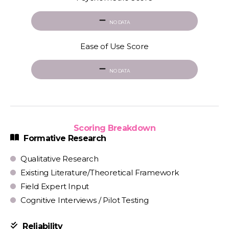
NO DATA
Ease of Use Score
NO DATA
Scoring Breakdown
Formative Research
Qualitative Research
Existing Literature/Theoretical Framework
Field Expert Input
Cognitive Interviews / Pilot Testing
Reliability