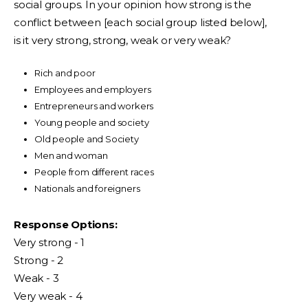
social groups. In your opinion how strong is the
conflict between [each social group listed below],
is it very strong, strong, weak or very weak?
Rich and poor
Employees and employers
Entrepreneurs and workers
Young people and society
Old people and Society
Men and woman
People from different races
Nationals and foreigners
Response Options:
Very strong - 1
Strong - 2
Weak - 3
Very weak - 4