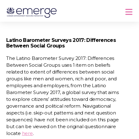
Latino Barometer Surveys 2017: Differences
Between Social Groups
The Latino Barometer Survey 2017: Differences
Between Social Groups uses 1 item on beliefs
related to extent of differences between social
groups like men and women, rich and poor, and
employees and employers, from the Latino
Barometer Survey 2017, a global survey that aims
to explore citizens’ attitudes toward democracy,
governance and political reform. Navigational
aspects (i.e. skip-out patterns and next question
sequences) have not been included on this page
but can be viewed on the original questionnaire
locate
here
.