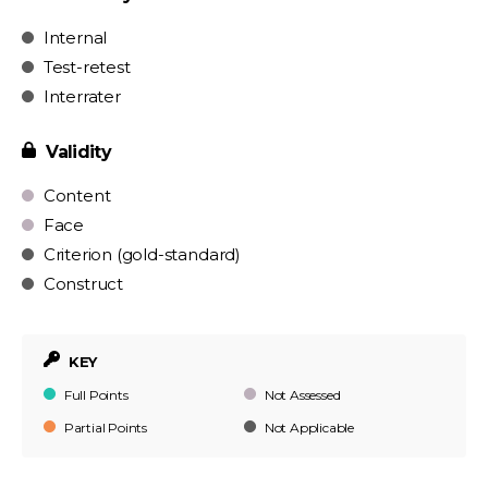
Internal
Test-retest
Interrater
Validity
Content
Face
Criterion (gold-standard)
Construct
KEY
Full Points
Not Assessed
Partial Points
Not Applicable