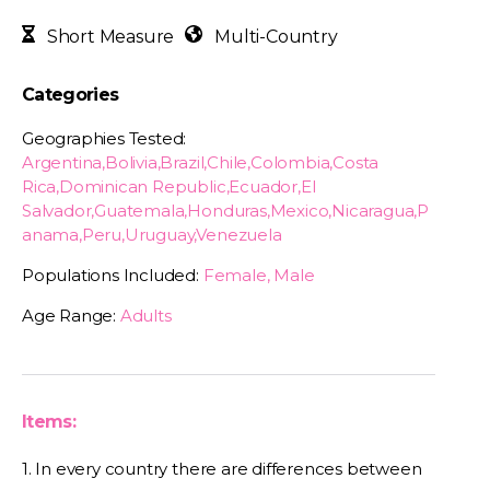
Short Measure
Multi-Country
Categories
Geographies Tested:
Argentina,Bolivia,Brazil,Chile,Colombia,Costa
Rica,Dominican Republic,Ecuador,El
Salvador,Guatemala,Honduras,Mexico,Nicaragua,P
anama,Peru,Uruguay,Venezuela
Populations Included:
Female, Male
Age Range:
Adults
Items:
1. In every country there are differences between