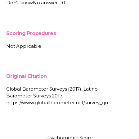
Don’t knowNo answer - 0
Scoring Procedures
Not Applicable
Original Citation
Global Barometer Surveys (2017). Latino
Barometer Surveys 2017.
https://www.globalbarometer.net/survey_qu
Psychometric Score