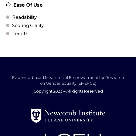
Ease Of Use
Readability
Scoring Clarity
Length
Evidence-based Measures of Empowerment for Research
on Gender Equality (EMERGE)
Copyright 2023 – All Rights Reserved