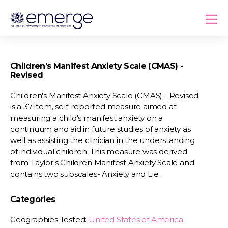
Children's Manifest Anxiety Scale (CMAS) -
Revised
Children's Manifest Anxiety Scale (CMAS) - Revised
is a 37 item, self-reported measure aimed at
measuring a child's manifest anxiety on a
continuum and aid in future studies of anxiety as
well as assisting the clinician in the understanding
of individual children. This measure was derived
from Taylor's Children Manifest Anxiety Scale and
contains two subscales- Anxiety and Lie.
Categories
Geographies Tested:
United States of America