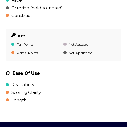
Face
Criterion (gold-standard)
Construct
KEY
Full Points
Not Assessed
Partial Points
Not Applicable
Ease Of Use
Readability
Scoring Clarity
Length