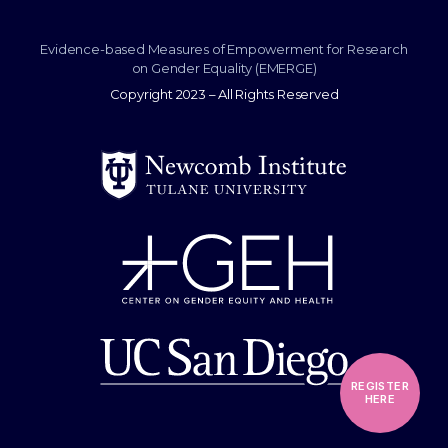
Evidence-based Measures of Empowerment for Research
on Gender Equality (EMERGE)
Copyright 2023 – All Rights Reserved
REGISTER
HERE