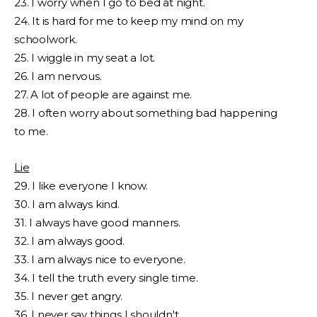
23. I worry when I go to bed at night.
24. It is hard for me to keep my mind on my
schoolwork.
25. I wiggle in my seat a lot.
26. I am nervous.
27. A lot of people are against me.
28. I often worry about something bad happening
to me.
Lie
29. I like everyone I know.
30. I am always kind.
31. I always have good manners.
32. I am always good.
33. I am always nice to everyone.
34. I tell the truth every single time.
35. I never get angry.
36. I never say things I shouldn't.