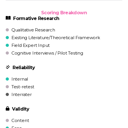
Scoring Breakdown
Formative Research
Qualitative Research
Existing Literature/Theoretical Framework
Field Expert Input
Cognitive Interviews / Pilot Testing
Reliability
Internal
Test-retest
Interrater
Validity
Content