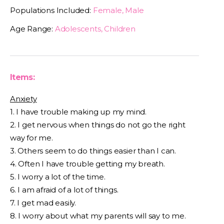
Populations Included:
Female, Male
Age Range:
Adolescents, Children
Items:
Anxiety
1. I have trouble making up my mind.
2. I get nervous when things do not go the right
way for me.
3. Others seem to do things easier than I can.
4. Often I have trouble getting my breath.
5. I worry a lot of the time.
6. I am afraid of a lot of things.
7. I get mad easily.
8. I worry about what my parents will say to me.