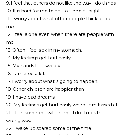
9. I feel that others do not like the way I do things.
10. It is hard for me to get to sleep at night.
11. I worry about what other people think about
me.
12. I feel alone even when there are people with
me.
13. Often I feel sick in my stomach.
14. My feelings get hurt easily.
15. My hands feel sweaty.
16. I am tired a lot.
17. I worry about what is going to happen.
18. Other children are happier than I.
19. I have bad dreams.
20. My feelings get hurt easily when I am fussed at.
21. I feel someone will tell me I do things the
wrong way.
22. I wake up scared some of the time.