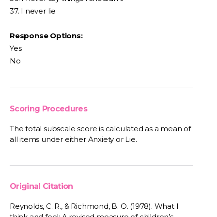
37. I never lie
Response Options:
Yes
No
Scoring Procedures
The total subscale score is calculated as a mean of
all items under either Anxiety or Lie.
Original Citation
Reynolds, C. R., & Richmond, B. O. (1978). What I
think and feel: A revised measure of children’s