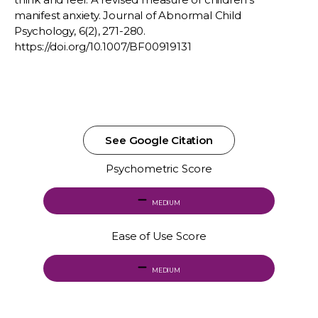
manifest anxiety. Journal of Abnormal Child
Psychology, 6(2), 271-280.
https://doi.org/10.1007/BF00919131
See Google Citation
Psychometric Score
MEDIUM
Ease of Use Score
MEDIUM