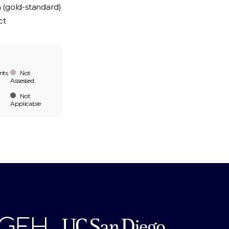
n (gold-standard)
ct
nts
Not
Assessed
Not
Applicable