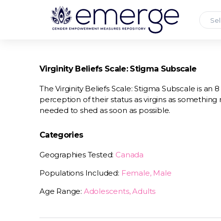
Sel
Virginity Beliefs Scale: Stigma Subscale
The Virginity Beliefs Scale: Stigma Subscale is an
perception of their status as virgins as somethin
needed to shed as soon as possible.
Categories
Geographies Tested:
Canada
Populations Included:
Female, Male
Age Range:
Adolescents, Adults