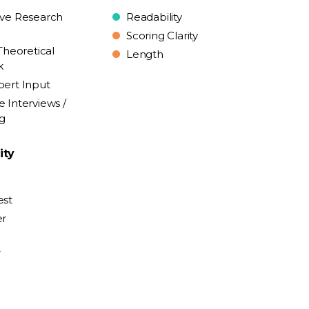
ive Research
Readability
Scoring Clarity
Theoretical
Length
k
pert Input
e Interviews /
ng
ity
est
er
y