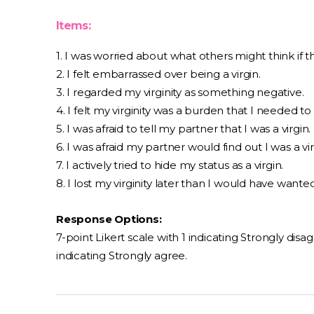
Items:
1. I was worried about what others might think if th
2. I felt embarrassed over being a virgin.
3. I regarded my virginity as something negative.
4. I felt my virginity was a burden that I needed to 
5. I was afraid to tell my partner that I was a virgin.
6. I was afraid my partner would find out I was a vir
7. I actively tried to hide my status as a virgin.
8. I lost my virginity later than I would have wanted
Response Options:
7-point Likert scale with 1 indicating Strongly disa
indicating Strongly agree.