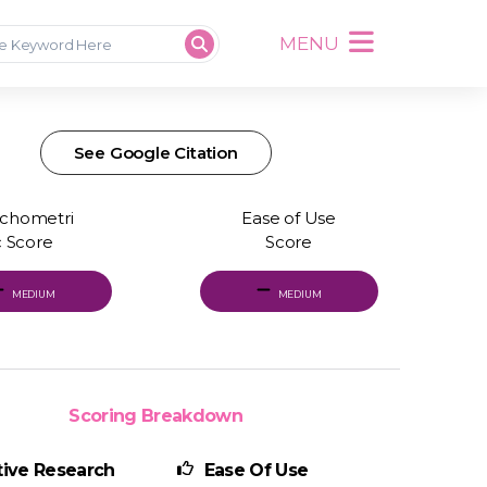
MENU
See Google Citation
chometri
Ease of Use
c Score
Score
MEDIUM
MEDIUM
Scoring Breakdown
ive Research
Ease Of Use