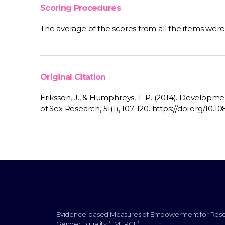
Scoring Procedures
The average of the scores from all the items wer
Original Citation
Eriksson, J., & Humphreys, T. P. (2014). Development
of Sex Research, 51(1), 107-120. https://doi.org/1
Evidence-based Measures of Empowerment for Res
Gender Equality (EMERGE)