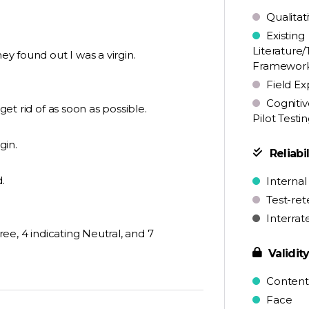
Qualitat
Existing
Literature/
ey found out I was a virgin.
Framewor
Field Ex
Cognitiv
get rid of as soon as possible.
Pilot Testi
gin.
Reliabil
.
Internal
Test-ret
Interrat
gree, 4 indicating Neutral, and 7
Validit
Content
Face