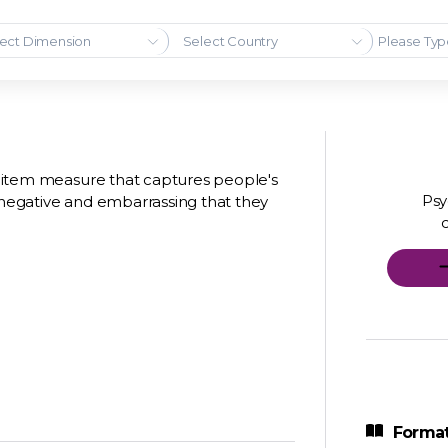
ect Dimension
Select Country
 8 item measure that captures people's
Psy
g negative and embarrassing that they
Format