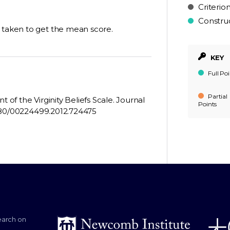
Criterio
Constru
e taken to get the mean score.
KEY
Full Poi
Partial
 of the Virginity Beliefs Scale. Journal
Points
0.1080/00224499.2012.724475
earch on