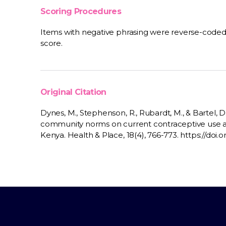
Scoring Procedures
Items with negative phrasing were reverse-coded
score.
Original Citation
Dynes, M., Stephenson, R., Rubardt, M., & Bartel, D
community norms on current contraceptive use
Kenya. Health & Place, 18(4), 766-773. https://doi.o