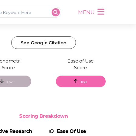
MENU
See Google Citation
chometri
Ease of Use
c Score
Score
LOW
HIGH
Scoring Breakdown
ive Research
Ease Of Use