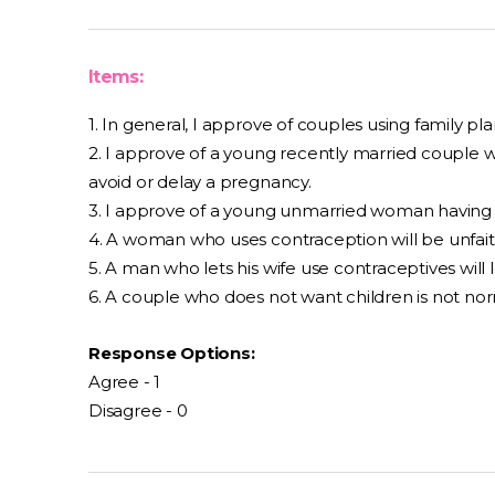
Items:
1. In general, I approve of couples using family pl
2. I approve of a young recently married couple w
avoid or delay a pregnancy.
3. I approve of a young unmarried woman having a
4. A woman who uses contraception will be unfait
5. A man who lets his wife use contraceptives will l
6. A couple who does not want children is not nor
Response Options:
Agree - 1
Disagree - 0