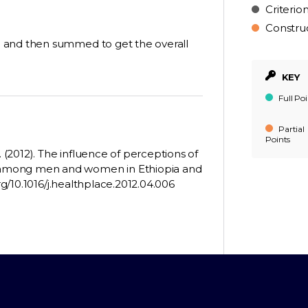
Criterio
Constru
 and then summed to get the overall
KEY
Full Poi
Partial
Points
. (2012). The influence of perceptions of
 among men and women in Ethiopia and
rg/10.1016/j.healthplace.2012.04.006