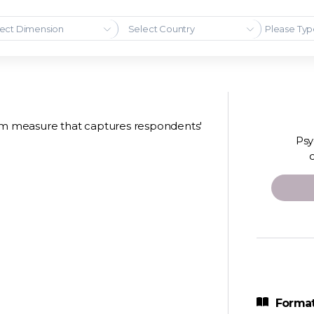
ect Dimension
Select Country
tem measure that captures respondents'
Psy
Format