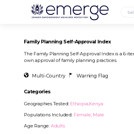
Sel
Family Planning Self-Approval Index
The Family Planning Self-Approval Index is a 6-i
own approval of family planning practices.
Multi-Country
Warning Flag
Categories
Geographies Tested:
Ethiopia,Kenya
Populations Included:
Female, Male
Age Range:
Adults