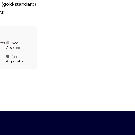
n (gold-standard)
ct
nts
Not
Assessed
Not
Applicable