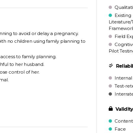
Qualitat
Existing
Literature/
Framewor
anning to avoid or delay a pregnancy.
Field Ex
ith no children using family planning to
Cognitiv
Pilot Testi
ccess to family planning.
hful to her husband.
Reliabil
ose control of her.
Internal
mal.
Test-ret
Interrat
Validit
Content
Face