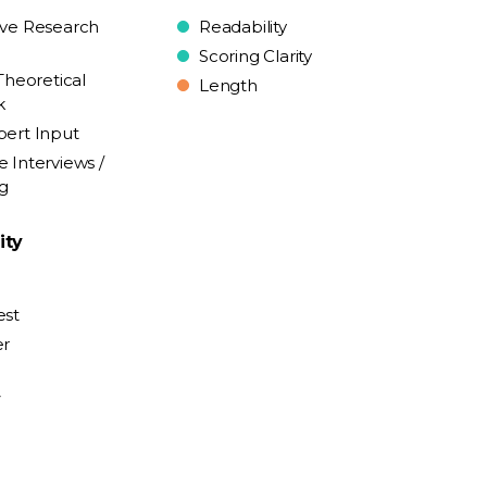
ive Research
Readability
Scoring Clarity
Theoretical
Length
k
pert Input
e Interviews /
ng
ity
est
er
y