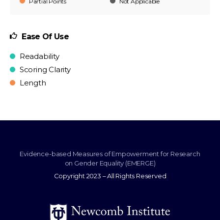
Partial Points
Not Applicable
Ease Of Use
Readability
Scoring Clarity
Length
Evidence-based Measures of Empowerment for Research
on Gender Equality (EMERGE)
Copyright 2023 – All Rights Reserved