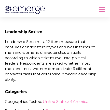
Leadership Sexism
Leadership Sexism is a 12-item measure that
captures gender stereotypes and bias in terms of
men and women's characteristics on traits
according to which citizens evaluate political
leaders. Respondents are asked whether most
men and most women demonstrate 6 different
character traits that determine broader leadership
ability.
Categories
Geographies Tested:
United States of America