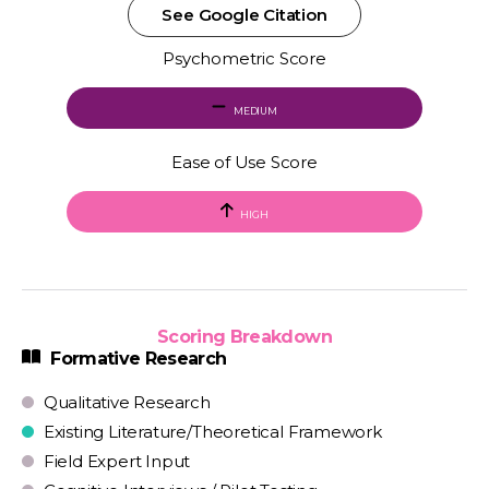
See Google Citation
Psychometric Score
MEDIUM
Ease of Use Score
HIGH
Scoring Breakdown
Formative Research
Qualitative Research
Existing Literature/Theoretical Framework
Field Expert Input