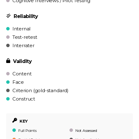
Cognitive Interviews / Pilot Testing
Reliability
Internal
Test-retest
Interrater
Validity
Content
Face
Criterion (gold-standard)
Construct
KEY
Full Points
Not Assessed