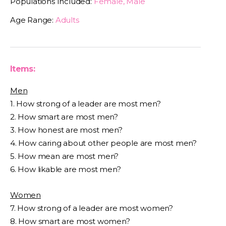
Populations Included:
Female, Male
Age Range:
Adults
Items:
Men
1. How strong of a leader are most men?
2. How smart are most men?
3. How honest are most men?
4. How caring about other people are most men?
5. How mean are most men?
6. How likable are most men?
Women
7. How strong of a leader are most women?
8. How smart are most women?