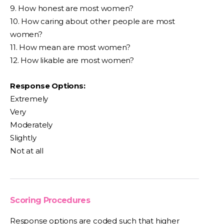
9. How honest are most women?
10. How caring about other people are most
women?
11. How mean are most women?
12. How likable are most women?
Response Options:
Extremely
Very
Moderately
Slightly
Not at all
Scoring Procedures
Response options are coded such that higher