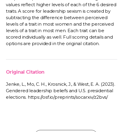
values reflect higher levels of each of the 6 desired
traits. A score for leadership sexism is created by
subtracting the difference between perceived
levels of a trait in most women and the perceived
levels of a trait in most men. Each trait can be
scored individually as well. Full scoring details and
options are provided in the original citation.
Original Citation
Jenke, L., Mo, C. H., Krosnick, J., & West, E. A. (2023).
Gendered leadership beliefs and U.S. presidential
elections. https://osf.io/preprints/socarxiv/z2bvs/