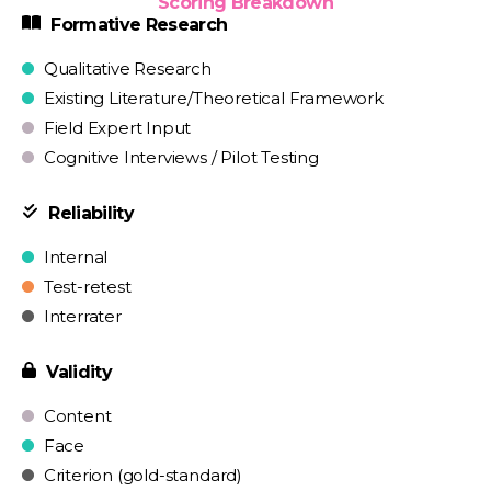
Scoring Breakdown
Formative Research
Qualitative Research
Existing Literature/Theoretical Framework
Field Expert Input
Cognitive Interviews / Pilot Testing
Reliability
Internal
Test-retest
Interrater
Validity
Content
Face
Criterion (gold-standard)