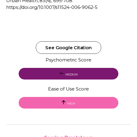
Urban Health, 83(4), 695-708.
https://doi.org/10.1007/s11524-006-9062-5
See Google Citation
Psychometric Score
MEDIUM
Ease of Use Score
HIGH