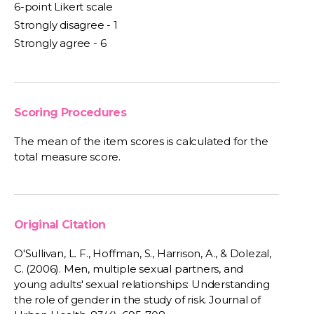
6-point Likert scale
Strongly disagree - 1
Strongly agree - 6
Scoring Procedures
The mean of the item scores is calculated for the
total measure score.
Original Citation
O'Sullivan, L. F., Hoffman, S., Harrison, A., & Dolezal,
C. (2006). Men, multiple sexual partners, and
young adults' sexual relationships: Understanding
the role of gender in the study of risk. Journal of