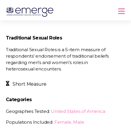
Traditional Sexual Roles
Traditional Sexual Roles is a 5-item measure of
respondents' endorsement of traditional beliefs
regarding men's and women's roles in
heterosexual encounters.
Short Measure
Categories
Geographies Tested:
United States of America
Populations Included:
Female, Male