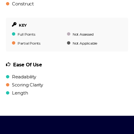
Construct
KEY
Full Points
Not Assessed
Partial Points
Not Applicable
Ease Of Use
Readability
Scoring Clarity
Length