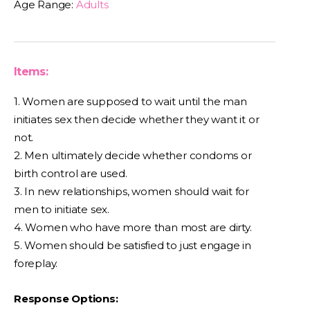
Age Range:
Adults
Items:
1. Women are supposed to wait until the man
initiates sex then decide whether they want it or
not.
2. Men ultimately decide whether condoms or
birth control are used.
3. In new relationships, women should wait for
men to initiate sex.
4. Women who have more than most are dirty.
5. Women should be satisfied to just engage in
foreplay.
Response Options: