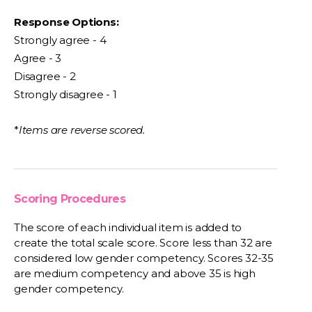
Response Options:
Strongly agree - 4
Agree - 3
Disagree - 2
Strongly disagree - 1
*
Items are reverse scored.
Scoring Procedures
The score of each individual item is added to
create the total scale score. Score less than 32 are
considered low gender competency. Scores 32-35
are medium competency and above 35 is high
gender competency.