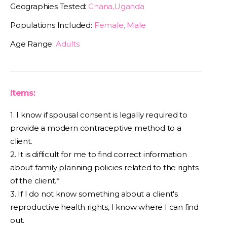
Geographies Tested:
Ghana,Uganda
Populations Included:
Female, Male
Age Range:
Adults
Items:
1. I know if spousal consent is legally required to
provide a modern contraceptive method to a
client.
2. It is difficult for me to find correct information
about family planning policies related to the rights
of the client.*
3. If I do not know something about a client's
reproductive health rights, I know where I can find
out.