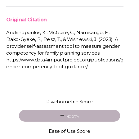
Original Citation
Andrinopoulos, K., McGuire, C., Namisango, E.,
Dako-Gyeke, P., Reisz, T., & Wisniewski, J. (2023). A
provider self-assessment tool to measure gender
competency for family planning services.
https://www.data4impactproject.org/publications/g
ender-competency-tool-guidance/
Psychometric Score
NO DATA
Ease of Use Score