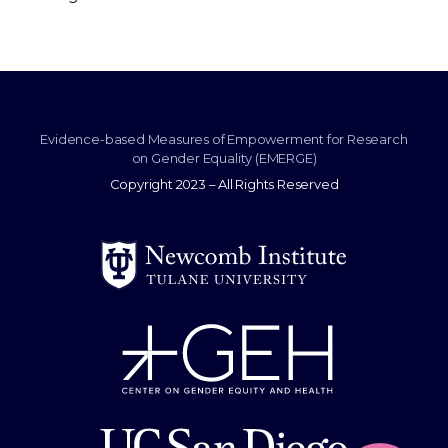
Evidence-based Measures of Empowerment for Research
on Gender Equality (EMERGE)
Copyright 2023 – All Rights Reserved