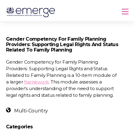
Gender Competency For Family Planning
Providers: Supporting Legal Rights And Status
Related To Family Planning
Gender Competency for Family Planning
Providers: Supporting Legal Rights and Status
Related to Family Planning is a 10-item module of
a larger
framework
. This module assesses a
provider's understanding of the need to support
legal rights and status related to family planning.
Multi-Country
Categories