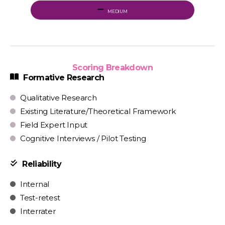
MEDIUM
Scoring Breakdown
Formative Research
Qualitative Research
Existing Literature/Theoretical Framework
Field Expert Input
Cognitive Interviews / Pilot Testing
Reliability
Internal
Test-retest
Interrater