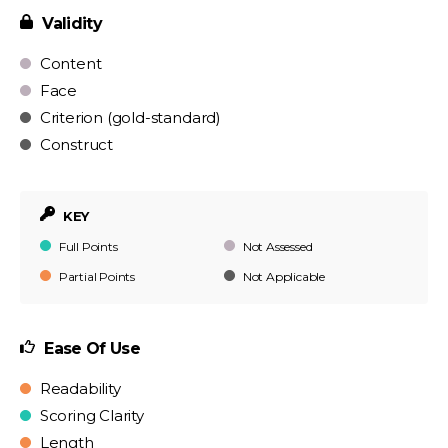
Validity
Content
Face
Criterion (gold-standard)
Construct
KEY
Full Points
Not Assessed
Partial Points
Not Applicable
Ease Of Use
Readability
Scoring Clarity
Length