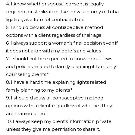
4. I know whether spousal consent is legally
required for sterilization, like for vasectomy or tubal
ligation, as a form of contraception.
5. I should discuss all contraceptive method
options with a client regardless of their age.
6. I always support a woman's final decision even if
it does not align with my beliefs and values.
7. I should not be expected to know about laws
and policies related to family planning if I am only
counseling clients.*
8. I have a hard time explaining rights related
family planning to my clients.*
9. I should discuss all contraceptive method
options with a client regardless of whether they
are married or not.
10. I always keep my client's information private
unless they give me permission to share it.