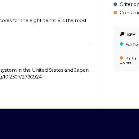
Criterio
Constru
cores for the eight items: 8 is the most
KEY
Full Poi
Partial
Points
g system in the United States and Japan.
org/10.2307/2786924