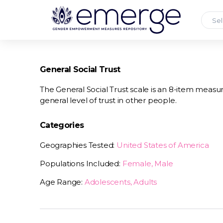
Sel
General Social Trust
The General Social Trust scale is an 8-item measur
general level of trust in other people.
Categories
Geographies Tested:
United States of America
Populations Included:
Female, Male
Age Range:
Adolescents, Adults