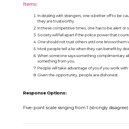
Items:
In dealing with strangers, one is better off to be c
they are trustworthy.
In these competitive times, one has to be alert or 
Society will fall apart if the police power that coun
One should not trust others until one knows them w
Most people tell a lie when they can benefit by doi
When someone says something complimentary abou
something from you.
People will take advantage of you if you work with
Given the opportunity, people are dishonest.
Response Options:
Five-point scale ranging from 1 (strongly disagree) 