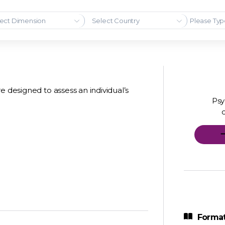
ect Dimension
Select Country
e designed to assess an individual’s
Psy
Format