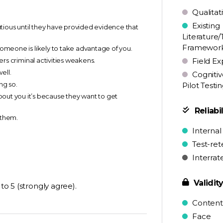
Qualitat
Existing
autious until they have provided evidence that
Literature/
Framewor
someone is likely to take advantage of you.
ters criminal activities weakens.
Field Ex
ell.
Cognitiv
ng so.
Pilot Testi
t you it’s because they want to get
Reliabil
 them.
Internal
Test-ret
Interrat
Validit
to 5 (strongly agree).
Content
Face