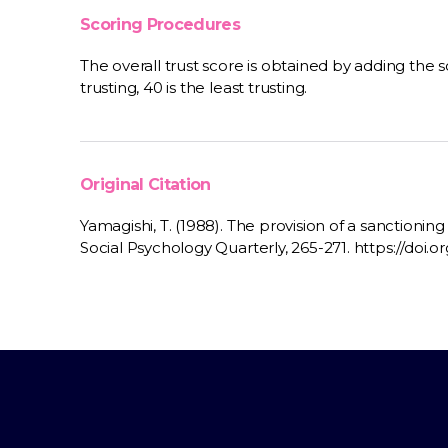
Scoring Procedures
The overall trust score is obtained by adding the s
trusting, 40 is the least trusting.
Original Citation
Yamagishi, T. (1988). The provision of a sanctionin
Social Psychology Quarterly, 265-271. https://doi.