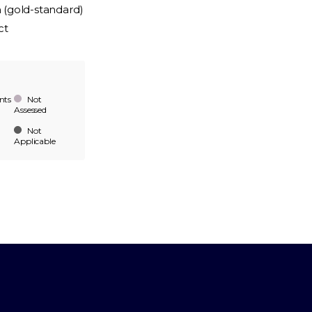
n (gold-standard)
ct
nts
Not
Assessed
Not
Applicable