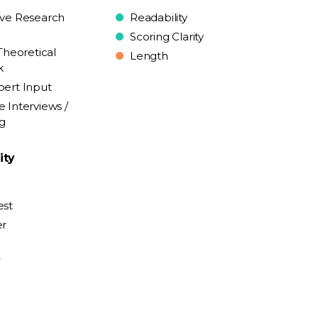
ive Research
Readability
Scoring Clarity
Theoretical
Length
k
pert Input
e Interviews /
ng
ity
est
er
y