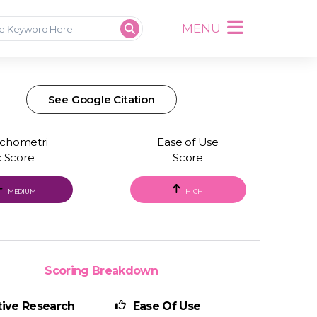
MENU
See Google Citation
chometri
Ease of Use
c Score
Score
MEDIUM
HIGH
Scoring Breakdown
ive Research
Ease Of Use