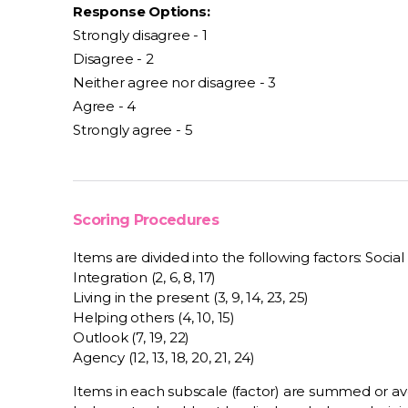
Response Options:
Strongly disagree - 1
Disagree - 2
Neither agree nor disagree - 3
Agree - 4
Strongly agree - 5
Scoring Procedures
Items are divided into the following factors: Social su
Integration (2, 6, 8, 17)
Living in the present (3, 9, 14, 23, 25)
Helping others (4, 10, 15)
Outlook (7, 19, 22)
Agency (12, 13, 18, 20, 21, 24)
Items in each subscale (factor) are summed or a