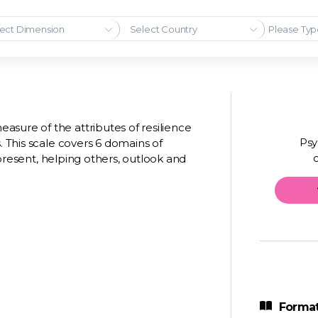
ect Dimension
Select Country
sure of the attributes of resilience
Psy
. This scale covers 6 domains of
e present, helping others, outlook and
Format