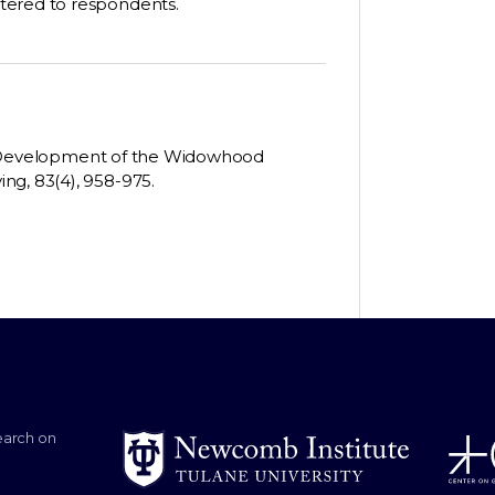
tered to respondents.
 The Development of the Widowhood
ng, 83(4), 958-975.
earch on