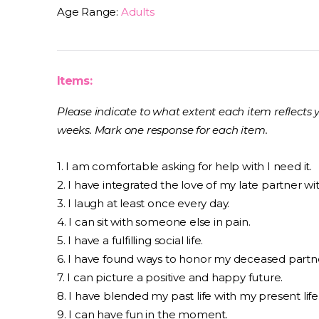
Age Range:
Adults
Items:
Please indicate to what extent each item reflects 
weeks. Mark one response for each item.
1. I am comfortable asking for help with I need it.
2. I have integrated the love of my late partner wi
3. I laugh at least once every day.
4. I can sit with someone else in pain.
5. I have a fulfilling social life.
6. I have found ways to honor my deceased partn
7. I can picture a positive and happy future.
8. I have blended my past life with my present life
9. I can have fun in the moment.