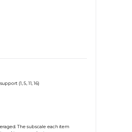
pport (1, 5, 11, 16)
veraged. The subscale each item