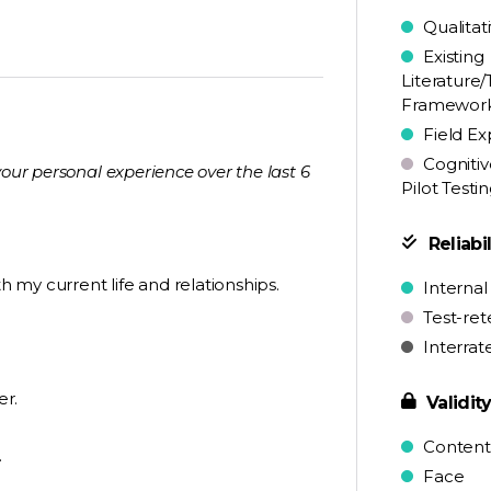
Qualitat
Existing
Literature/
Framewor
Field Ex
Cognitiv
your personal experience over the last 6
Pilot Testi
Reliabil
th my current life and relationships.
Internal
Test-ret
Interrat
er.
Validit
Content
.
Face