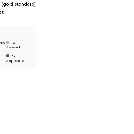
n (gold-standard)
ct
nts
Not
Assessed
Not
Applicable