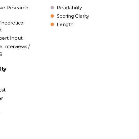
ive Research
Readability
Scoring Clarity
Theoretical
Length
k
pert Input
e Interviews /
ng
ity
est
er
y