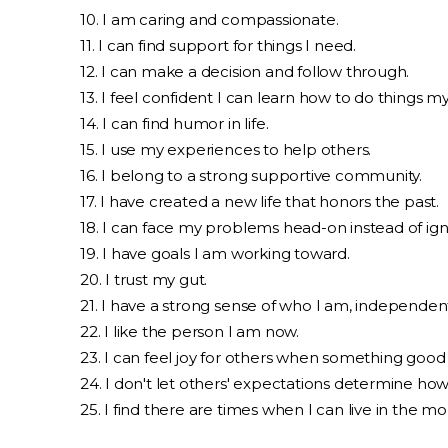
10. I am caring and compassionate.
11. I can find support for things I need.
12. I can make a decision and follow through.
13. I feel confident I can learn how to do things m
14. I can find humor in life.
15. I use my experiences to help others.
16. I belong to a strong supportive community.
17. I have created a new life that honors the past.
18. I can face my problems head-on instead of ig
19. I have goals I am working toward.
20. I trust my gut.
21. I have a strong sense of who I am, independent
22. I like the person I am now.
23. I can feel joy for others when something goo
24. I don't let others' expectations determine how 
25. I find there are times when I can live in the m