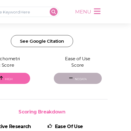
MENU
See Google Citation
chometri
Ease of Use
c Score
Score
HIGH
NO DATA
Scoring Breakdown
ive Research
Ease Of Use