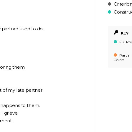
Criterio
Constru
y partner used to do.
KEY
Full Poi
Partial
Points
noring them.
 of my late partner.
d happens to them.
I grieve.
oment.