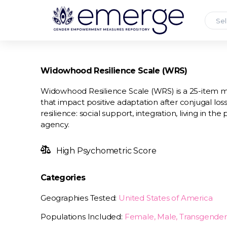
Sel
Widowhood Resilience Scale (WRS)
Widowhood Resilience Scale (WRS) is a 25-item mea
that impact positive adaptation after conjugal loss
resilience: social support, integration, living in th
agency.
High Psychometric Score
Categories
Geographies Tested:
United States of America
Populations Included:
Female, Male, Transgender