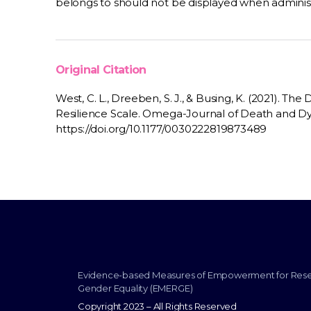
belongs to should not be displayed when adminis
Original Citation
West, C. L., Dreeben, S. J., & Busing, K. (2021).
Resilience Scale. Omega-Journal of Death and Dyi
https://doi.org/10.1177/0030222819873489
Evidence-based Measures of Empowerment for Res
Gender Equality (EMERGE)
Copyright 2023 – All Rights Reserved