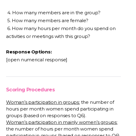
4. How many members are in the group?
5. How many members are female?
6. How many hours per month do you spend on
activities or meetings with this group?
Response Options:
[open numerical response]
Scoring Procedures
Woman’s participation in groups:
the number of
hours per month women spend participating in
groups (based on responses to Q6).
Woman’s participation in mainly women’s groups:
the number of hours per month women spend
participating in groups (based on responses to Q6)