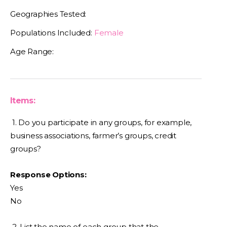
Geographies Tested:
Populations Included:
Female
Age Range:
Items:
1. Do you participate in any groups, for example,
business associations, farmer’s groups, credit
groups?
Response Options:
Yes
No
2. List the name of each group that the