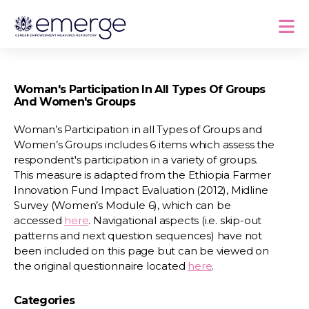
Woman's Participation In All Types Of Groups
And Women's Groups
Woman’s Participation in all Types of Groups and
Women’s Groups includes 6 items which assess the
respondent's participation in a variety of groups.
This measure is adapted from the Ethiopia Farmer
Innovation Fund Impact Evaluation (2012), Midline
Survey (Women’s Module 6), which can be
accessed
here
. Navigational aspects (i.e. skip-out
patterns and next question sequences) have not
been included on this page but can be viewed on
the original questionnaire located
here
.
Categories