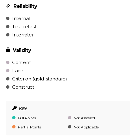
Reliability
Internal
Test-retest
Interrater
Validity
Content
Face
Criterion (gold-standard)
Construct
KEY
Full Points
Not Assessed
Partial Points
Not Applicable