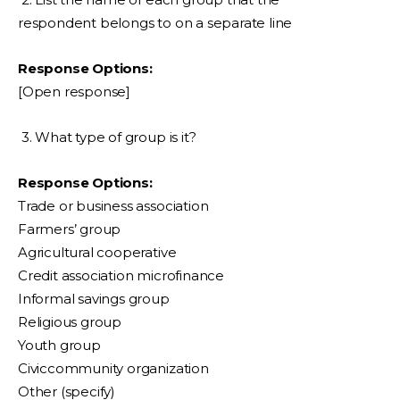
respondent belongs to on a separate line
Response Options:
[Open response]
3. What type of group is it?
Response Options:
Trade or business association
Farmers’ group
Agricultural cooperative
Credit association microfinance
Informal savings group
Religious group
Youth group
Civiccommunity organization
Other (specify)