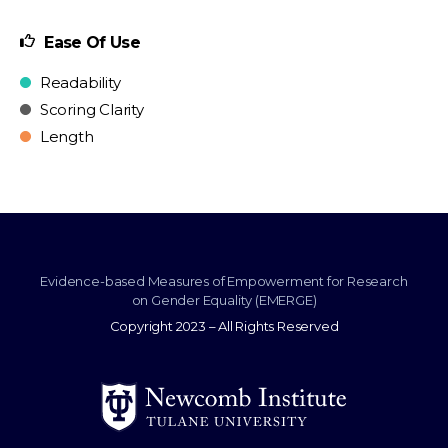
Ease Of Use
Readability
Scoring Clarity
Length
Evidence-based Measures of Empowerment for Research
on Gender Equality (EMERGE)
Copyright 2023 – All Rights Reserved