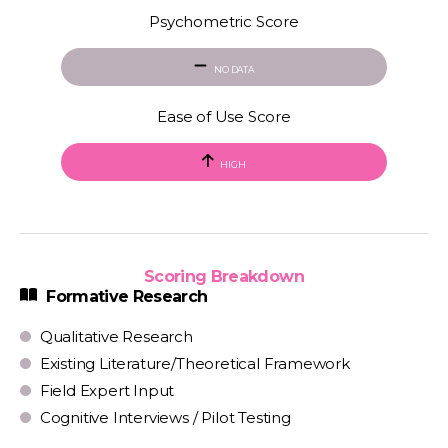
Psychometric Score
NO DATA
Ease of Use Score
HIGH
Scoring Breakdown
Formative Research
Qualitative Research
Existing Literature/Theoretical Framework
Field Expert Input
Cognitive Interviews / Pilot Testing