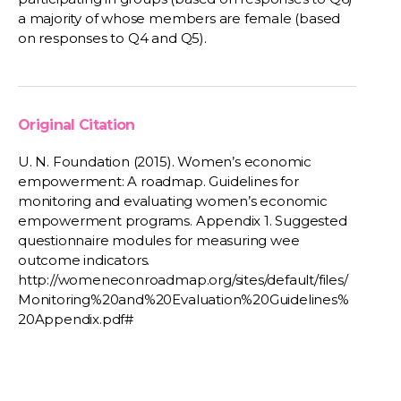
a majority of whose members are female (based
on responses to Q4 and Q5).
Original Citation
U. N. Foundation (2015). Women’s economic
empowerment: A roadmap. Guidelines for
monitoring and evaluating women’s economic
empowerment programs. Appendix 1. Suggested
questionnaire modules for measuring wee
outcome indicators.
http://womeneconroadmap.org/sites/default/files/
Monitoring%20and%20Evaluation%20Guidelines%
20Appendix.pdf#