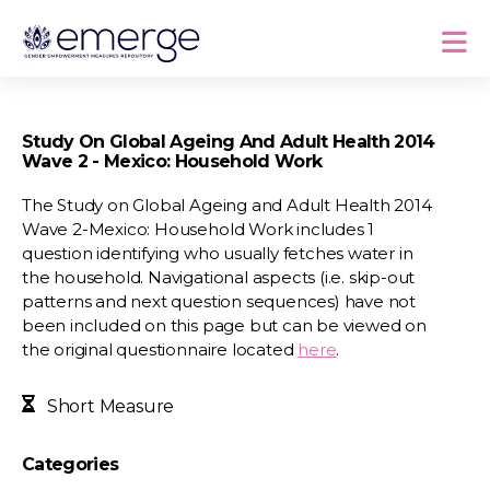
Study On Global Ageing And Adult Health 2014
Wave 2 - Mexico: Household Work
The Study on Global Ageing and Adult Health 2014
Wave 2-Mexico: Household Work includes 1
question identifying who usually fetches water in
the household. Navigational aspects (i.e. skip-out
patterns and next question sequences) have not
been included on this page but can be viewed on
the original questionnaire located
here
.
Short Measure
Categories