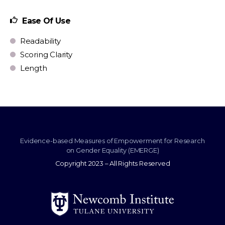
Ease Of Use
Readability
Scoring Clarity
Length
Evidence-based Measures of Empowerment for Research
on Gender Equality (EMERGE)
Copyright 2023 – All Rights Reserved