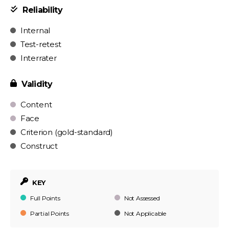
Reliability
Internal
Test-retest
Interrater
Validity
Content
Face
Criterion (gold-standard)
Construct
KEY
Full Points
Not Assessed
Partial Points
Not Applicable