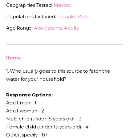
Geographies Tested:
Mexico
Populations Included:
Female, Male
Age Range:
Adolescents, Adults
Items:
1. Who usually goes to this source to fetch the
water for your household?
Response Options:
Adult man - 1
Adult woman - 2
Male child (under 15 years old) - 3
Female child (under 15 years old) - 4
Other, specify - 87