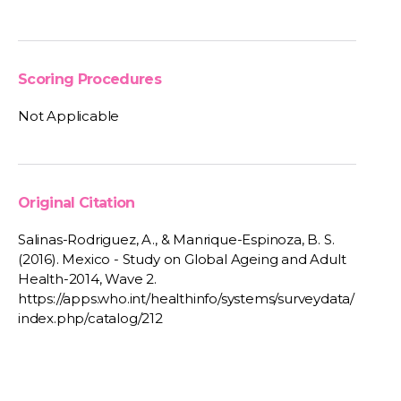
Scoring Procedures
Not Applicable
Original Citation
Salinas-Rodriguez, A., & Manrique-Espinoza, B. S.
(2016). Mexico - Study on Global Ageing and Adult
Health-2014, Wave 2.
https://apps.who.int/healthinfo/systems/surveydata/
index.php/catalog/212