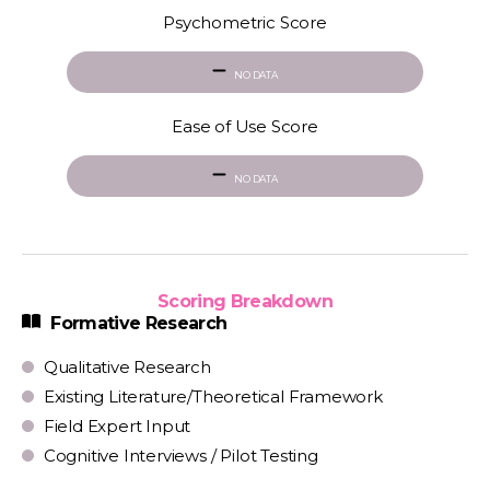
Psychometric Score
NO DATA
Ease of Use Score
NO DATA
Scoring Breakdown
Formative Research
Qualitative Research
Existing Literature/Theoretical Framework
Field Expert Input
Cognitive Interviews / Pilot Testing