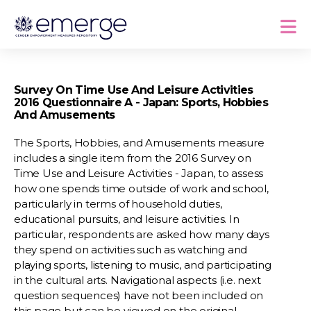
Survey On Time Use And Leisure Activities
2016 Questionnaire A - Japan: Sports, Hobbies
And Amusements
The Sports, Hobbies, and Amusements measure
includes a single item from the 2016 Survey on
Time Use and Leisure Activities - Japan, to assess
how one spends time outside of work and school,
particularly in terms of household duties,
educational pursuits, and leisure activities. In
particular, respondents are asked how many days
they spend on activities such as watching and
playing sports, listening to music, and participating
in the cultural arts. Navigational aspects (i.e. next
question sequences) have not been included on
this page but can be viewed on the original