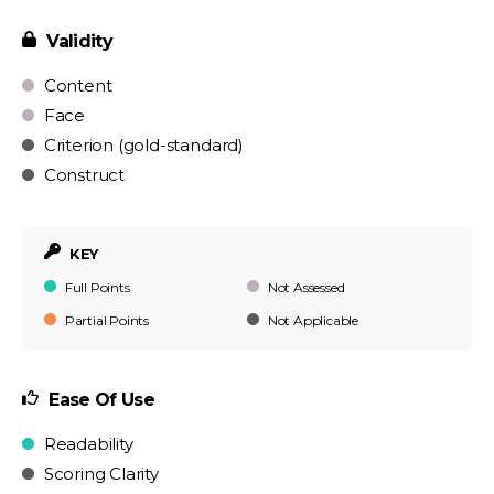
Validity
Content
Face
Criterion (gold-standard)
Construct
KEY
Full Points
Not Assessed
Partial Points
Not Applicable
Ease Of Use
Readability
Scoring Clarity