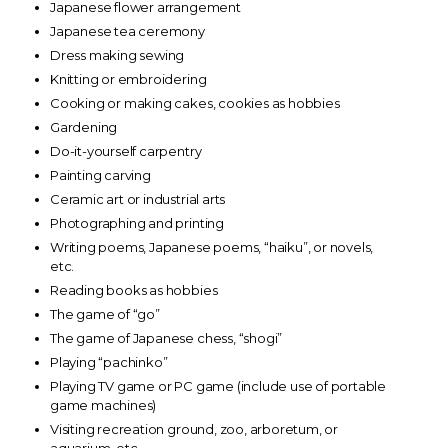
Japanese flower arrangement
Japanese tea ceremony
Dress making sewing
Knitting or embroidering
Cooking or making cakes, cookies as hobbies
Gardening
Do-it-yourself carpentry
Painting carving
Ceramic art or industrial arts
Photographing and printing
Writing poems, Japanese poems, “haiku”, or novels,
etc.
Reading books as hobbies
The game of “go”
The game of Japanese chess, “shogi”
Playing “pachinko”
Playing TV game or PC game (include use of portable
game machines)
Visiting recreation ground, zoo, arboretum, or