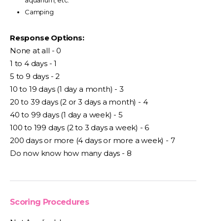
aquarium, etc.
Camping
Response Options:
None at all - 0
1 to 4 days - 1
5 to 9 days - 2
10 to 19 days (1 day a month) - 3
20 to 39 days (2 or 3 days a month) - 4
40 to 99 days (1 day a week) - 5
100 to 199 days (2 to 3 days a week) - 6
200 days or more (4 days or more a week) - 7
Do now know how many days - 8
Scoring Procedures