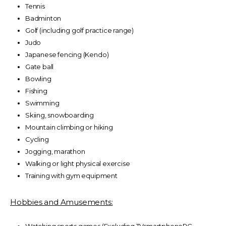
Tennis
Badminton
Golf (including golf practice range)
Judo
Japanese fencing (Kendo)
Gate ball
Bowling
Fishing
Swimming
Skiing, snowboarding
Mountain climbing or hiking
Cycling
Jogging, marathon
Walking or light physical exercise
Training with gym equipment
Hobbies and Amusements: