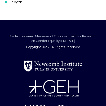
Length
Evidence-based Measures of Empowerment for Research
on Gender Equality (EMERGE)
Copyright 2023 – All Rights Reserved