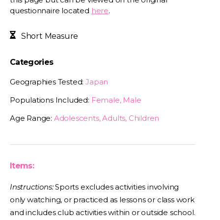
questionnaire located
here
.
Short Measure
Categories
Geographies Tested:
Japan
Populations Included:
Female, Male
Age Range:
Adolescents, Adults, Children
Items:
Instructions:
Sports excludes activities involving
only watching, or practiced as lessons or class work
and includes club activities within or outside school.