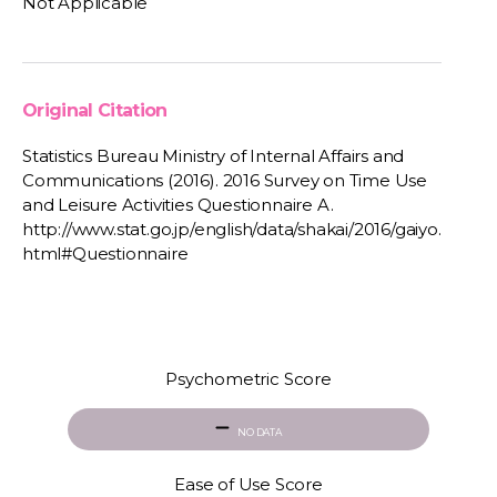
Not Applicable
Original Citation
Statistics Bureau Ministry of Internal Affairs and
Communications (2016). 2016 Survey on Time Use
and Leisure Activities Questionnaire A.
http://www.stat.go.jp/english/data/shakai/2016/gaiyo.
html#Questionnaire
Psychometric Score
NO DATA
Ease of Use Score