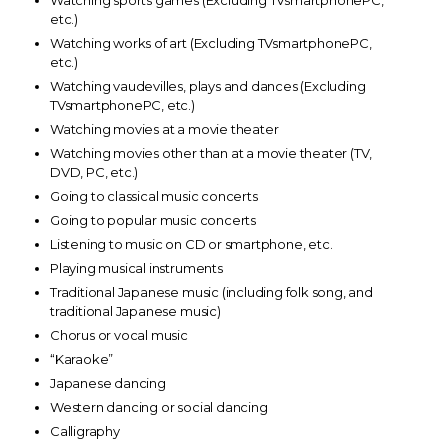
Watching sports games (Excluding TVsmartphonePC,
etc.)
Watching works of art (Excluding TVsmartphonePC,
etc.)
Watching vaudevilles, plays and dances (Excluding
TVsmartphonePC, etc.)
Watching movies at a movie theater
Watching movies other than at a movie theater (TV,
DVD, PC, etc.)
Going to classical music concerts
Going to popular music concerts
Listening to music on CD or smartphone, etc.
Playing musical instruments
Traditional Japanese music (including folk song, and
traditional Japanese music)
Chorus or vocal music
“Karaoke”
Japanese dancing
Western dancing or social dancing
Calligraphy