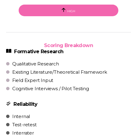
HIGH
Scoring Breakdown
Formative Research
Qualitative Research
Existing Literature/Theoretical Framework
Field Expert Input
Cognitive Interviews / Pilot Testing
Reliability
Internal
Test-retest
Interrater