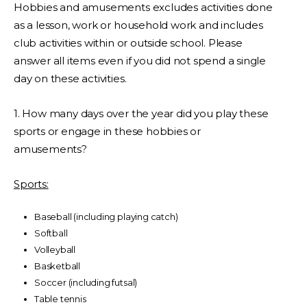
Hobbies and amusements excludes activities done
as a lesson, work or household work and includes
club activities within or outside school. Please
answer all items even if you did not spend a single
day on these activities.
1. How many days over the year did you play these
sports or engage in these hobbies or
amusements?
Sports:
Baseball (including playing catch)
Softball
Volleyball
Basketball
Soccer (including futsal)
Table tennis