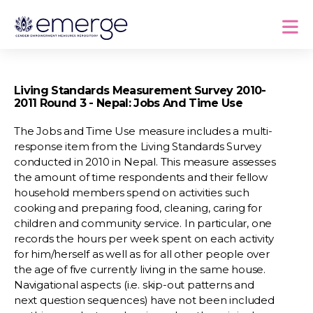
Living Standards Measurement Survey 2010-
2011 Round 3 - Nepal: Jobs And Time Use
The Jobs and Time Use measure includes a multi-
response item from the Living Standards Survey
conducted in 2010 in Nepal. This measure assesses
the amount of time respondents and their fellow
household members spend on activities such
cooking and preparing food, cleaning, caring for
children and community service. In particular, one
records the hours per week spent on each activity
for him/herself as well as for all other people over
the age of five currently living in the same house.
Navigational aspects (i.e. skip-out patterns and
next question sequences) have not been included