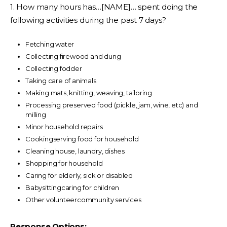
1. How many hours has…[NAME]… spent doing the
following activities during the past 7 days?
Fetching water
Collecting firewood and dung
Collecting fodder
Taking care of animals
Making mats, knitting, weaving, tailoring
Processing preserved food (pickle, jam, wine, etc) and
milling
Minor household repairs
Cookingserving food for household
Cleaning house, laundry, dishes
Shopping for household
Caring for elderly, sick or disabled
Babysittingcaring for children
Other volunteercommunity services
Response Options: