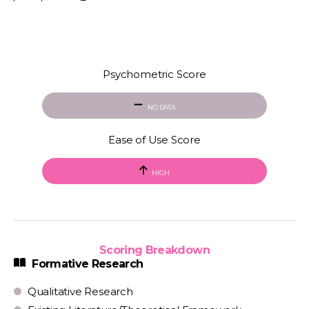
Psychometric Score
NO DATA
Ease of Use Score
HIGH
Scoring Breakdown
Formative Research
Qualitative Research