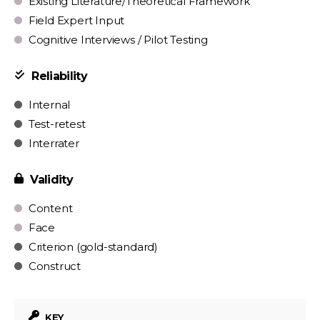
Existing Literature/Theoretical Framework
Field Expert Input
Cognitive Interviews / Pilot Testing
Reliability
Internal
Test-retest
Interrater
Validity
Content
Face
Criterion (gold-standard)
Construct
KEY