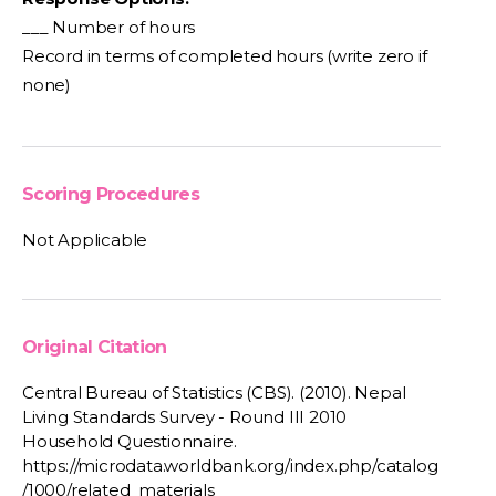
___ Number of hours
Record in terms of completed hours (write zero if
none)
Scoring Procedures
Not Applicable
Original Citation
Central Bureau of Statistics (CBS). (2010). Nepal
Living Standards Survey - Round III 2010
Household Questionnaire.
https://microdata.worldbank.org/index.php/catalog
/1000/related_materials