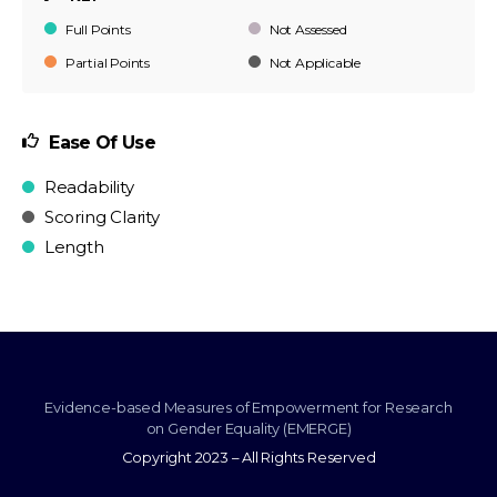
Full Points
Not Assessed
Partial Points
Not Applicable
Ease Of Use
Readability
Scoring Clarity
Length
Evidence-based Measures of Empowerment for Research
on Gender Equality (EMERGE)
Copyright 2023 – All Rights Reserved