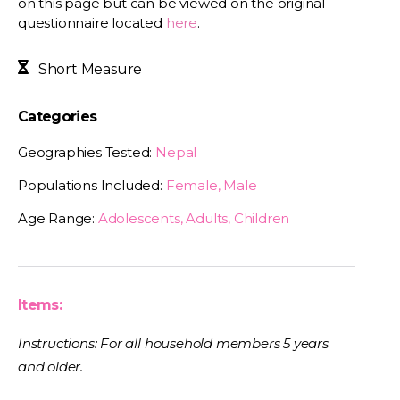
on this page but can be viewed on the original
questionnaire located
here
.
Short Measure
Categories
Geographies Tested:
Nepal
Populations Included:
Female, Male
Age Range:
Adolescents, Adults, Children
Items:
Instructions: For all household members 5 years
and older.