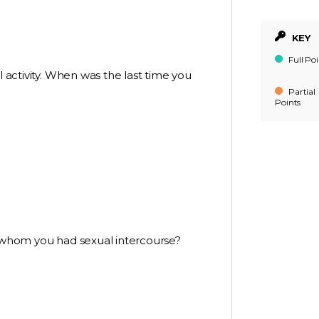
KEY
Full Poi
l activity. When was the last time you
Partial
Points
h whom you had sexual intercourse?