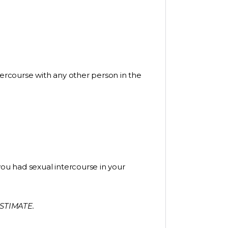
tercourse with any other person in the
you had sexual intercourse in your
STIMATE.