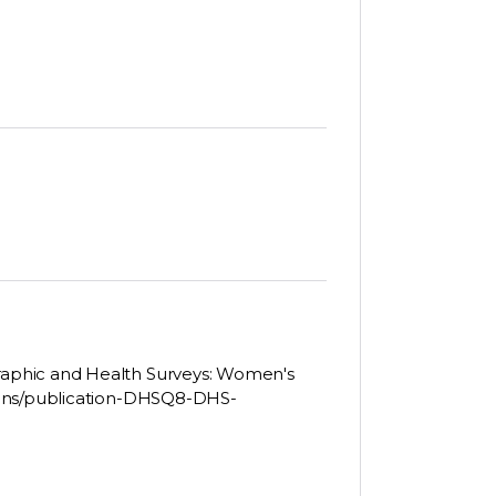
aphic and Health Surveys: Women's
ions/publication-DHSQ8-DHS-