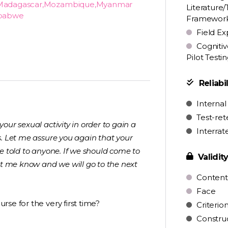
ya,Madagascar,Mozambique,Myanmar
Literature/
mbabwe
Framewor
Field Ex
Cognitiv
Pilot Testi
Reliabil
Internal
Test-ret
ur sexual activity in order to gain a
Interrat
s. Let me assure you again that your
e told to anyone. If we should come to
Validit
et me know and we will go to the next
Content
Face
se for the very first time?
Criterio
Constru