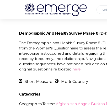
Sel
Demographic And Health Survey Phase 8 (DHS-
The Demographic and Health Survey Phase 8 (DHS-
from the Women's Questionnaire to assess the re
intercourse first occurred and details regarding th
recency, frequency, and relationship). Navigational
question sequences) have not been included on 
original questionnaire located
here
.
Short Measure
Multi-Country
Categories
Geographies Tested:
Afghanistan,Angola,Burkin