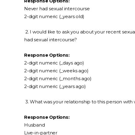
Response Options:
Never had sexual intercourse
2-digit numeric (_years old)
2. I would like to ask you about your recent sexua
had sexual intercourse?
Response Options:
2-digit numeric (_days ago)
2-digit numeric (_weeks ago)
2-digit numeric (_months ago)
2-digit numeric (_years ago)
3. What was your relationship to this person wit
Response Options:
Husband
Live-in-partner