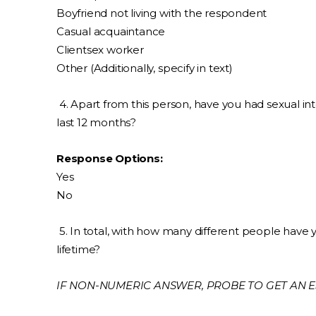
Boyfriend not living with the respondent
Casual acquaintance
Clientsex worker
Other (Additionally, specify in text)
4. Apart from this person, have you had sexual in
last 12 months?
Response Options:
Yes
No
5. In total, with how many different people have 
lifetime?
IF NON-NUMERIC ANSWER, PROBE TO GET AN E