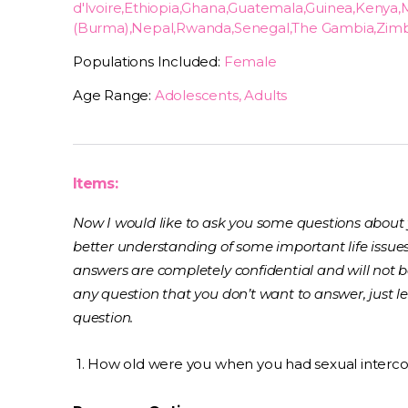
d'Ivoire,Ethiopia,Ghana,Guatemala,Guinea,Ken
(Burma),Nepal,Rwanda,Senegal,The Gambia,Zi
Populations Included:
Female
Age Range:
Adolescents, Adults
Items:
Now I would like to ask you some questions about yo
better understanding of some important life issue
answers are completely confidential and will not b
any question that you don’t want to answer, just l
question.
1. How old were you when you had sexual intercour