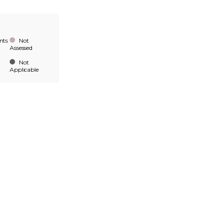
nts
Not
Assessed
Not
Applicable