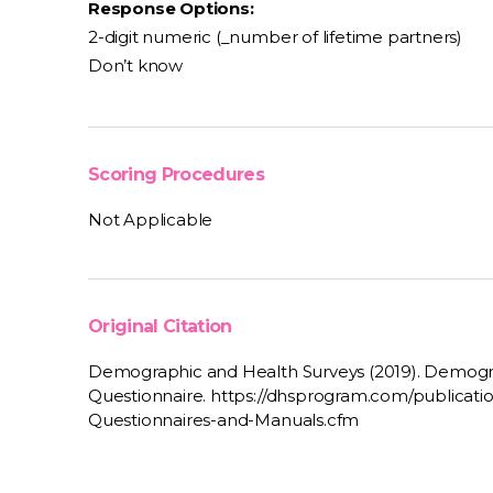
Response Options:
2-digit numeric (_number of lifetime partners)
Don’t know
Scoring Procedures
Not Applicable
Original Citation
Demographic and Health Surveys (2019). Demogr
Questionnaire. https://dhsprogram.com/publicat
Questionnaires-and-Manuals.cfm