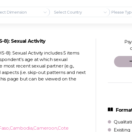
ect Dimension
Select Country
8): Sexual Activity
Psy
8): Sexual Activity includes 5 items
spondent's age at which sexual
e most recent sexual partner (e.g.,
 aspects (i.e. skip-out patterns and next
this page but can be viewed on the
Format
Qualitat
a Faso,Cambodia,Cameroon,Cote
Existing