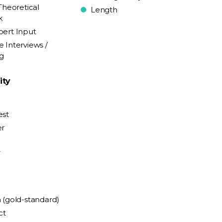
Theoretical
Length
k
pert Input
e Interviews /
ng
ity
est
er
y
n (gold-standard)
ct