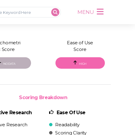
MENU
chometri
Ease of Use
c Score
Score
NO DATA
HIGH
Scoring Breakdown
ive Research
Ease Of Use
ive Research
Readability
Scoring Clarity