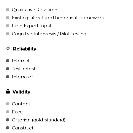
Qualitative Research
Existing Literature/Theoretical Framework
Field Expert Input
Cognitive Interviews / Pilot Testing
Reliability
Internal
Test-retest
Interrater
Validity
Content
Face
Criterion (gold-standard)
Construct