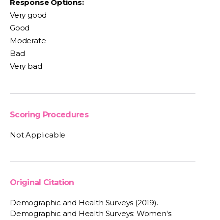
Response Options:
Very good
Good
Moderate
Bad
Very bad
Scoring Procedures
Not Applicable
Original Citation
Demographic and Health Surveys (2019).
Demographic and Health Surveys: Women's