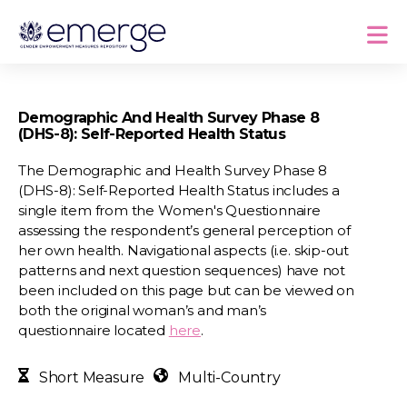
Demographic And Health Survey Phase 8
(DHS-8): Self-Reported Health Status
The Demographic and Health Survey Phase 8
(DHS-8): Self-Reported Health Status includes a
single item from the Women's Questionnaire
assessing the respondent’s general perception of
her own health. Navigational aspects (i.e. skip-out
patterns and next question sequences) have not
been included on this page but can be viewed on
both the original woman’s and man’s
questionnaire located
here
.
Short Measure
Multi-Country