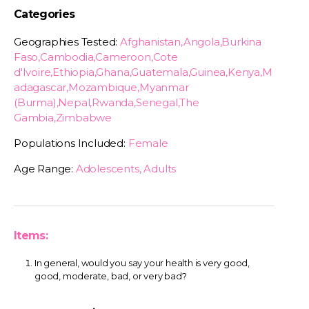
Categories
Geographies Tested:
Afghanistan,Angola,Burkina
Faso,Cambodia,Cameroon,Cote
d'Ivoire,Ethiopia,Ghana,Guatemala,Guinea,Kenya,M
adagascar,Mozambique,Myanmar
(Burma),Nepal,Rwanda,Senegal,The
Gambia,Zimbabwe
Populations Included:
Female
Age Range:
Adolescents, Adults
Items:
In general, would you say your health is very good,
good, moderate, bad, or very bad?