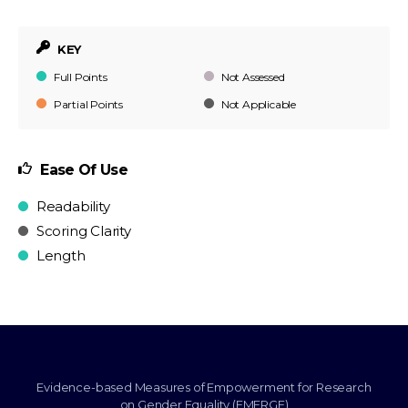
KEY
Full Points
Not Assessed
Partial Points
Not Applicable
Ease Of Use
Readability
Scoring Clarity
Length
Evidence-based Measures of Empowerment for Research
on Gender Equality (EMERGE)