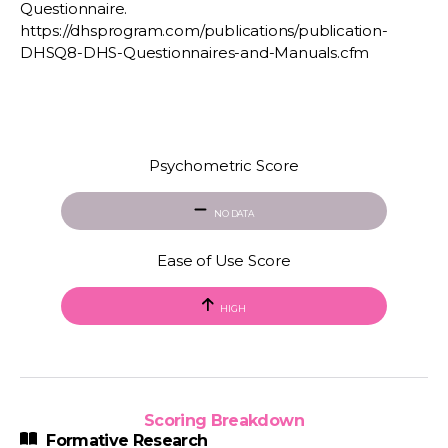
Questionnaire.
https://dhsprogram.com/publications/publication-
DHSQ8-DHS-Questionnaires-and-Manuals.cfm
Psychometric Score
NO DATA
Ease of Use Score
HIGH
Scoring Breakdown
Formative Research