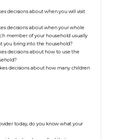
 decisions about when you will visit
es decisions about when your whole
 Which member of your household usually
 you bring into the household?
es decisions about how to use the
sehold?
kes decisions about how many children
provider today, do you know what your