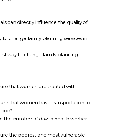
ls can directly influence the quality of
y to change family planning services in
 best way to change family planning
ure that women are treated with
ure that women have transportation to
ption?
g the number of days a health worker
ure the poorest and most vulnerable