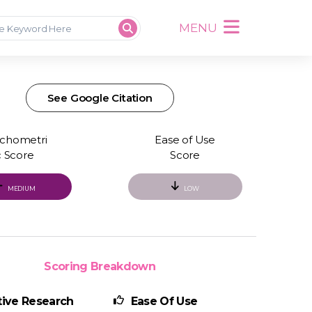
MENU
See Google Citation
chometri
Ease of Use
c Score
Score
MEDIUM
LOW
Scoring Breakdown
ive Research
Ease Of Use