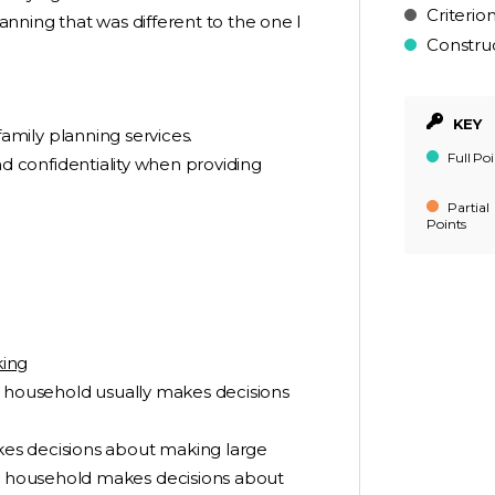
Criterio
nning that was different to the one I
Constru
KEY
y family planning services.
Full Poi
 and confidentiality when providing
Partial
Points
king
r household usually makes decisions
es decisions about making large
 household makes decisions about