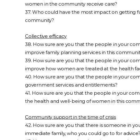
women in the community receive care?
37. Who could have the most impact on getting fun
community?
Collective efficacy
38. How sure are you that the people in your co
improve family planning services in this communi
39. How sure are you that the people in your co
improve how women are treated at the health faci
40. How sure are you that the people in your co
government services and entitlements?
41. How sure are you that the people in your co
the health and well-being of women in this comm
Community support in the time of crisis
42. How sure are you that there is someone in yo
immediate family, who you could go to for advice