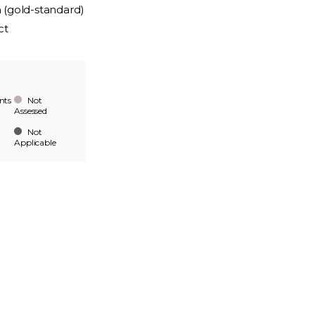
n (gold-standard)
ct
nts
Not
Assessed
Not
Applicable