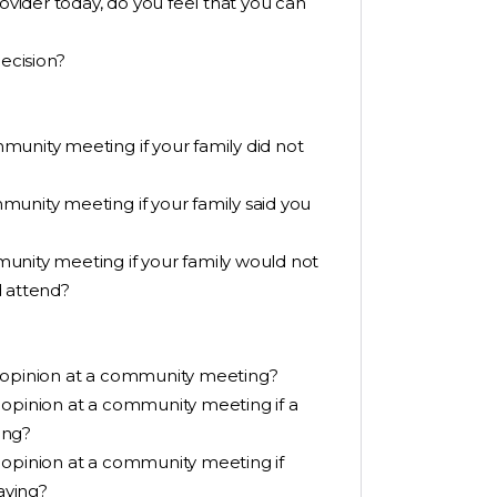
rovider today, do you feel that you can
ecision?
munity meeting if your family did not
munity meeting if your family said you
unity meeting if your family would not
d attend?
r opinion at a community meeting?
 opinion at a community meeting if a
ing?
 opinion at a community meeting if
aying?