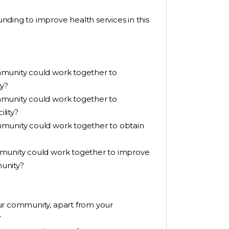
ding to improve health services in this
mmunity could work together to
ty?
mmunity could work together to
lity?
mmunity could work together to obtain
mmunity could work together to improve
unity?
ur community, apart from your
?