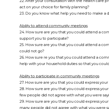
22. After your consultation with the health care p
act on your choice for family planning?
23. Do you know what help you need to make a d
Ability to attend community meetings
24. How sure are you that you could attend a com
support you to participate?
25. How sure are you that you could attend a com
could not go?
26. How sure re you that you could attend a comm
help with your household duties so that you coul
Ability to participate in community meetings
27. How sure are you that you could express you
28. How sure are you that you could express your
few people did not agree with what you were say
29. How sure are you that you could express your
many people did not agree with what you were s