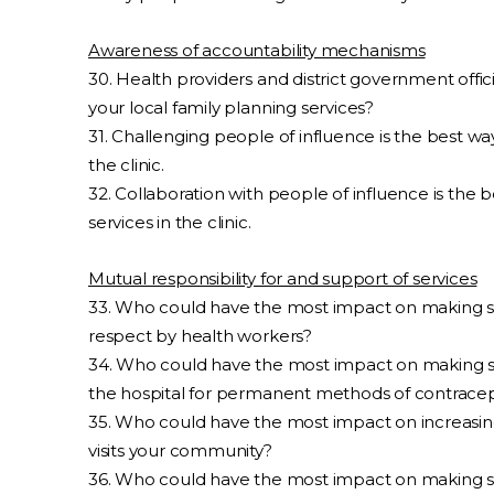
Awareness of accountability mechanisms
30. Health providers and district government officia
your local family planning services?
31. Challenging people of influence is the best wa
the clinic.
32. Collaboration with people of influence is the
services in the clinic.
Mutual responsibility for and support of services
33. Who could have the most impact on making s
respect by health workers?
34. Who could have the most impact on making s
the hospital for permanent methods of contrace
35. Who could have the most impact on increasin
visits your community?
36. Who could have the most impact on making s