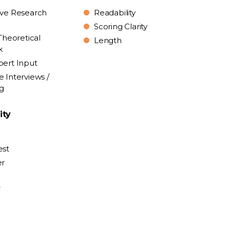
ive Research
Readability
Scoring Clarity
Theoretical
Length
k
pert Input
e Interviews /
ng
ity
est
er
y