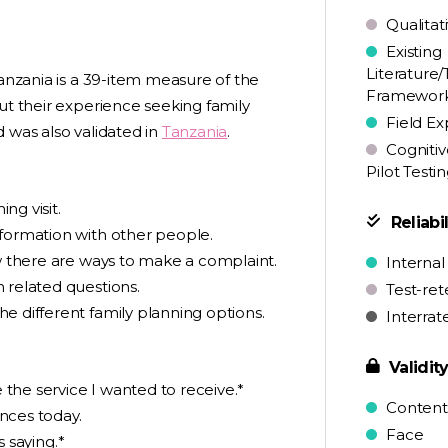
Qualitat
Existing
Literature/
Tanzania is a 39-item measure of the
Framewor
ut their experience seeking family
Field Ex
 was also validated in
Tanzania
.
Cognitiv
Pilot Testi
ng visit.
Reliabil
nformation with other people.
ow there are ways to make a complaint.
Internal
 related questions.
Test-ret
e different family planning options.
Interrat
Validit
e the service I wanted to receive.*
Content
nces today.
Face
s saying.*