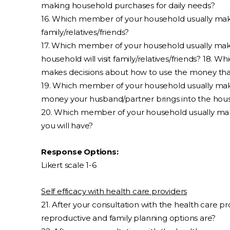
making household purchases for daily needs?
16. Which member of your household usually makes
family/relatives/friends?
17. Which member of your household usually mak
household will visit family/relatives/friends? 18.
makes decisions about how to use the money that
19. Which member of your household usually mak
money your husband/partner brings into the hou
20. Which member of your household usually ma
you will have?
Response Options:
Likert scale 1-6
Self efficacy with health care providers
21. After your consultation with the health care 
reproductive and family planning options are?