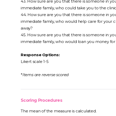
43. How sure are you that there is someone in yo
immediate family, who could take you to the clini
44. How sure are you that there is someone in yo
immediate family, who would help care for your c
away?
45. How sure are you that there is someone in yo
immediate family, who would loan you money for 
Response Options:
Likert scale 1-5
*
Items are reverse scored
Scoring Procedures
The mean of the measure is calculated.