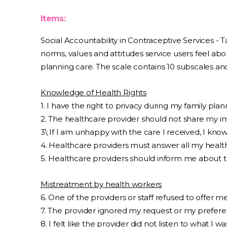
Items:
Social Accountability in Contraceptive Services - 
norms, values and attitudes service users feel abo
planning care. The scale contains 10 subscales and
Knowledge of Health Rights
1. I have the right to privacy during my family planni
2. The healthcare provider should not share my i
3\ If I am unhappy with the care I received, I kn
4. Healthcare providers must answer all my health
5. Healthcare providers should inform me about th
Mistreatment by health workers
6. One of the providers or staff refused to offer m
7. The provider ignored my request or my prefere
8. I felt like the provider did not listen to what I wa