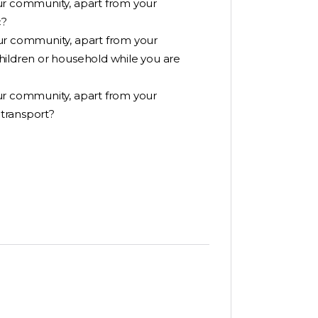
ur community, apart from your
c?
ur community, apart from your
hildren or household while you are
ur community, apart from your
transport?