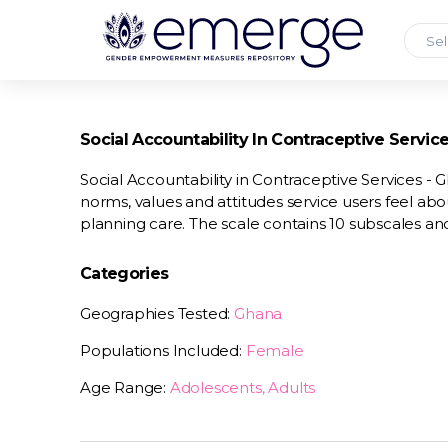
Sel
Social Accountability In Contraceptive Servic
Social Accountability in Contraceptive Services - 
norms, values and attitudes service users feel abo
planning care. The scale contains 10 subscales and
Categories
Geographies Tested:
Ghana
Populations Included:
Female
Age Range:
Adolescents, Adults