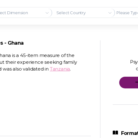
ect Dimension
Select Country
es - Ghana
Ghana is a 45-item measure of the
Psy
ut their experience seeking family
 was also validated in
Tanzania
.
Format