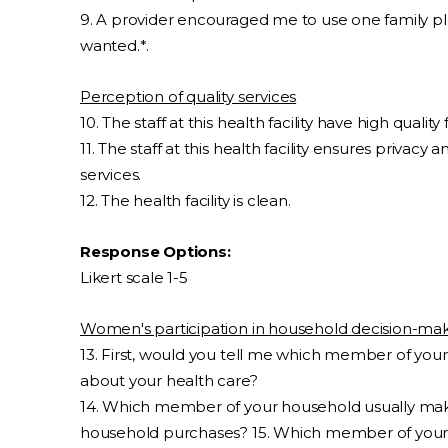
9. A provider encouraged me to use one family pla
wanted.*.
Perception of quality services
10. The staff at this health facility have high qualit
11. The staff at this health facility ensures privacy
services.
12. The health facility is clean.
Response Options:
Likert scale 1-5
Women's participation in household decision-ma
13. First, would you tell me which member of you
about your health care?
14. Which member of your household usually mak
household purchases? 15. Which member of your