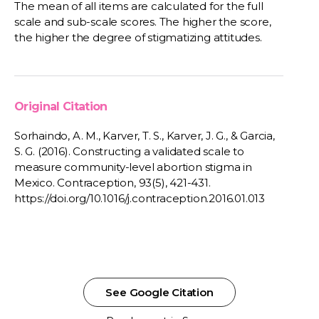
The mean of all items are calculated for the full
scale and sub-scale scores. The higher the score,
the higher the degree of stigmatizing attitudes.
Original Citation
Sorhaindo, A. M., Karver, T. S., Karver, J. G., & Garcia,
S. G. (2016). Constructing a validated scale to
measure community-level abortion stigma in
Mexico. Contraception, 93(5), 421-431.
https://doi.org/10.1016/j.contraception.2016.01.013
See Google Citation