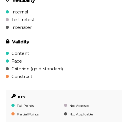
Reliability
Internal
Test-retest
Interrater
Validity
Content
Face
Criterion (gold-standard)
Construct
KEY
Full Points
Not Assessed
Partial Points
Not Applicable