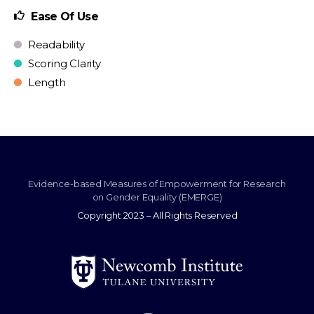
Ease Of Use
Readability
Scoring Clarity
Length
Evidence-based Measures of Empowerment for Research
on Gender Equality (EMERGE)
Copyright 2023 – All Rights Reserved