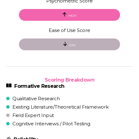
Psychometric Score
HIGH
Ease of Use Score
LOW
Scoring Breakdown
Formative Research
Qualitative Research
Existing Literature/Theoretical Framework
Field Expert Input
Cognitive Interviews / Pilot Testing