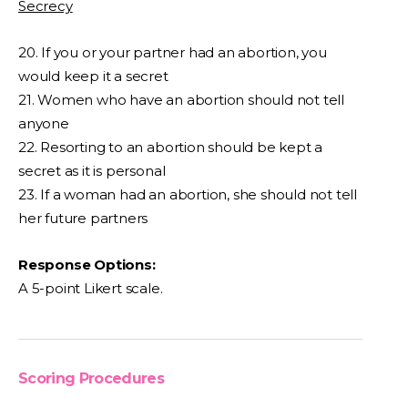
Secrecy
20. If you or your partner had an abortion, you
would keep it a secret
21. Women who have an abortion should not tell
anyone
22. Resorting to an abortion should be kept a
secret as it is personal
23. If a woman had an abortion, she should not tell
her future partners
Response Options:
A 5-point Likert scale.
Scoring Procedures