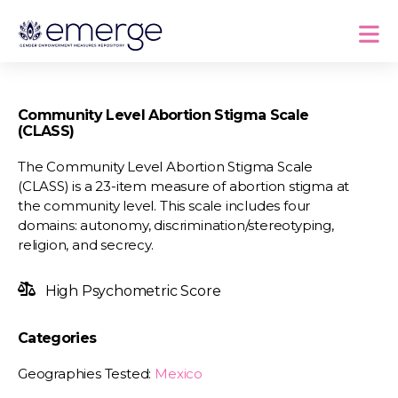
Community Level Abortion Stigma Scale
(CLASS)
The Community Level Abortion Stigma Scale
(CLASS) is a 23-item measure of abortion stigma at
the community level. This scale includes four
domains: autonomy, discrimination/stereotyping,
religion, and secrecy.
High Psychometric Score
Categories
Geographies Tested:
Mexico