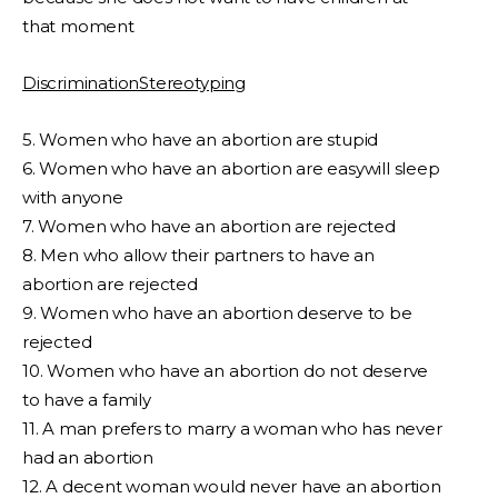
that moment
DiscriminationStereotyping
5. Women who have an abortion are stupid
6. Women who have an abortion are easywill sleep
with anyone
7. Women who have an abortion are rejected
8. Men who allow their partners to have an
abortion are rejected
9. Women who have an abortion deserve to be
rejected
10. Women who have an abortion do not deserve
to have a family
11. A man prefers to marry a woman who has never
had an abortion
12. A decent woman would never have an abortion