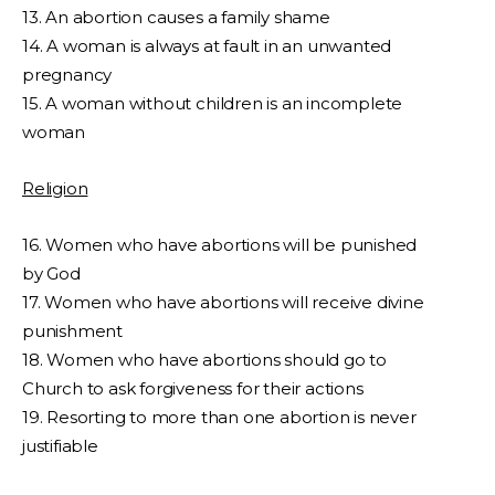
13. An abortion causes a family shame
14. A woman is always at fault in an unwanted
pregnancy
15. A woman without children is an incomplete
woman
Religion
16. Women who have abortions will be punished
by God
17. Women who have abortions will receive divine
punishment
18. Women who have abortions should go to
Church to ask forgiveness for their actions
19. Resorting to more than one abortion is never
justifiable