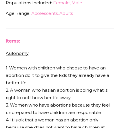
Populations Included:
Female, Male
Age Range:
Adolescents, Adults
Items:
Autonomy
1. Women with children who choose to have an
abortion do it to give the kids they already have a
better life
2. A woman who has an abortion is doing what is
right to not throw her life away
3. Women who have abortions because they feel
unprepared to have children are responsible
4. It is ok that a woman has an abortion only
because she does not want to have children at