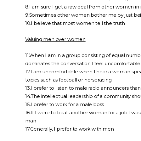
8.I am sure I get a raw deal from other women in 
9.Sometimes other women bother me by just be
10.I believe that most women tell the truth
Valuing men over women
11.When I am in a group consisting of equal n
dominates the conversation I feel uncomfortable
12.I am uncomfortable when I hear a woman spea
topics such as football or horseracing
13.I prefer to listen to male radio announcers tha
14.The intellectual leadership of a community sho
15.I prefer to work for a male boss
16.If I were to beat another woman for a job I woul
man
17.Generally, I prefer to work with men