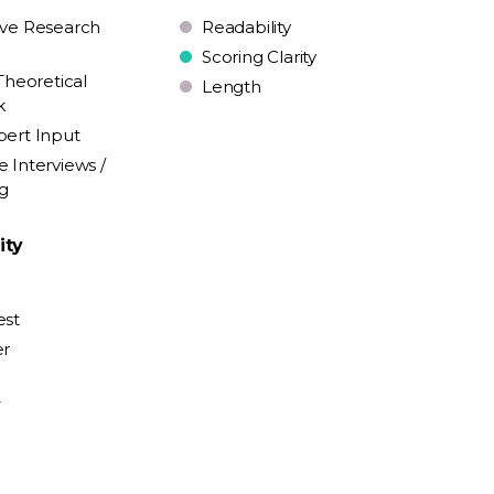
ive Research
Readability
Scoring Clarity
Theoretical
Length
k
pert Input
e Interviews /
ng
ity
est
er
y