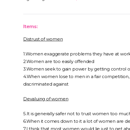
Items:
Distrust of women
1.Women exaggerate problems they have at wor
2.Women are too easily offended
3.Women seek to gain power by getting control 
4.When women lose to men in a fair competition, 
discriminated against
Devaluing of women
5.It is generally safer not to trust women too muc
6.When it comes down to it a lot of women are de
7.I think that most women would lie just to get a