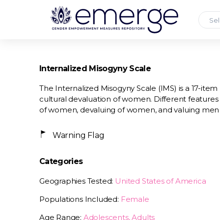
Sel
Internalized Misogyny Scale
The Internalized Misogyny Scale (IMS) is a 17-ite
cultural devaluation of women. Different features 
of women, devaluing of women, and valuing me
Warning Flag
Categories
Geographies Tested:
United States of America
Populations Included:
Female
Age Range:
Adolescents, Adults