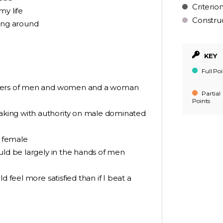
Criterio
my life
Constru
ing around
KEY
Full Poi
umbers of men and women and a woman
Partial
Points
king with authority on male dominated
n female
uld be largely in the hands of men
d feel more satisfied than if I beat a