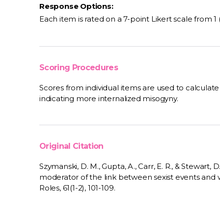
Response Options:
Each item is rated on a 7-point Likert scale from 1 
Scoring Procedures
Scores from individual items are used to calculat
indicating more internalized misogyny.
Original Citation
Szymanski, D. M., Gupta, A., Carr, E. R., & Stewart, 
moderator of the link between sexist events and 
Roles, 61(1-2), 101-109.