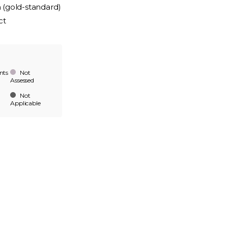
n (gold-standard)
ct
nts
Not
Assessed
Not
Applicable