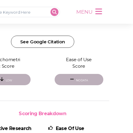
MENU
See Google Citation
chometri
Ease of Use
c Score
Score
LOW
NO DATA
Scoring Breakdown
ive Research
Ease Of Use