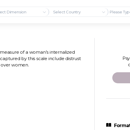
ect Dimension
Select Country
m measure of a woman’s internalized
Psy
captured by this scale include distrust
n over women.
Format