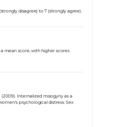
(strongly disagree) to 7 (strongly agree).
e a mean score, with higher scores
D. (2009). Internalized misogyny as a
women’s psychological distress. Sex