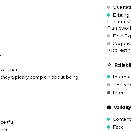
Qualitat
Existing
Literature/
Framewor
Field Ex
Cognitiv
Pilot Testi
k
Reliabil
over men
Internal
they typically complain about being
Test-ret
Interrat
Validit
h
Content
ceitful
Face
head