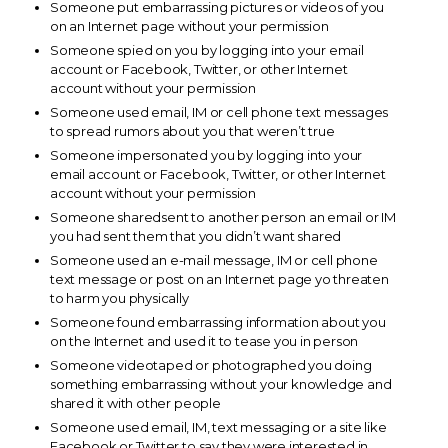
Someone put embarrassing pictures or videos of you
on an Internet page without your permission
Someone spied on you by logging into your email
account or Facebook, Twitter, or other Internet
account without your permission
Someone used email, IM or cell phone text messages
to spread rumors about you that weren’t true
Someone impersonated you by logging into your
email account or Facebook, Twitter, or other Internet
account without your permission
Someone sharedsent to another person an email or IM
you had sent them that you didn’t want shared
Someone used an e-mail message, IM or cell phone
text message or post on an Internet page yo threaten
to harm you physically
Someone found embarrassing information about you
on the Internet and used it to tease you in person
Someone videotaped or photographed you doing
something embarrassing without your knowledge and
shared it with other people
Someone used email, IM, text messaging or a site like
Facebook or Twitter to say they were interested in