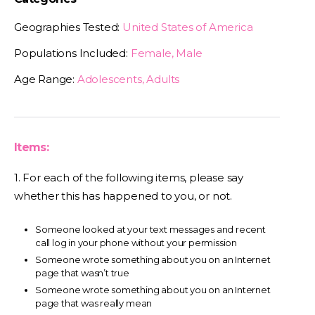
Geographies Tested:
United States of America
Populations Included:
Female, Male
Age Range:
Adolescents, Adults
Items:
1. For each of the following items, please say
whether this has happened to you, or not.
Someone looked at your text messages and recent
call log in your phone without your permission
Someone wrote something about you on an Internet
page that wasn’t true
Someone wrote something about you on an Internet
page that was really mean