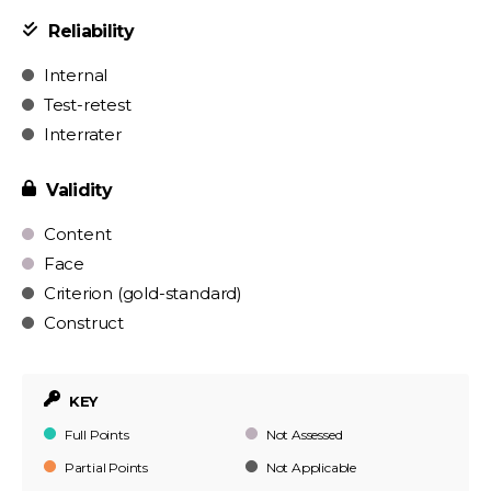
Reliability
Internal
Test-retest
Interrater
Validity
Content
Face
Criterion (gold-standard)
Construct
KEY
Full Points
Not Assessed
Partial Points
Not Applicable