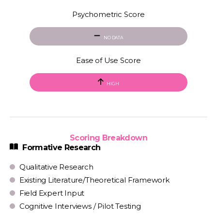
Psychometric Score
NO DATA
Ease of Use Score
HIGH
Scoring Breakdown
Formative Research
Qualitative Research
Existing Literature/Theoretical Framework
Field Expert Input
Cognitive Interviews / Pilot Testing