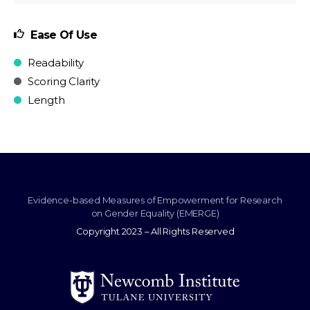
Ease Of Use
Readability
Scoring Clarity
Length
Evidence-based Measures of Empowerment for Research
on Gender Equality (EMERGE)
Copyright 2023 – All Rights Reserved