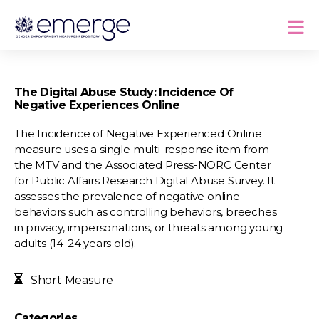
The Digital Abuse Study: Incidence Of
Negative Experiences Online
The Incidence of Negative Experienced Online
measure uses a single multi-response item from
the MTV and the Associated Press-NORC Center
for Public Affairs Research Digital Abuse Survey. It
assesses the prevalence of negative online
behaviors such as controlling behaviors, breeches
in privacy, impersonations, or threats among young
adults (14-24 years old).
Short Measure
Categories