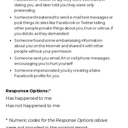
dating you, and later told you they were only
pretending
Someone threatened to send e-mail text messages or
post things on sites like Facebook or Twitter telling
other people private things about you, true or untrue, if
you did do as they demanded
Someone found some embarrassing information
about you on the Internet and shared it with other
people without your permission
Someone sent you email, IM or cell phone messages
encouraging you to hurt yourself
Someone impersonated you by creating a fake
Facebook profile for you
Response Options:
*
Has happened to me
Has not happened to me
*
Numeric codes for the Response Options above
were not provided in the original report.