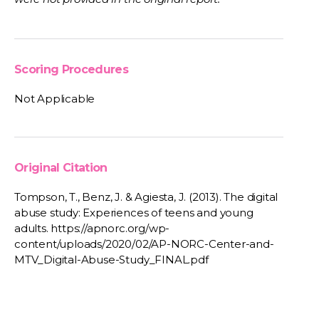
Scoring Procedures
Not Applicable
Original Citation
Tompson, T., Benz, J. & Agiesta, J. (2013). The digital
abuse study: Experiences of teens and young
adults. https://apnorc.org/wp-
content/uploads/2020/02/AP-NORC-Center-and-
MTV_Digital-Abuse-Study_FINAL.pdf