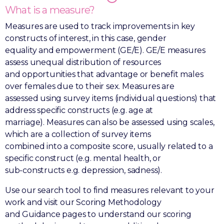
What is a measure?
Measures are used to track improvements in key
constructs of interest, in this case, gender
equality and empowerment (GE/E). GE/E measures
assess unequal distribution of resources
and opportunities that advantage or benefit males
over females due to their sex. Measures are
assessed using survey items (individual questions) that
address specific constructs (e.g. age at
marriage). Measures can also be assessed using scales,
which are a collection of survey items
combined into a composite score, usually related to a
specific construct (e.g. mental health, or
sub-constructs e.g. depression, sadness).
Use our search tool to find measures relevant to your
work and visit our Scoring Methodology
and Guidance pages to understand our scoring