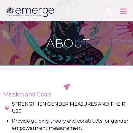
ABOUT
Mission and Goals
STRENGTHEN GENDER MEASURES AND THEIR
USE
Provide guiding theory and constructs for gender
empowerment measurement