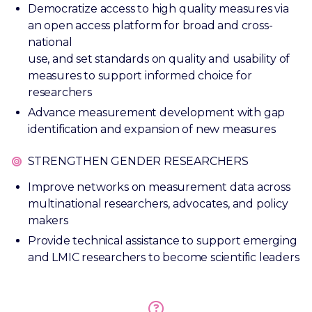
Democratize access to high quality measures via
an open access platform for broad and cross-
national
use, and set standards on quality and usability of
measures to support informed choice for
researchers
Advance measurement development with gap
identification and expansion of new measures
STRENGTHEN GENDER RESEARCHERS
Improve networks on measurement data across
multinational researchers, advocates, and policy
makers
Provide technical assistance to support emerging
and LMIC researchers to become scientific leaders