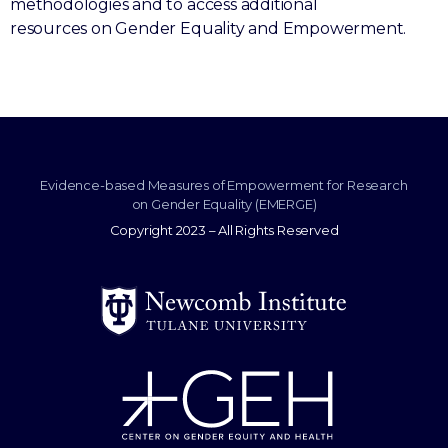
methodologies and to access additional
resources on Gender Equality and Empowerment.
Evidence-based Measures of Empowerment for Research
on Gender Equality (EMERGE)
Copyright 2023 – All Rights Reserved