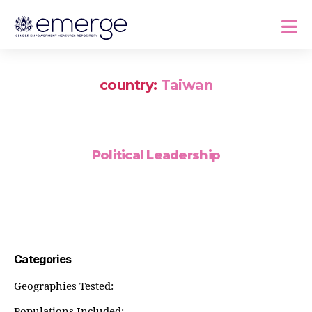
country:
Taiwan
Political Leadership
Categories
Geographies Tested:
Populations Included: