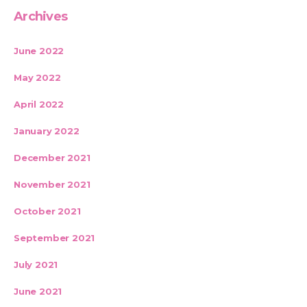
Archives
June 2022
May 2022
April 2022
January 2022
December 2021
November 2021
October 2021
September 2021
July 2021
June 2021