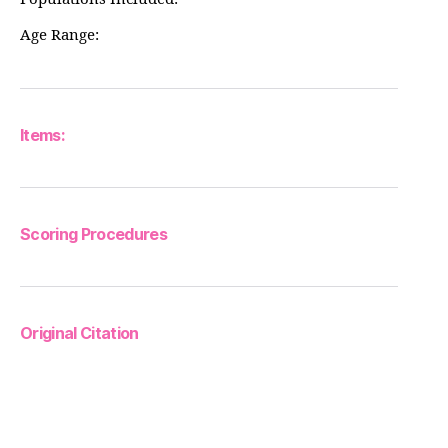
Age Range:
Items:
Scoring Procedures
Original Citation