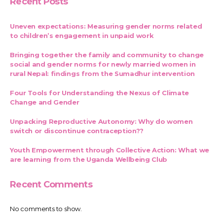
Recent Posts
Uneven expectations: Measuring gender norms related
to children’s engagement in unpaid work
Bringing together the family and community to change
social and gender norms for newly married women in
rural Nepal: findings from the Sumadhur intervention
Four Tools for Understanding the Nexus of Climate
Change and Gender
Unpacking Reproductive Autonomy: Why do women
switch or discontinue contraception??
Youth Empowerment through Collective Action: What we
are learning from the Uganda Wellbeing Club
Recent Comments
No comments to show.