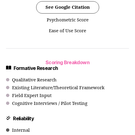
See Google Citation
Psychometric Score
Ease of Use Score
Scoring Breakdown
Formative Research
Qualitative Research
Existing Literature/Theoretical Framework
Field Expert Input
Cognitive Interviews / Pilot Testing
Reliability
Internal