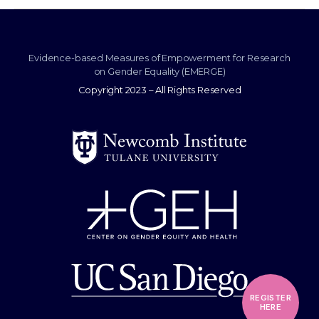
Evidence-based Measures of Empowerment for Research
on Gender Equality (EMERGE)
Copyright 2023 – All Rights Reserved
REGISTER
HERE