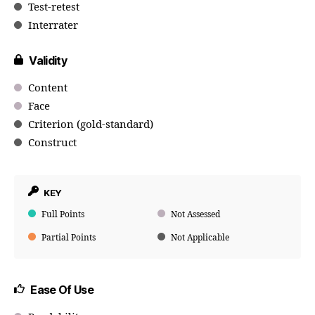
Test-retest
Interrater
Validity
Content
Face
Criterion (gold-standard)
Construct
KEY
Full Points
Not Assessed
Partial Points
Not Applicable
Ease Of Use