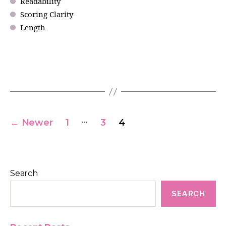
Readability
Scoring Clarity
Length
…
←
Newer
1
3
4
Search
SEARCH