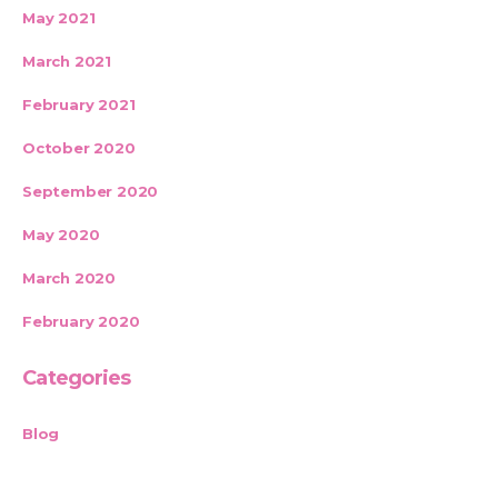
May 2021
March 2021
February 2021
October 2020
September 2020
May 2020
March 2020
February 2020
Categories
Blog