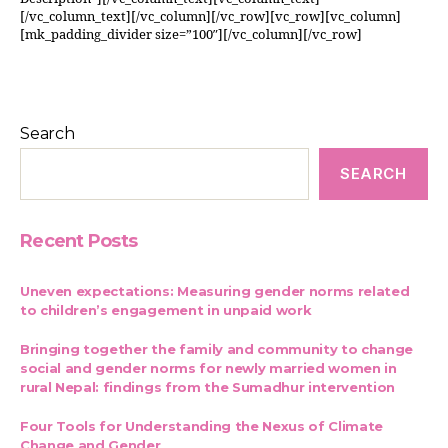
[/vc_column_text][/vc_column][/vc_row][vc_row][vc_column]
[mk_padding_divider size=”100″][/vc_column][/vc_row]
Search
SEARCH
Recent Posts
Uneven expectations: Measuring gender norms related
to children’s engagement in unpaid work
Bringing together the family and community to change
social and gender norms for newly married women in
rural Nepal: findings from the Sumadhur intervention
Four Tools for Understanding the Nexus of Climate
Change and Gender