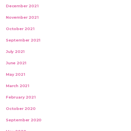
December 2021
November 2021
October 2021
September 2021
July 2021
June 2021
May 2021
March 2021
February 2021
October 2020
September 2020