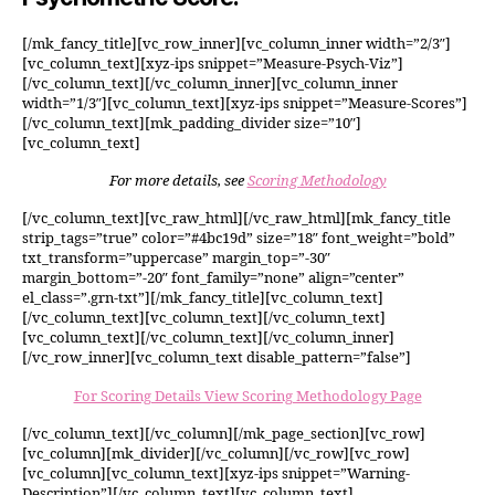
[/mk_fancy_title][vc_row_inner][vc_column_inner width=”2/3″]
[vc_column_text][xyz-ips snippet=”Measure-Psych-Viz”]
[/vc_column_text][/vc_column_inner][vc_column_inner
width=”1/3″][vc_column_text][xyz-ips snippet=”Measure-Scores”]
[/vc_column_text][mk_padding_divider size=”10″]
[vc_column_text]
For more details, see
Scoring Methodology
[/vc_column_text][vc_raw_html][/vc_raw_html][mk_fancy_title
strip_tags=”true” color=”#4bc19d” size=”18″ font_weight=”bold”
txt_transform=”uppercase” margin_top=”-30″
margin_bottom=”-20″ font_family=”none” align=”center”
el_class=”.grn-txt”][/mk_fancy_title][vc_column_text]
[/vc_column_text][vc_column_text][/vc_column_text]
[vc_column_text][/vc_column_text][/vc_column_inner]
[/vc_row_inner][vc_column_text disable_pattern=”false”]
For Scoring Details View Scoring Methodology Page
[/vc_column_text][/vc_column][/mk_page_section][vc_row]
[vc_column][mk_divider][/vc_column][/vc_row][vc_row]
[vc_column][vc_column_text][xyz-ips snippet=”Warning-
Description”][/vc_column_text][vc_column_text]