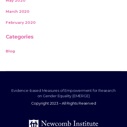
May 2020
March 2020
February 2020
Categories
Blog
Evidence-based Measures of Empowerment for Research
on Gender Equality (EMERGE)
Copyright 2023 – All Rights Reserved