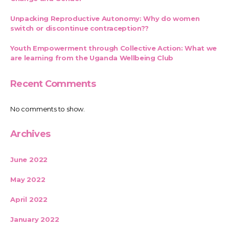
Unpacking Reproductive Autonomy: Why do women
switch or discontinue contraception??
Youth Empowerment through Collective Action: What we
are learning from the Uganda Wellbeing Club
Recent Comments
No comments to show.
Archives
June 2022
May 2022
April 2022
January 2022