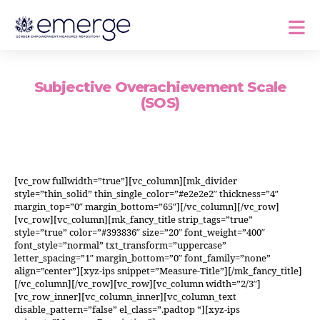
Subjective Overachievement Scale
(SOS)
[vc_row fullwidth=”true”][vc_column][mk_divider
style=”thin_solid” thin_single_color=”#e2e2e2″ thickness=”4″
margin_top=”0″ margin_bottom=”65″][/vc_column][/vc_row]
[vc_row][vc_column][mk_fancy_title strip_tags=”true”
style=”true” color=”#393836″ size=”20″ font_weight=”400″
font_style=”normal” txt_transform=”uppercase”
letter_spacing=”1″ margin_bottom=”0″ font_family=”none”
align=”center”][xyz-ips snippet=”Measure-Title”][/mk_fancy_title]
[/vc_column][/vc_row][vc_row][vc_column width=”2/3″]
[vc_row_inner][vc_column_inner][vc_column_text
disable_pattern=”false” el_class=”.padtop “][xyz-ips