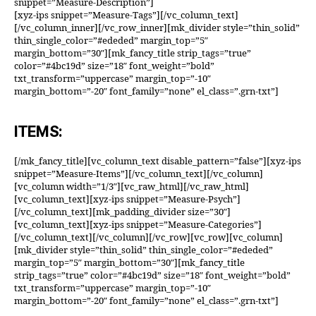
snippet=”Measure-Description”]
[xyz-ips snippet=”Measure-Tags”][/vc_column_text]
[/vc_column_inner][/vc_row_inner][mk_divider style=”thin_solid”
thin_single_color=”#ededed” margin_top=”5″
margin_bottom=”30″][mk_fancy_title strip_tags=”true”
color=”#4bc19d” size=”18″ font_weight=”bold”
txt_transform=”uppercase” margin_top=”-10″
margin_bottom=”-20″ font_family=”none” el_class=”.grn-txt”]
ITEMS:
[/mk_fancy_title][vc_column_text disable_pattern=”false”][xyz-ips
snippet=”Measure-Items”][/vc_column_text][/vc_column]
[vc_column width=”1/3″][vc_raw_html][/vc_raw_html]
[vc_column_text][xyz-ips snippet=”Measure-Psych”]
[/vc_column_text][mk_padding_divider size=”30″]
[vc_column_text][xyz-ips snippet=”Measure-Categories”]
[/vc_column_text][/vc_column][/vc_row][vc_row][vc_column]
[mk_divider style=”thin_solid” thin_single_color=”#ededed”
margin_top=”5″ margin_bottom=”30″][mk_fancy_title
strip_tags=”true” color=”#4bc19d” size=”18″ font_weight=”bold”
txt_transform=”uppercase” margin_top=”-10″
margin_bottom=”-20″ font_family=”none” el_class=”.grn-txt”]