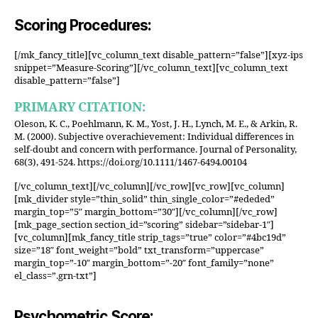
Scoring Procedures:
[/mk_fancy_title][vc_column_text disable_pattern=”false”][xyz-ips
snippet=”Measure-Scoring”][/vc_column_text][vc_column_text
disable_pattern=”false”]
PRIMARY CITATION:
Oleson, K. C., Poehlmann, K. M., Yost, J. H., Lynch, M. E., & Arkin, R.
M. (2000). Subjective overachievement: Individual differences in
self-doubt and concern with performance. Journal of Personality,
68(3), 491-524. https://doi.org/10.1111/1467-6494.00104
[/vc_column_text][/vc_column][/vc_row][vc_row][vc_column]
[mk_divider style=”thin_solid” thin_single_color=”#ededed”
margin_top=”5″ margin_bottom=”30″][/vc_column][/vc_row]
[mk_page_section section_id=”scoring” sidebar=”sidebar-1″]
[vc_column][mk_fancy_title strip_tags=”true” color=”#4bc19d”
size=”18″ font_weight=”bold” txt_transform=”uppercase”
margin_top=”-10″ margin_bottom=”-20″ font_family=”none”
el_class=”.grn-txt”]
Psychometric Score: