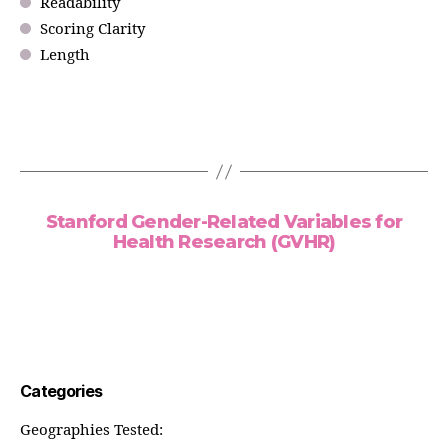
Readability
Scoring Clarity
Length
Stanford Gender-Related Variables for
Health Research (GVHR)
Categories
Geographies Tested: