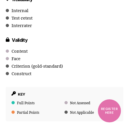
Internal
Test-retest
Interrater
Validity
Content
Face
Criterion (gold-standard)
Construct
KEY
Full Points
Not Assessed
REGISTER
Partial Points
Not Applicable
HERE