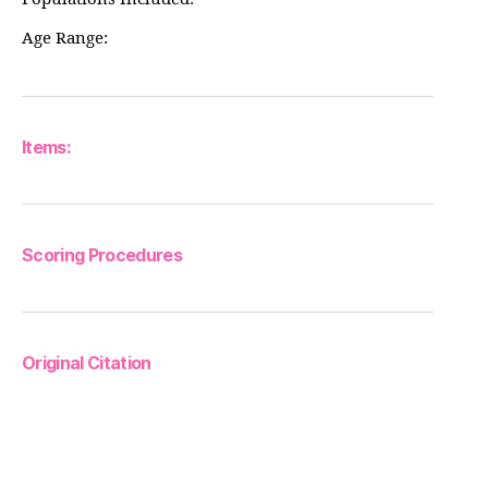
Age Range:
Items:
Scoring Procedures
Original Citation