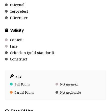
Internal
Test-retest
Interrater
Validity
Content
Face
Criterion (gold-standard)
Construct
KEY
Full Points
Not Assessed
Partial Points
Not Applicable