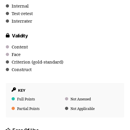
Internal
Test-retest
Interrater
Validity
Content
Face
Criterion (gold-standard)
Construct
KEY
Full Points
Not Assessed
Partial Points
Not Applicable