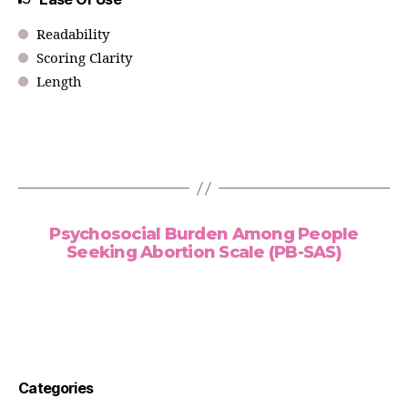
Readability
Scoring Clarity
Length
Psychosocial Burden Among People
Seeking Abortion Scale (PB-SAS)
Categories