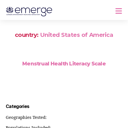
country:
United States of America
Menstrual Health Literacy Scale
Categories
Geographies Tested:
Populations Included: