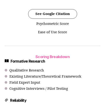
See Google Citation
Psychometric Score
Ease of Use Score
Scoring Breakdown
Formative Research
Qualitative Research
Existing Literature/Theoretical Framework
Field Expert Input
Cognitive Interviews / Pilot Testing
Reliability