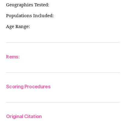
Geographies Tested:
Populations Included:
Age Range:
Items:
Scoring Procedures
Original Citation