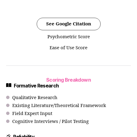
See Google Citation
Psychometric Score
Ease of Use Score
Scoring Breakdown
Formative Research
Qualitative Research
Existing Literature/Theoretical Framework
Field Expert Input
Cognitive Interviews / Pilot Testing
Reliability