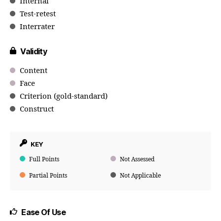
Internal
Test-retest
Interrater
Validity
Content
Face
Criterion (gold-standard)
Construct
KEY
Full Points
Not Assessed
Partial Points
Not Applicable
Ease Of Use