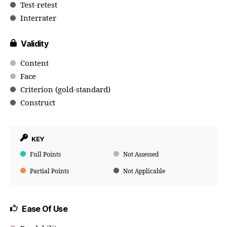
Test-retest
Interrater
Validity
Content
Face
Criterion (gold-standard)
Construct
KEY
Full Points
Not Assessed
Partial Points
Not Applicable
Ease Of Use