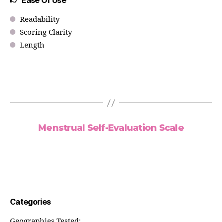
Ease Of Use
Readability
Scoring Clarity
Length
Menstrual Self-Evaluation Scale
Categories
Geographies Tested: