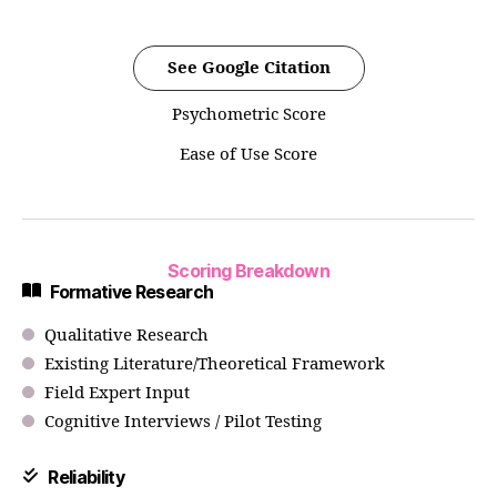
See Google Citation
Psychometric Score
Ease of Use Score
Scoring Breakdown
Formative Research
Qualitative Research
Existing Literature/Theoretical Framework
Field Expert Input
Cognitive Interviews / Pilot Testing
Reliability