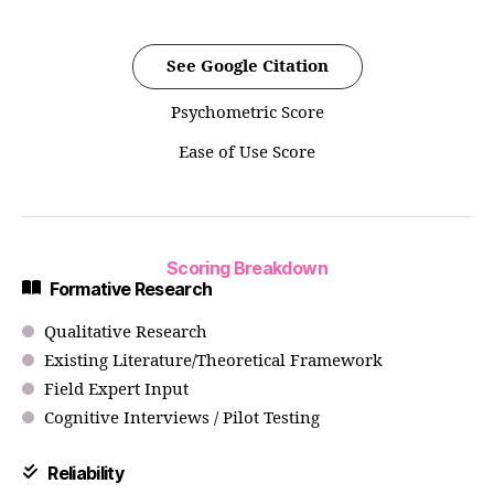
See Google Citation
Psychometric Score
Ease of Use Score
Scoring Breakdown
Formative Research
Qualitative Research
Existing Literature/Theoretical Framework
Field Expert Input
Cognitive Interviews / Pilot Testing
Reliability