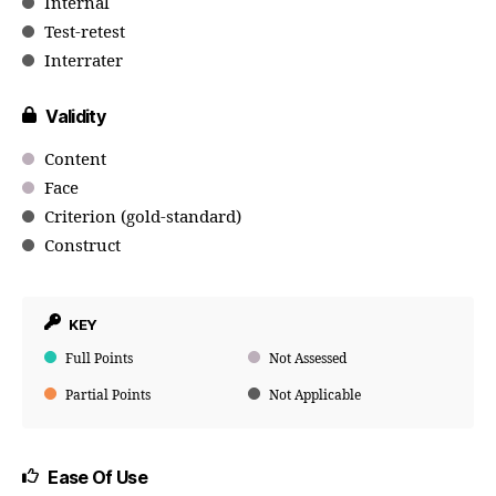
Internal
Test-retest
Interrater
Validity
Content
Face
Criterion (gold-standard)
Construct
KEY
Full Points
Not Assessed
Partial Points
Not Applicable
Ease Of Use