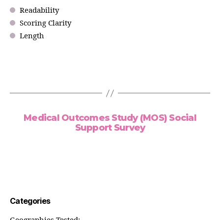
Readability
Scoring Clarity
Length
Medical Outcomes Study (MOS) Social
Support Survey
Categories