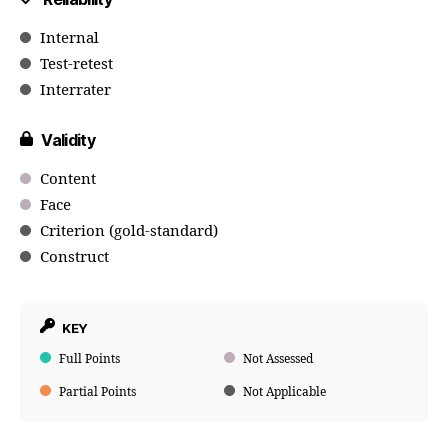
Internal
Test-retest
Interrater
Validity
Content
Face
Criterion (gold-standard)
Construct
KEY
Full Points
Not Assessed
Partial Points
Not Applicable