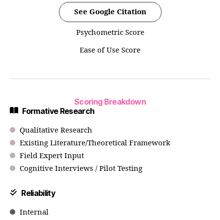
See Google Citation
Psychometric Score
Ease of Use Score
Scoring Breakdown
Formative Research
Qualitative Research
Existing Literature/Theoretical Framework
Field Expert Input
Cognitive Interviews / Pilot Testing
Reliability
Internal