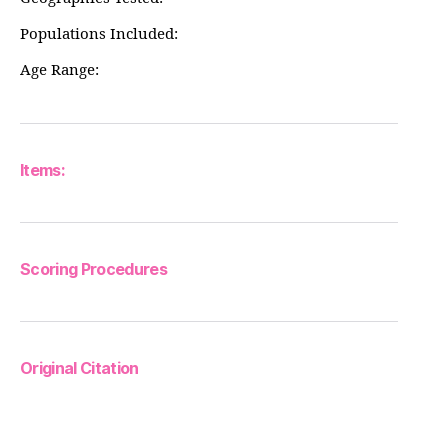
Populations Included:
Age Range:
Items:
Scoring Procedures
Original Citation