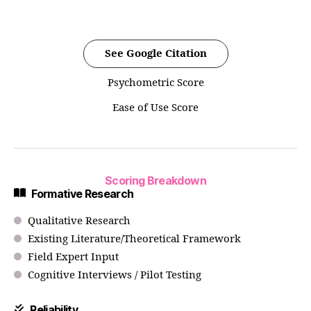
See Google Citation
Psychometric Score
Ease of Use Score
Scoring Breakdown
Formative Research
Qualitative Research
Existing Literature/Theoretical Framework
Field Expert Input
Cognitive Interviews / Pilot Testing
Reliability