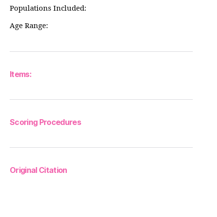
Populations Included:
Age Range:
Items:
Scoring Procedures
Original Citation