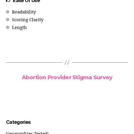
Ease Of Use
Readability
Scoring Clarity
Length
Abortion Provider Stigma Survey
Categories
Geographies Tested: