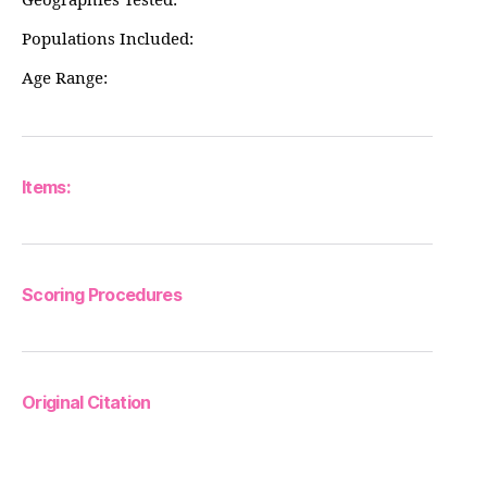
Geographies Tested:
Populations Included:
Age Range:
Items:
Scoring Procedures
Original Citation