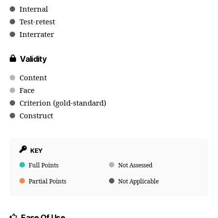
Internal
Test-retest
Interrater
Validity
Content
Face
Criterion (gold-standard)
Construct
KEY
Full Points
Not Assessed
Partial Points
Not Applicable
Ease Of Use