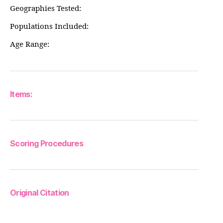
Geographies Tested:
Populations Included:
Age Range:
Items:
Scoring Procedures
Original Citation