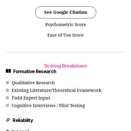
See Google Citation
Psychometric Score
Ease of Use Score
Scoring Breakdown
Formative Research
Qualitative Research
Existing Literature/Theoretical Framework
Field Expert Input
Cognitive Interviews / Pilot Testing
Reliability