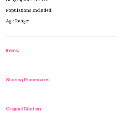
Populations Included:
Age Range:
Items:
Scoring Procedures
Original Citation