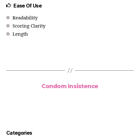
Ease Of Use
Readability
Scoring Clarity
Length
Condom Insistence
Categories