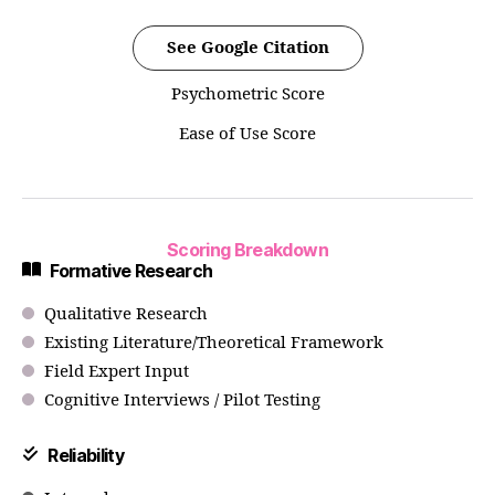
See Google Citation
Psychometric Score
Ease of Use Score
Scoring Breakdown
Formative Research
Qualitative Research
Existing Literature/Theoretical Framework
Field Expert Input
Cognitive Interviews / Pilot Testing
Reliability