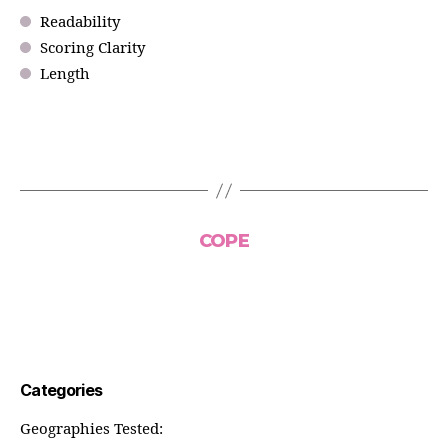
Readability
Scoring Clarity
Length
COPE
Categories
Geographies Tested: