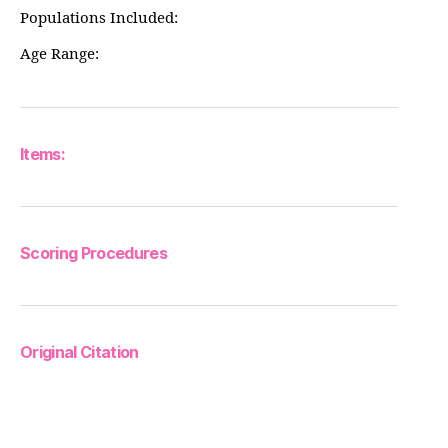
Populations Included:
Age Range:
Items:
Scoring Procedures
Original Citation